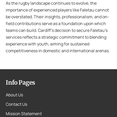
As the rugby landscape continues to evolve, the
importance of experienced players like Faletau cannot
be overstated. Their insights, professionalism, and on-
field contributions serve as a foundation upon which
teams can build. Cardiff’s decision to secure Faletau’s
services reflects a strategic commitment to blending
experience with youth, aiming for sustained
competitiveness in domestic and international arenas.
Info Pages
About Us
Contact Us
Mission Statement