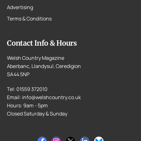
Advertising
Terms & Conditions
Contact Info & Hours
Welsh Country Magazine
Aberbanc, Llandysul, Ceredigion
SA44 5NP
Tel: 01559 372010
Email: info@welshcountry.co.uk
Hours: 9am - 5pm
Closed Saturday & Sunday