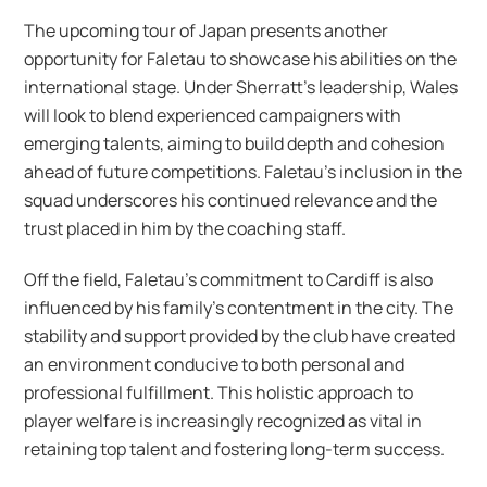
The upcoming tour of Japan presents another
opportunity for Faletau to showcase his abilities on the
international stage. Under Sherratt’s leadership, Wales
will look to blend experienced campaigners with
emerging talents, aiming to build depth and cohesion
ahead of future competitions. Faletau’s inclusion in the
squad underscores his continued relevance and the
trust placed in him by the coaching staff.
Off the field, Faletau’s commitment to Cardiff is also
influenced by his family’s contentment in the city. The
stability and support provided by the club have created
an environment conducive to both personal and
professional fulfillment. This holistic approach to
player welfare is increasingly recognized as vital in
retaining top talent and fostering long-term success.