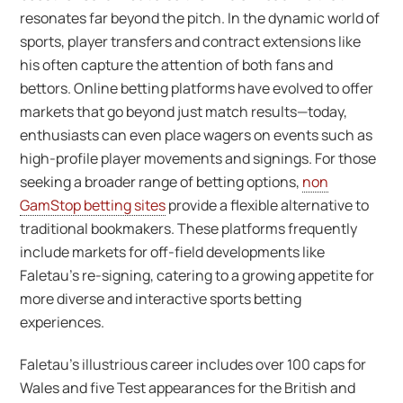
resonates far beyond the pitch. In the dynamic world of
sports, player transfers and contract extensions like
his often capture the attention of both fans and
bettors. Online betting platforms have evolved to offer
markets that go beyond just match results—today,
enthusiasts can even place wagers on events such as
high-profile player movements and signings. For those
seeking a broader range of betting options,
non
GamStop betting sites
provide a flexible alternative to
traditional bookmakers. These platforms frequently
include markets for off-field developments like
Faletau’s re-signing, catering to a growing appetite for
more diverse and interactive sports betting
experiences.
Faletau’s illustrious career includes over 100 caps for
Wales and five Test appearances for the British and