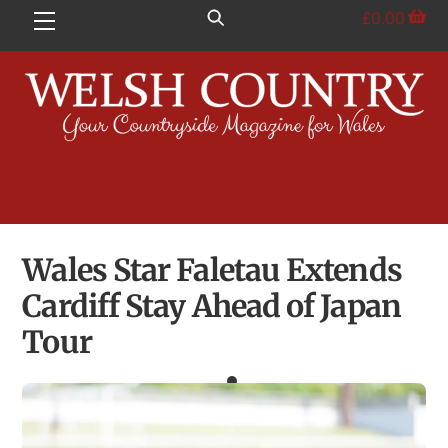
Skip
£
0.00
Menu
to
content
Wales Star Faletau Extends
Cardiff Stay Ahead of Japan
Tour