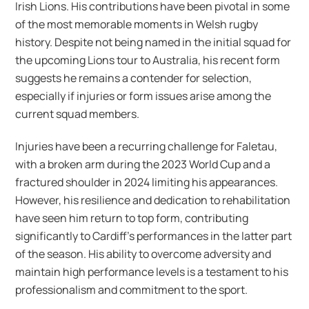
Irish Lions. His contributions have been pivotal in some
of the most memorable moments in Welsh rugby
history. Despite not being named in the initial squad for
the upcoming Lions tour to Australia, his recent form
suggests he remains a contender for selection,
especially if injuries or form issues arise among the
current squad members.
Injuries have been a recurring challenge for Faletau,
with a broken arm during the 2023 World Cup and a
fractured shoulder in 2024 limiting his appearances.
However, his resilience and dedication to rehabilitation
have seen him return to top form, contributing
significantly to Cardiff’s performances in the latter part
of the season. His ability to overcome adversity and
maintain high performance levels is a testament to his
professionalism and commitment to the sport.