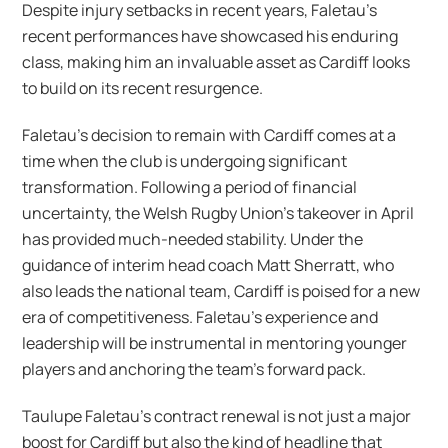
Despite injury setbacks in recent years, Faletau’s
recent performances have showcased his enduring
class, making him an invaluable asset as Cardiff looks
to build on its recent resurgence.
Faletau’s decision to remain with Cardiff comes at a
time when the club is undergoing significant
transformation. Following a period of financial
uncertainty, the Welsh Rugby Union’s takeover in April
has provided much-needed stability. Under the
guidance of interim head coach Matt Sherratt, who
also leads the national team, Cardiff is poised for a new
era of competitiveness. Faletau’s experience and
leadership will be instrumental in mentoring younger
players and anchoring the team’s forward pack.
Taulupe Faletau’s contract renewal is not just a major
boost for Cardiff but also the kind of headline that