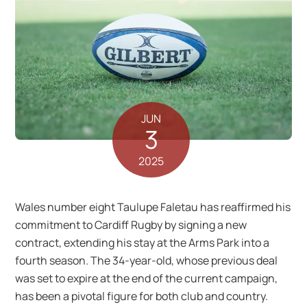
JUN
3
2025
Wales number eight Taulupe Faletau has reaffirmed his
commitment to Cardiff Rugby by signing a new
contract, extending his stay at the Arms Park into a
fourth season. The 34-year-old, whose previous deal
was set to expire at the end of the current campaign,
has been a pivotal figure for both club and country.