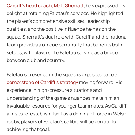
Cardiff’s head coach, Matt Sherratt
, has expressed his
delight at retaining Faletau’s services. He highlighted
the player’s comprehensive skill set, leadership
qualities, and the positive influence he has on the
squad. Sherratt’s dual role with Cardiff and the national
team provides a unique continuity that benefits both
setups, with players like Faletau serving as a bridge
between club and country.
Faletau’s presence in the squad is expected to be a
cornerstone of Cardiff’s strategy
moving forward. His
experience in high-pressure situations and
understanding of the game’s nuances make him an
invaluable resource for younger teammates. As Cardiff
aims to re-establish itself as a dominant force in Welsh
rugby, players of Faletau’s calibre will be central to
achieving that goal.