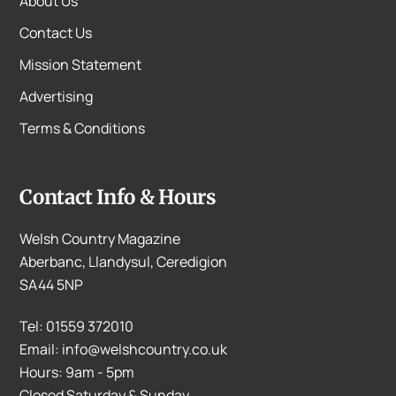
About Us
Contact Us
Mission Statement
Advertising
Terms & Conditions
Contact Info & Hours
Welsh Country Magazine
Aberbanc, Llandysul, Ceredigion
SA44 5NP
Tel: 01559 372010
Email: info@welshcountry.co.uk
Hours: 9am - 5pm
Closed Saturday & Sunday