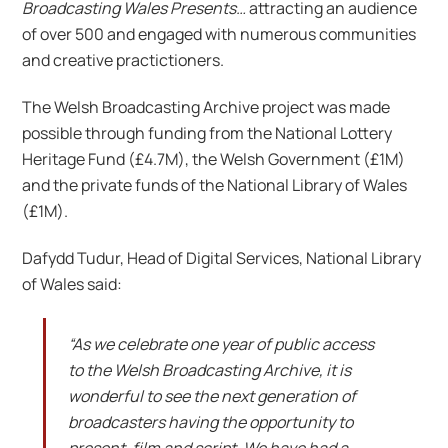
Broadcasting Wales Presents…
attracting an audience
of over 500 and engaged with numerous communities
and creative practictioners.
The Welsh Broadcasting Archive project was made
possible through funding from the National Lottery
Heritage Fund (£4.7M), the Welsh Government (£1M)
and the private funds of the National Library of Wales
(£1M).
Dafydd Tudur, Head of Digital Services, National Library
of Wales said:
“As we celebrate one year of public access
to the Welsh Broadcasting Archive, it is
wonderful to see the next generation of
broadcasters having the opportunity to
present, film and script. We have had a