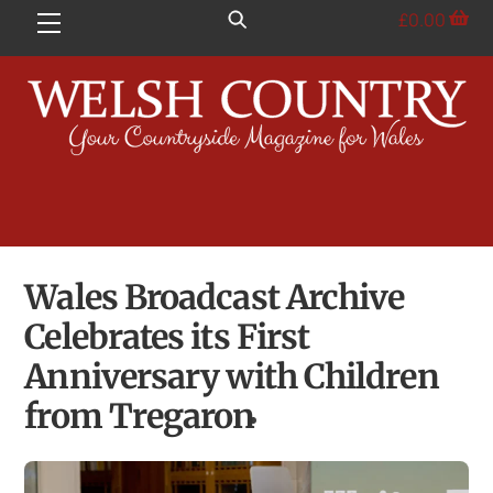
Skip
£
0.00
Menu
to
content
Wales Broadcast Archive
Celebrates its First
Anniversary with Children
from Tregaron