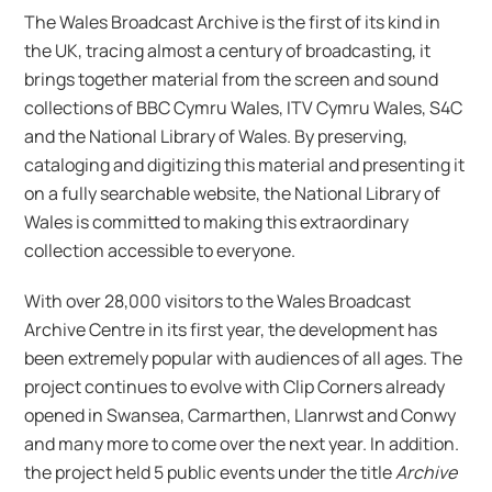
The Wales Broadcast Archive is the first of its kind in
the UK, tracing almost a century of broadcasting, it
brings together material from the screen and sound
collections of BBC Cymru Wales, ITV Cymru Wales, S4C
and the National Library of Wales. By preserving,
cataloging and digitizing this material and presenting it
on a fully searchable website, the National Library of
Wales is committed to making this extraordinary
collection accessible to everyone.
With over 28,000 visitors to the Wales Broadcast
Archive Centre in its first year, the development has
been extremely popular with audiences of all ages. The
project continues to evolve with Clip Corners already
opened in Swansea, Carmarthen, Llanrwst and Conwy
and many more to come over the next year. In addition.
the project held 5 public events under the title
Archive