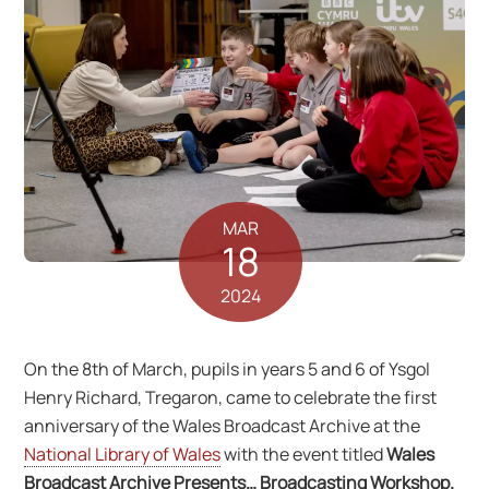
MAR
18
2024
On the 8th of March, pupils in years 5 and 6 of Ysgol
Henry Richard, Tregaron, came to celebrate the first
anniversary of the Wales Broadcast Archive at the
National Library of Wales
with the event titled
Wales
Broadcast Archive Presents… Broadcasting Workshop.