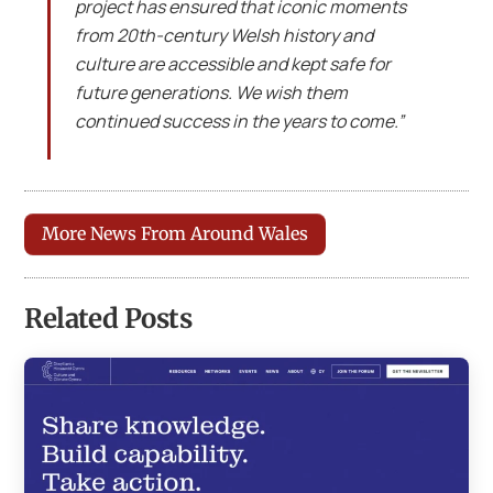
project has ensured that iconic moments
from 20th-century Welsh history and
culture are accessible and kept safe for
future generations. We wish them
continued success in the years to come.”
More News From Around Wales
Related Posts