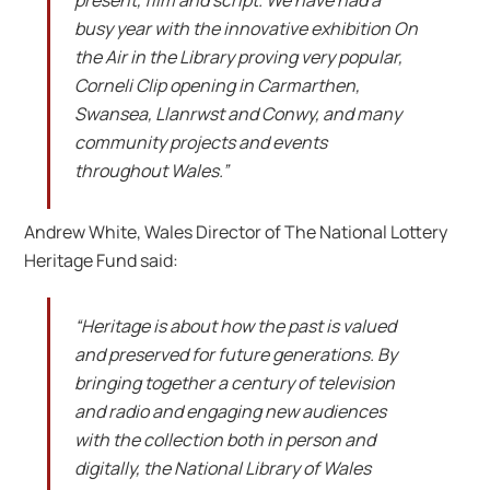
busy year with the innovative exhibition On
the Air in the Library proving very popular,
Corneli Clip opening in Carmarthen,
Swansea, Llanrwst and Conwy, and many
community projects and events
throughout Wales.”
Andrew White, Wales Director of The National Lottery
Heritage Fund said:
“Heritage is about how the past is valued
and preserved for future generations. By
bringing together a century of television
and radio and engaging new audiences
with the collection both in person and
digitally, the National Library of Wales