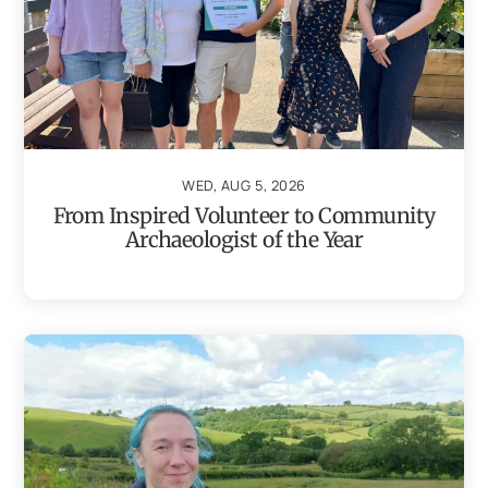
WED, AUG 5, 2026
From Inspired Volunteer to Community
Archaeologist of the Year