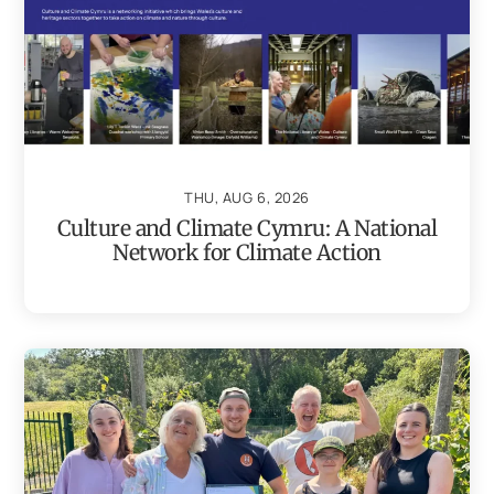
THU, AUG 6, 2026
Culture and Climate Cymru: A National
Network for Climate Action