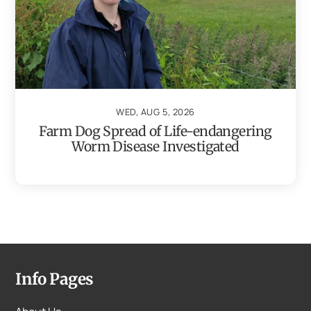
WED, AUG 5, 2026
Farm Dog Spread of Life-endangering
Worm Disease Investigated
Info Pages