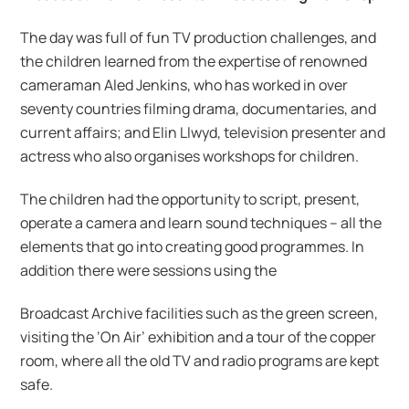
The day was full of fun TV production challenges, and
the children learned from the expertise of renowned
cameraman Aled Jenkins, who has worked in over
seventy countries filming drama, documentaries, and
current affairs; and Elin Llwyd, television presenter and
actress who also organises workshops for children.
The children had the opportunity to script, present,
operate a camera and learn sound techniques – all the
elements that go into creating good programmes. In
addition there were sessions using the
Broadcast Archive facilities such as the green screen,
visiting the ‘On Air’ exhibition and a tour of the copper
room, where all the old TV and radio programs are kept
safe.