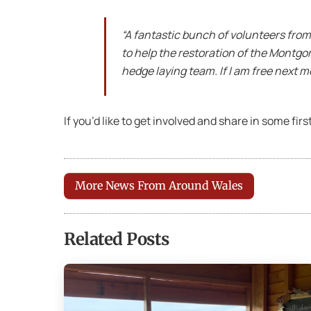
“A fantastic bunch of volunteers from 
to help the restoration of the Montgo
hedge laying team. If I am free next m
If you’d like to get involved and share in some fir
More News From Around Wales
Related Posts