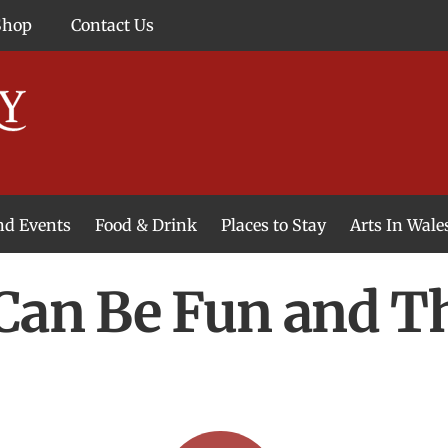
Shop
Contact Us
and Events
Food & Drink
Places to Stay
Arts In Wale
 Can Be Fun and T