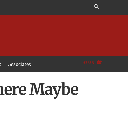
£
0.00
s
Associates
here Maybe