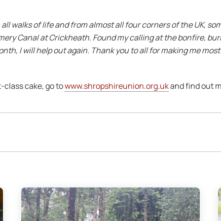
all walks of life and from almost all four corners of the UK, so
mery Canal at Crickheath. Found my calling at the bonfire, bur
onth, I will help out again. Thank you to all for making me mos
st-class cake, go to
www.shropshireunion.org.uk
and find out m