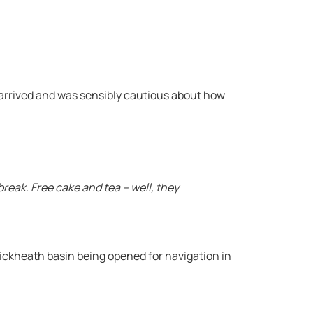
rrived and was sensibly cautious about how
reak. Free cake and tea – well, they
ickheath basin being opened for navigation in