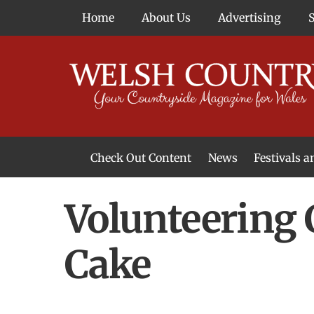
Skip
Home
About Us
Advertising
to
content
Check Out Content
News
Festivals 
News From Around Wales
Welsh Food & Drink News
Welsh Arts News
Volunteering
Cake