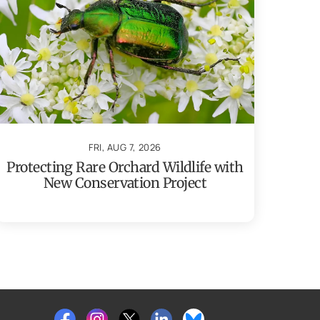
FRI, AUG 7, 2026
Protecting Rare Orchard Wildlife with
New Conservation Project