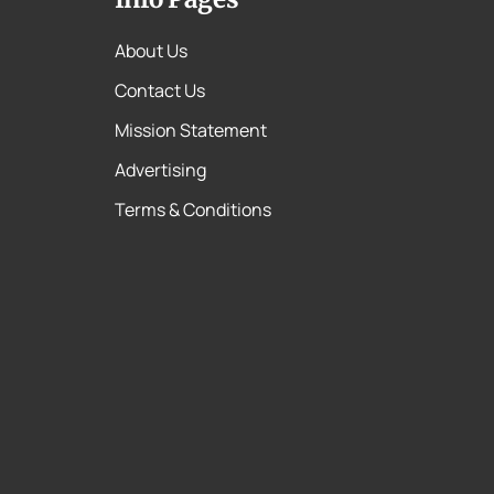
About Us
Contact Us
Mission Statement
Advertising
Terms & Conditions