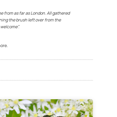
me from as far as London. All gathered
ning the brush left over from the
t welcome”.
ore.