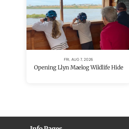
FRI, AUG 7, 2026
Opening Llyn Maelog Wildlife Hide
Info Pages