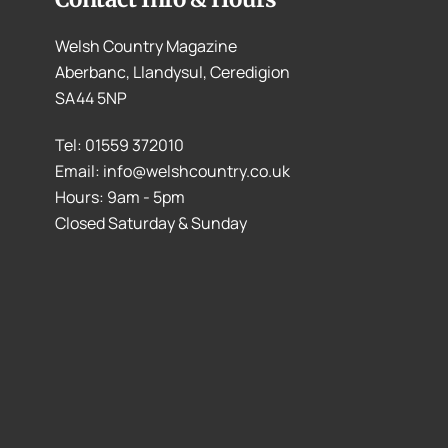
Welsh Country Magazine
Aberbanc, Llandysul, Ceredigion
SA44 5NP
Tel: 01559 372010
Email: info@welshcountry.co.uk
Hours: 9am - 5pm
Closed Saturday & Sunday