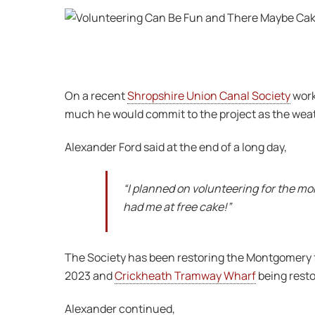
On a recent
Shropshire Union Canal Society
work
much he would commit to the project as the weat
Alexander Ford said at the end of a long day,
“I planned on volunteering for the mo
had me at free cake!”
The Society has been restoring the Montgomery f
2023 and
Crickheath Tramway Wharf
being restor
Alexander continued,