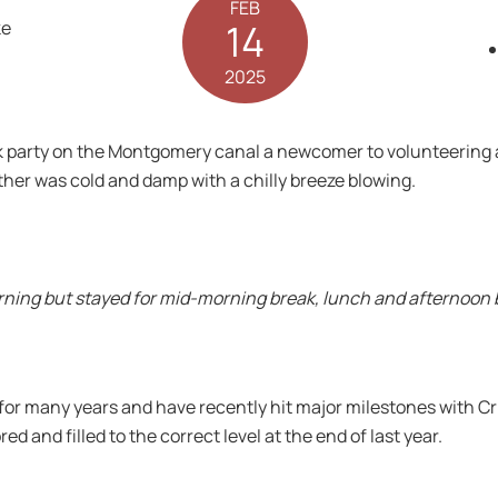
FEB
14
2025
 party on the Montgomery canal a newcomer to volunteering a
her was cold and damp with a chilly breeze blowing.
rning but stayed for mid-morning break, lunch and afternoon b
or many years and have recently hit major milestones with Cr
ed and filled to the correct level at the end of last year.