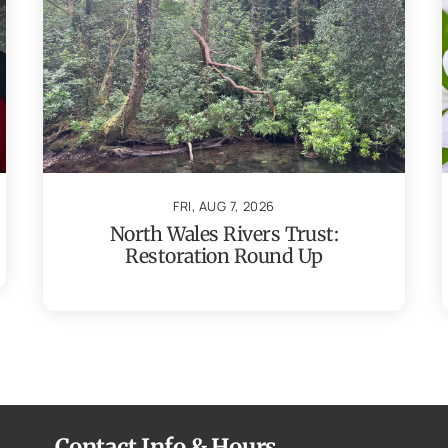
FRI, AUG 7, 2026
North Wales Rivers Trust:
Restoration Round Up
Contact Info & Hours