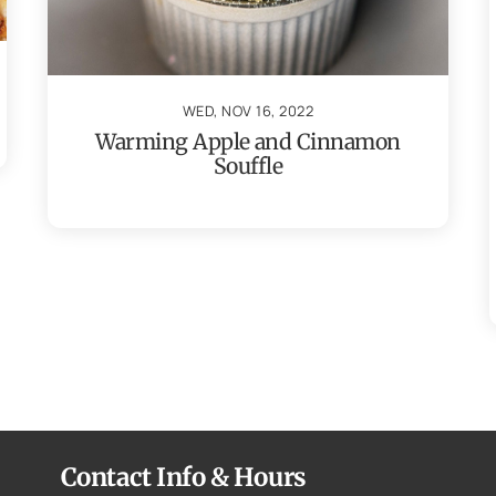
WED, NOV 16, 2022
Warming Apple and Cinnamon
Souffle
Contact Info & Hours