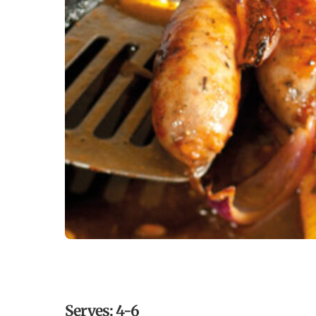
Serves: 4-6