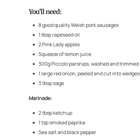
You’ll need:
8 good quality Welsh pork sausages
1 tbsp rapeseed oil
2 Pink Lady apples
Squeeze of lemon juice
300g Piccolo parsnips, washed and trimmed
1 large red onion, peeled and cut into wedges
3 tbsp sage
Marinade:
2 tbsp ketchup
1 tsp smoked paprika
Sea salt and black pepper