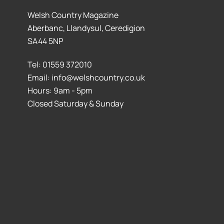
Welsh Country Magazine
Aberbanc, Llandysul, Ceredigion
SA44 5NP
Tel: 01559 372010
Email: info@welshcountry.co.uk
Hours: 9am - 5pm
Closed Saturday & Sunday