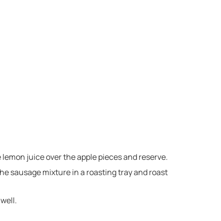
e lemon juice over the apple pieces and reserve.
he sausage mixture in a roasting tray and roast
well.