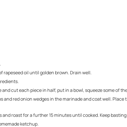
.
of rapeseed oil until golden brown. Drain well.
gredients.
 and cut each piece in half, put in a bowl, squeeze some of th
 and red onion wedges in the marinade and coat well. Place t
s and roast for a further 15 minutes until cooked. Keep basting 
 homemade ketchup.