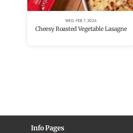
WED, FEB 7, 2024
Cheesy Roasted Vegetable Lasagne
Info Pages