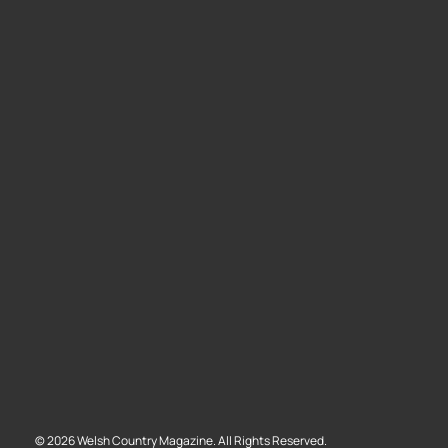
©
2026
Welsh Country Magazine. All Rights Reserved.