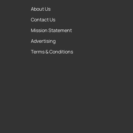
About Us
Contact Us
Mission Statement
Advertising
Terms & Conditions