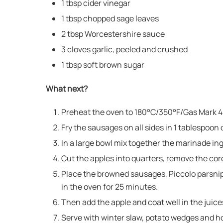
1 tbsp cider vinegar
1 tbsp chopped sage leaves
2 tbsp Worcestershire sauce
3 cloves garlic, peeled and crushed
1 tbsp soft brown sugar
What next?
Preheat the oven to 180°C/350°F/Gas Mark 4
Fry the sausages on all sides in 1 tablespoon 
In a large bowl mix together the marinade in
Cut the apples into quarters, remove the core
Place the browned sausages, Piccolo parsnips
in the oven for 25 minutes.
Then add the apple and coat well in the juice
Serve with winter slaw, potato wedges and