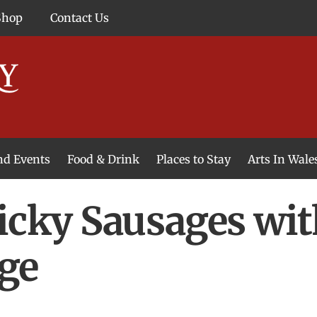
Shop
Contact Us
and Events
Food & Drink
Places to Stay
Arts In Wale
icky Sausages wit
ge