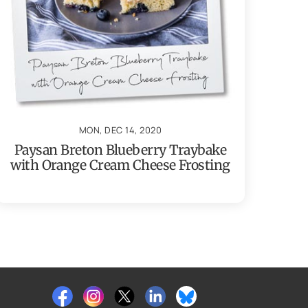
MON, DEC 14, 2020
Paysan Breton Blueberry Traybake
with Orange Cream Cheese Frosting