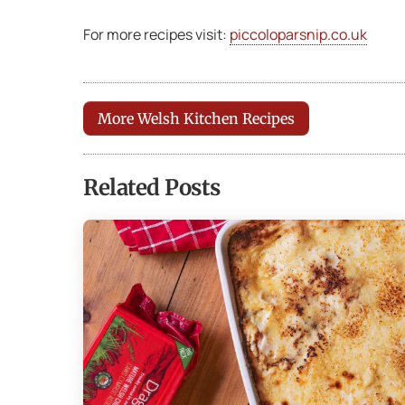
For more recipes visit:
piccoloparsnip.co.uk
More Welsh Kitchen Recipes
Related Posts