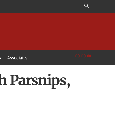
£
0.00
s
Associates
h Parsnips,