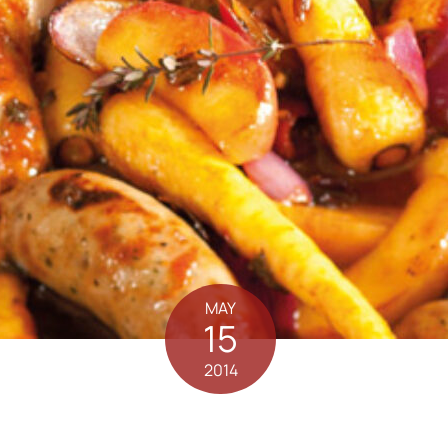
MAY
15
2014