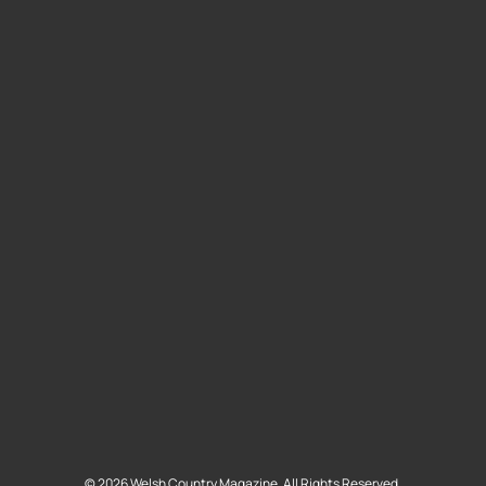
©
2026
Welsh Country Magazine. All Rights Reserved.