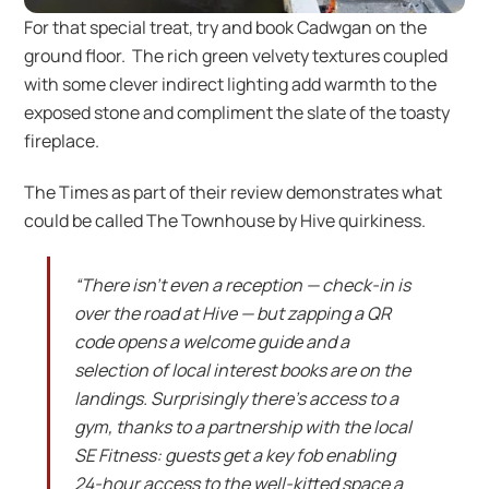
For that special treat, try and book Cadwgan on the
ground floor. The rich green velvety textures coupled
with some clever indirect lighting add warmth to the
exposed stone and compliment the slate of the toasty
fireplace.
The Times as part of their review demonstrates what
could be called The Townhouse by Hive quirkiness.
“There isn’t even a reception — check-in is
over the road at Hive — but zapping a QR
code opens a welcome guide and a
selection of local interest books are on the
landings. Surprisingly there’s access to a
gym, thanks to a partnership with the local
SE Fitness: guests get a key fob enabling
24-hour access to the well-kitted space a