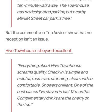
ten-minute walk away. The Townhouse
has no designated parking but nearby
Market Street car park is free.”
But the comments on Trip Advisor show that no
reception isn’t an issue.
Hive Townhouse is beyond excellent.
“Everything about Hive Townhouse
screams quality. Check in is simple and
helpful, rooms are stunning, clean and so
comfortable. Showers brilliant. One of the
best places I’ve stayed in last 12 months.
Complimentary drinks are the cherry on
the top!”