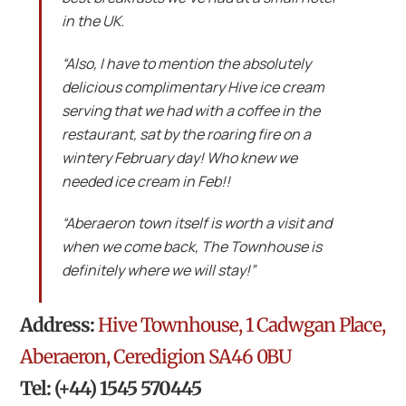
in the UK.
“Also, I have to mention the absolutely
delicious complimentary Hive ice cream
serving that we had with a coffee in the
restaurant, sat by the roaring fire on a
wintery February day! Who knew we
needed ice cream in Feb!!
“Aberaeron town itself is worth a visit and
when we come back, The Townhouse is
definitely where we will stay!”
Address:
Hive Townhouse, 1 Cadwgan Place,
Aberaeron, Ceredigion SA46 0BU
Tel: (+44) 1545 570445