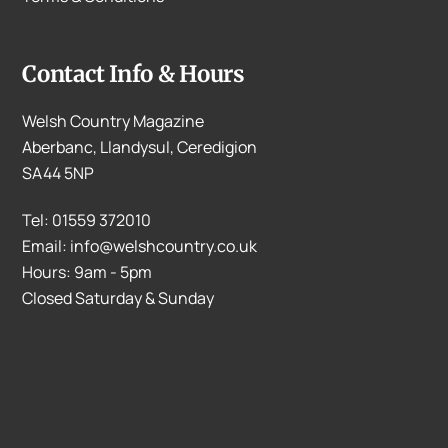
Contact Info & Hours
Welsh Country Magazine
Aberbanc, Llandysul, Ceredigion
SA44 5NP
Tel: 01559 372010
Email: info@welshcountry.co.uk
Hours: 9am - 5pm
Closed Saturday & Sunday