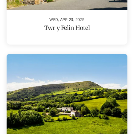
WED, APR 23, 2025
Twr y Felin Hotel