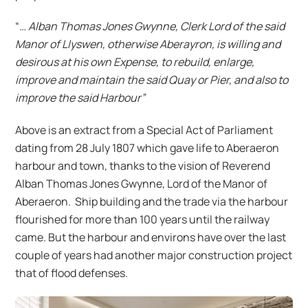
“
… Alban Thomas Jones Gwynne, Clerk Lord of the said
Manor of Llyswen, otherwise Aberayron, is willing and
desirous at his own Expense, to rebuild, enlarge,
improve and maintain the said Quay or Pier, and also to
improve the said Harbour”
Above is an extract from a Special Act of Parliament
dating from 28 July 1807 which gave life to Aberaeron
harbour and town, thanks to the vision of Reverend
Alban Thomas Jones Gwynne, Lord of the Manor of
Aberaeron. Ship building and the trade via the harbour
flourished for more than 100 years until the railway
came. But the harbour and environs have over the last
couple of years had another major construction project
that of flood defenses.