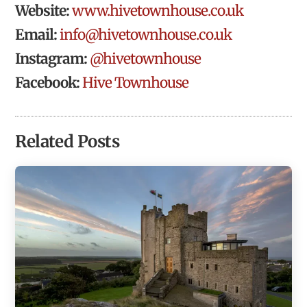
Website:
www.hivetownhouse.co.uk
Email:
info@hivetownhouse.co.uk
Instagram:
@hivetownhouse
Facebook:
Hive Townhouse
Related Posts