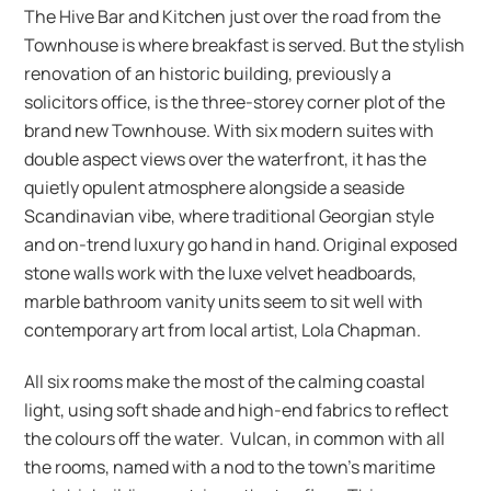
The Hive Bar and Kitchen just over the road from the
Townhouse is where breakfast is served. But the stylish
renovation of an historic building, previously a
solicitors office, is the three-storey corner plot of the
brand new Townhouse. With six modern suites with
double aspect views over the waterfront, it has the
quietly opulent atmosphere alongside a seaside
Scandinavian vibe, where traditional Georgian style
and on-trend luxury go hand in hand. Original exposed
stone walls work with the luxe velvet headboards,
marble bathroom vanity units seem to sit well with
contemporary art from local artist, Lola Chapman.
All six rooms make the most of the calming coastal
light, using soft shade and high-end fabrics to reflect
the colours off the water. Vulcan, in common with all
the rooms, named with a nod to the town’s maritime