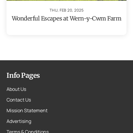
THU, FEB 20, 2025
Wonderful Escapes at Wern-y-Cwm Farm
Info Pages
About Us
Contact Us
Mission Statement
Advertising
Terms & Conditions