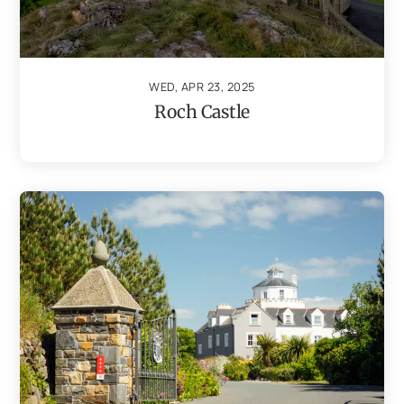
WED, APR 23, 2025
Roch Castle