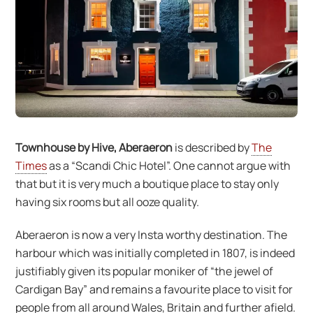
Townhouse by Hive, Aberaeron
is described by
The
Times
as a “Scandi Chic Hotel”. One cannot argue with
that but it is very much a boutique place to stay only
having six rooms but all ooze quality.
Aberaeron is now a very Insta worthy destination. The
harbour which was initially completed in 1807, is indeed
justifiably given its popular moniker of “the jewel of
Cardigan Bay” and remains a favourite place to visit for
people from all around Wales, Britain and further afield.