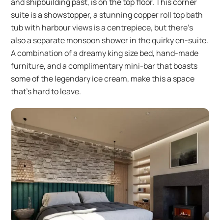
and shipbuilding past, is on the top floor. This corner
suite is a showstopper, a stunning copper roll top bath
tub with harbour views is a centrepiece, but there’s
also a separate monsoon shower in the quirky en-suite.
A combination of a dreamy king size bed, hand-made
furniture, and a complimentary mini-bar that boasts
some of the legendary ice cream, make this a space
that’s hard to leave.