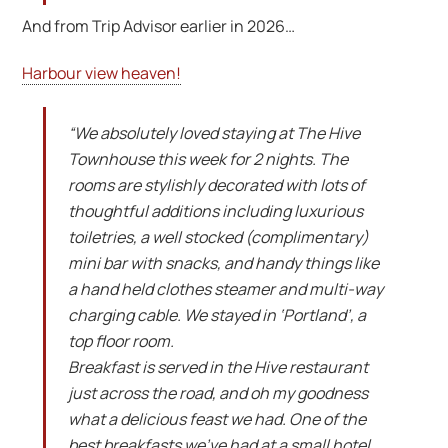
And from Trip Advisor earlier in 2026…
Harbour view heaven!
“We absolutely loved staying at The Hive
Townhouse this week for 2 nights. The
rooms are stylishly decorated with lots of
thoughtful additions including luxurious
toiletries, a well stocked (complimentary)
mini bar with snacks, and handy things like
a hand held clothes steamer and multi-way
charging cable. We stayed in ‘Portland’, a
top floor room.
Breakfast is served in the Hive restaurant
just across the road, and oh my goodness
what a delicious feast we had. One of the
best breakfasts we’ve had at a small hotel