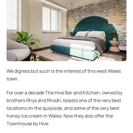
We digress but such is the interest of this west Wales
town.
For over a decade The Hive Bar and Kitchen, owned by
brothers Rhys and Rhodri, boasts one of the very best
locations on the quayside, and some of the very best
honey ice cream in Wales. Now they also offer the
Townhouse by Hive