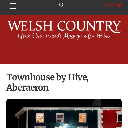
Skip
£
0.00
Menu
to
content
Townhouse by Hive,
Aberaeron