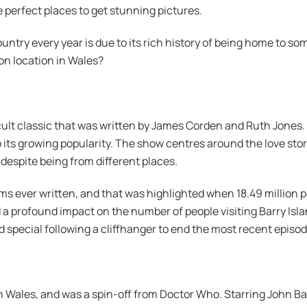
e perfect places to get stunning pictures.
ountry every year is due to its rich history of being home to s
n location in Wales?
cult classic that was written by James Corden and Ruth Jones. G
its growing popularity. The show centres around the love st
 despite being from different places.
 ever written, and that was highlighted when 18.49 million pe
a profound impact on the number of people visiting Barry Isl
 special following a cliffhanger to end the most recent episod
Wales, and was a spin-off from Doctor Who. Starring John Ba