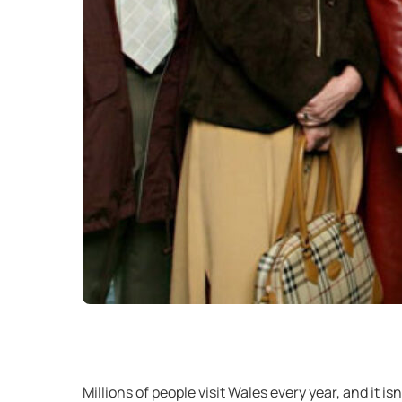
Millions of people visit Wales every year, and it is