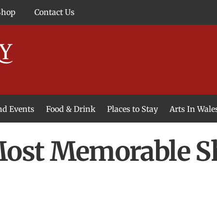
Shop
Contact Us
and Events
Food & Drink
Places to Stay
Arts In Wale
 Most Memorable 