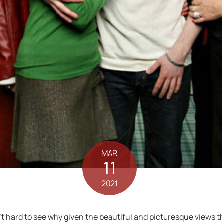
MAR
11
2021
n’t hard to see why given the beautiful and picturesque views that