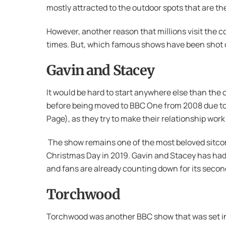
mostly attracted to the outdoor spots that are th
However, another reason that millions visit the c
times. But, which famous shows have been shot o
Gavin and Stacey
It would be hard to start anywhere else than the 
before being moved to BBC One from 2008 due to 
Page), as they try to make their relationship work
The show remains one of the most beloved sitcoms
Christmas Day in 2019. Gavin and Stacey has had 
and fans are already counting down for its second
Torchwood
Torchwood was another BBC show that was set in 