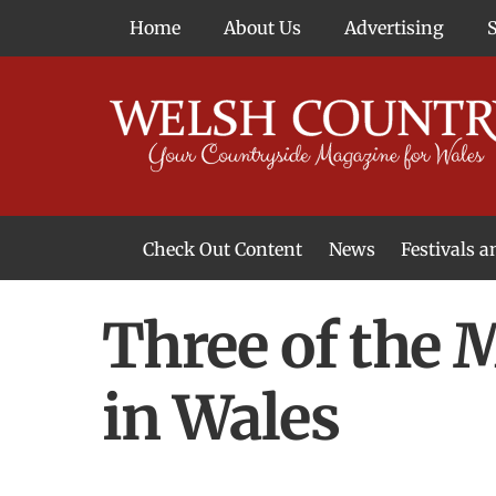
Skip
Home
About Us
Advertising
to
content
Check Out Content
News
Festivals 
News From Around Wales
Welsh Food & Drink News
Welsh Arts News
Three of the
in Wales