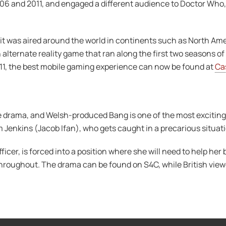
06 and 2011, and engaged a different audience to Doctor Who, 
t was aired around the world in continents such as North Amer
 alternate reality game that ran along the first two seasons o
011, the best mobile gaming experience can now be found at
Ca
e drama, and Welsh-produced Bang is one of the most exciting 
Sam Jenkins (Jacob Ifan), who gets caught in a precarious situat
ficer, is forced into a position where she will need to help her b
throughout. The drama can be found on S4C, while British viewe