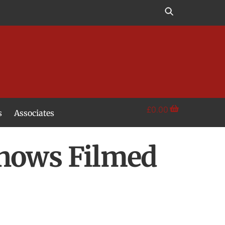
£
0.00
s
Associates
Shows Filmed