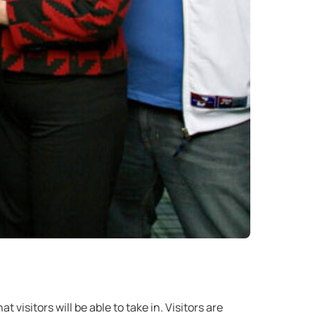
 visitors will be able to take in. Visitors are