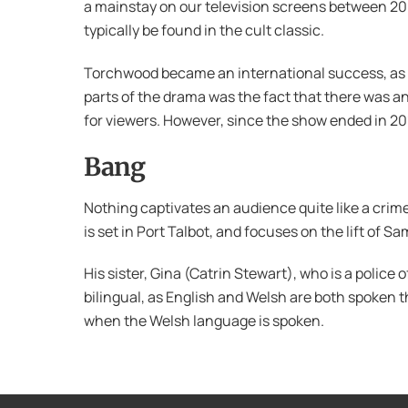
a mainstay on our television screens between 20
typically be found in the cult classic.
Torchwood became an international success, as i
parts of the drama was the fact that there was an
for viewers. However, since the show ended in 2
Bang
Nothing captivates an audience quite like a crim
is set in Port Talbot, and focuses on the lift of 
His sister, Gina (Catrin Stewart), who is a police of
bilingual, as English and Welsh are both spoken 
when the Welsh language is spoken.