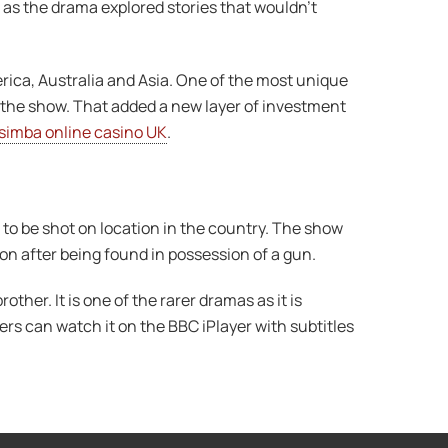
as the drama explored stories that wouldn’t
ica, Australia and Asia. One of the most unique
f the show. That added a new layer of investment
simba online casino UK
.
to be shot on location in the country. The show
ion after being found in possession of a gun.
rother. It is one of the rarer dramas as it is
rs can watch it on the BBC iPlayer with subtitles