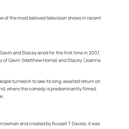
ome of the most beloved television shows in recent
avin and Stacey aired for the first time in 2007,
ory of Gavin (Matthew Horne) and Stacey (Joanna
ople turned in to see its long-awaited return on
and, where the comedy is predominantly filmed,
e.
rrowman and created by Russell T Davies, it was