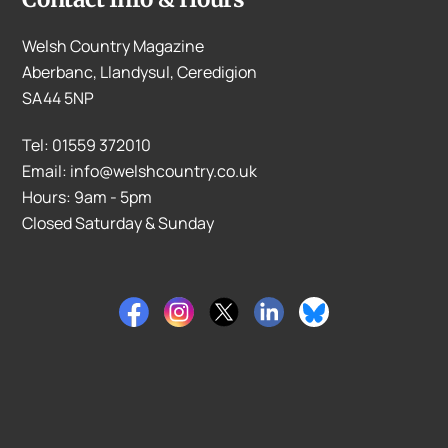
Welsh Country Magazine
Aberbanc, Llandysul, Ceredigion
SA44 5NP
Tel: 01559 372010
Email: info@welshcountry.co.uk
Hours: 9am - 5pm
Closed Saturday & Sunday