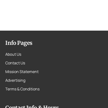
Info Pages
About Us
Contact Us
Mission Statement
Advertising
Terms & Conditions
Contact Info & Hours