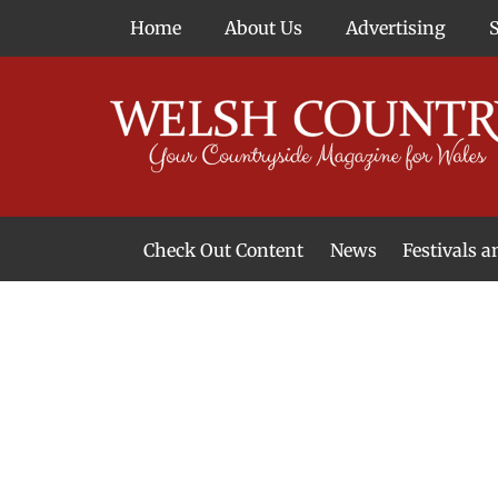
Skip
Home
About Us
Advertising
to
content
Check Out Content
News
Festivals 
News From Around Wales
Welsh Food & Drink News
Welsh Arts News