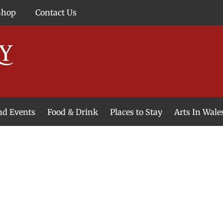
Shop
Contact Us
and Events
Food & Drink
Places to Stay
Arts In Wale