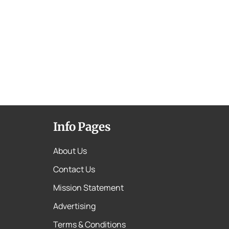
Info Pages
About Us
Contact Us
Mission Statement
Advertising
Terms & Conditions