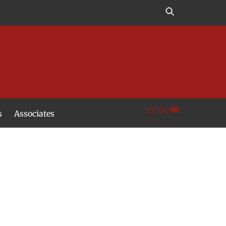
£
0.00
s
Associates