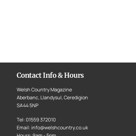
Contact Info & Hours
Welsh Country Magazine
Aberbanc, Llandysul, Ceredigion
SA44 5NP
Tel: 01559 372010
Email: info@welshcountry.co.uk
Hours: 9am - 5pm