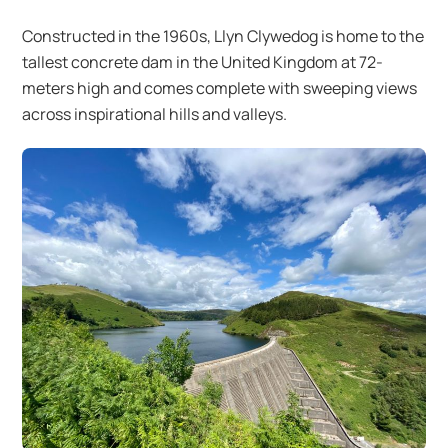
Constructed in the 1960s, Llyn Clywedog is home to the
tallest concrete dam in the United Kingdom at 72-
meters high and comes complete with sweeping views
across inspirational hills and valleys.