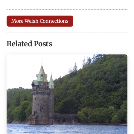
More Welsh Connections
Related Posts