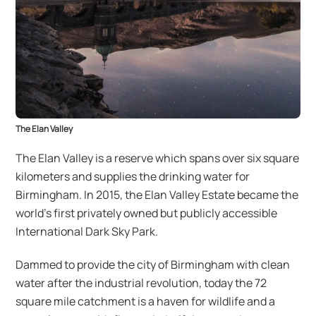
The Elan Valley
The Elan Valley is a reserve which spans over six square
kilometers and supplies the drinking water for
Birmingham. In 2015, the Elan Valley Estate became the
world’s first privately owned but publicly accessible
International Dark Sky Park.
Dammed to provide the city of Birmingham with clean
water after the industrial revolution, today the 72
square mile catchment is a haven for wildlife and a