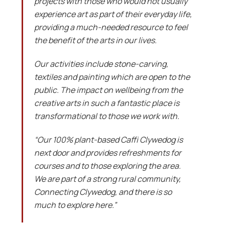
projects with those who would not usually
experience art as part of their everyday life,
providing a much-needed resource to feel
the benefit of the arts in our lives.
Our activities include stone-carving,
textiles and painting which are open to the
public. The impact on wellbeing from the
creative arts in such a fantastic place is
transformational to those we work with.
“Our 100% plant-based Caffi Clywedog is
next door and provides refreshments for
courses and to those exploring the area.
We are part of a strong rural community,
Connecting Clywedog, and there is so
much to explore here.”