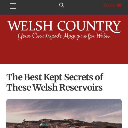
Skip
£
0.00
Menu
to
content
The Best Kept Secrets of
These Welsh Reservoirs