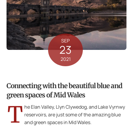
SEP
23
2021
Connecting with the beautiful blue and
green spaces of Mid Wales
T
he Elan Valley, Llyn Clywedog, and Lake Vyrnwy
reservoirs, are just some of the amazing blue
and green spaces in Mid Wales.