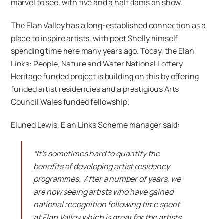
marvel to see, with five and a half dams on show.
The Elan Valley has a long-established connection as a
place to inspire artists, with poet Shelly himself
spending time here many years ago. Today, the Elan
Links: People, Nature and Water National Lottery
Heritage funded project is building on this by offering
funded artist residencies and a prestigious Arts
Council Wales funded fellowship.
Eluned Lewis, Elan Links Scheme manager said:
“It’s sometimes hard to quantify the
benefits of developing artist residency
programmes. After a number of years, we
are now seeing artists who have gained
national recognition following time spent
at Elan Valley which is great for the artists