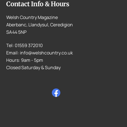
Contact Info & Hours
Welsh Country Magazine
Aberbanc, Llandysul, Ceredigion
SA44 5NP
Tel: 01559 372010
Email: info@welshcountry.co.uk
Hours: 9am - 5pm
Closed Saturday & Sunday