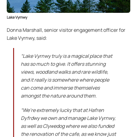
Lake Vyrnwy
Donna Marshall, senior visitor engagement officer for
Lake Vyrnwy, said:
“Lake Vyrnwy truly is a magical place that
has so much to give. It offers stunning
views, woodland walks and rare wildlife,
and it really is somewhere where people
can come and immerse themselves
amongst the nature around them.
“We’re extremely lucky that at Hafren
Dyfrdwy we own and manage Lake Vyrnwy,
as well as Clywedog where we also funded
the renovation of the cafe, as we know just