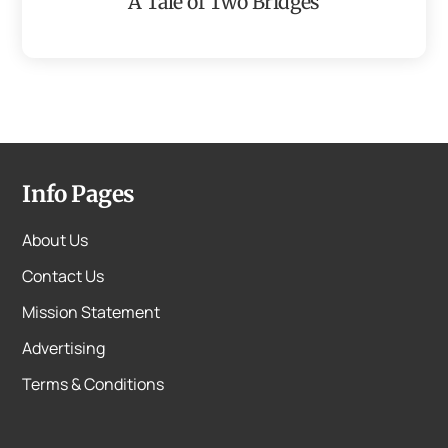
A Tale of Two Bridges
Info Pages
About Us
Contact Us
Mission Statement
Advertising
Terms & Conditions