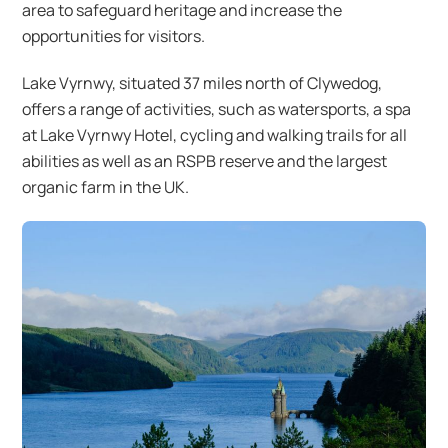
area to safeguard heritage and increase the
opportunities for visitors.
Lake Vyrnwy, situated 37 miles north of Clywedog,
offers a range of activities, such as watersports, a spa
at Lake Vyrnwy Hotel, cycling and walking trails for all
abilities as well as an RSPB reserve and the largest
organic farm in the UK.