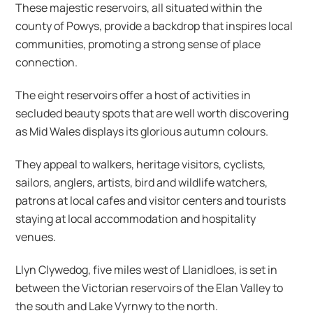
These majestic reservoirs, all situated within the
county of Powys, provide a backdrop that inspires local
communities, promoting a strong sense of place
connection.
The eight reservoirs offer a host of activities in
secluded beauty spots that are well worth discovering
as Mid Wales displays its glorious autumn colours.
They appeal to walkers, heritage visitors, cyclists,
sailors, anglers, artists, bird and wildlife watchers,
patrons at local cafes and visitor centers and tourists
staying at local accommodation and hospitality
venues.
Llyn Clywedog, five miles west of Llanidloes, is set in
between the Victorian reservoirs of the Elan Valley to
the south and Lake Vyrnwy to the north.