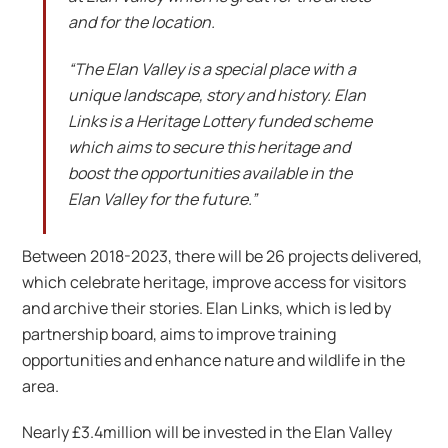
and for the location.
“The Elan Valley is a special place with a
unique landscape, story and history. Elan
Links is a Heritage Lottery funded scheme
which aims to secure this heritage and
boost the opportunities available in the
Elan Valley for the future.”
Between 2018-2023, there will be 26 projects delivered,
which celebrate heritage, improve access for visitors
and archive their stories. Elan Links, which is led by
partnership board, aims to improve training
opportunities and enhance nature and wildlife in the
area.
Nearly £3.4million will be invested in the Elan Valley