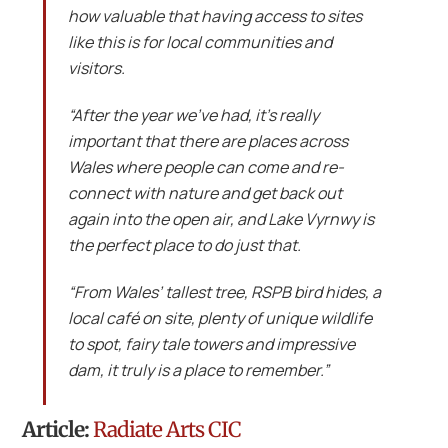
how valuable that having access to sites
like this is for local communities and
visitors.
“After the year we’ve had, it’s really
important that there are places across
Wales where people can come and re-
connect with nature and get back out
again into the open air, and Lake Vyrnwy is
the perfect place to do just that.
“From Wales’ tallest tree, RSPB bird hides, a
local café on site, plenty of unique wildlife
to spot, fairy tale towers and impressive
dam, it truly is a place to remember.”
Article:
Radiate Arts CIC