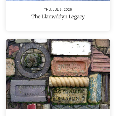
THU, JUL 9, 2026
The Llanwddyn Legacy