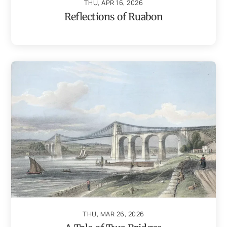
THU, APR 16, 2026
Reflections of Ruabon
THU, MAR 26, 2026