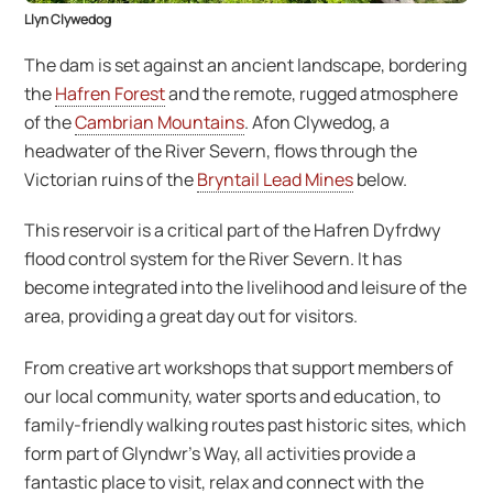
Llyn Clywedog
The dam is set against an ancient landscape, bordering
the
Hafren Forest
and the remote, rugged atmosphere
of the
Cambrian Mountains
. Afon Clywedog, a
headwater of the River Severn, flows through the
Victorian ruins of the
Bryntail Lead Mines
below.
This reservoir is a critical part of the Hafren Dyfrdwy
flood control system for the River Severn. It has
become integrated into the livelihood and leisure of the
area, providing a great day out for visitors.
From creative art workshops that support members of
our local community, water sports and education, to
family-friendly walking routes past historic sites, which
form part of Glyndwr’s Way, all activities provide a
fantastic place to visit, relax and connect with the