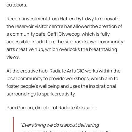
outdoors.
Recent investment from Hafren Dyfrdwy to renovate
the reservoir visitor centre has allowed the creation of
a community cafe, Caffi Clywedog, which is fully
accessible. In addition, the site has its own community
arts creative hub, which overlooks the breathtaking
views.
At the creative hub, Radiate Arts CIC works within the
local community to provide workshops, which aim to
foster people’s wellbeing and uses the inspirational
surroundings to spark creativity.
Pam Gordon, director of Radiate Arts said:
“Everything we do is about delivering