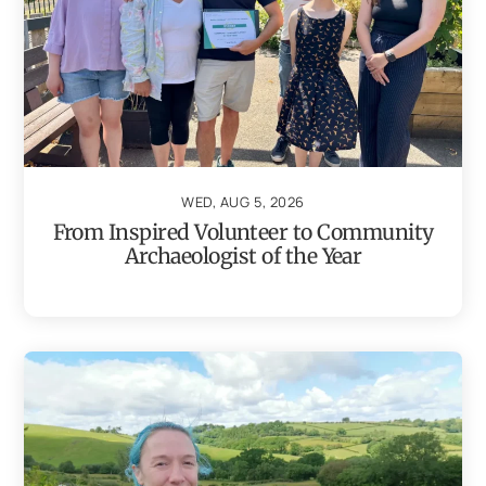
WED, AUG 5, 2026
From Inspired Volunteer to Community
Archaeologist of the Year