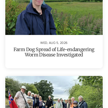
WED, AUG 5, 2026
Farm Dog Spread of Life-endangering
Worm Disease Investigated