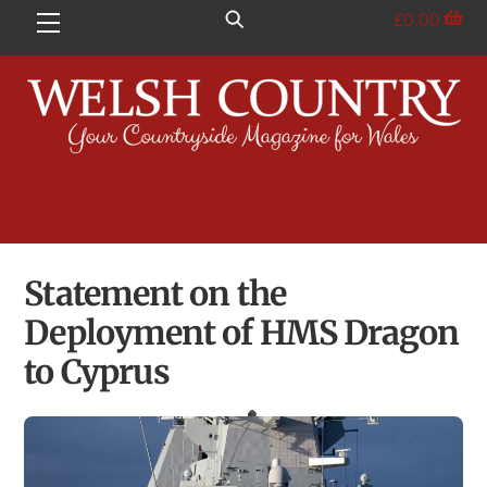
Skip
£
0.00
Menu
to
content
Statement on the
Deployment of HMS Dragon
to Cyprus