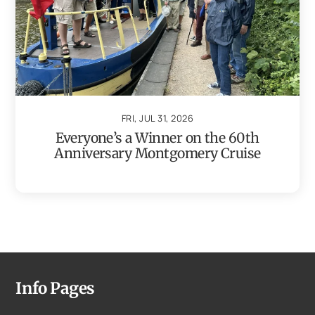
FRI, JUL 31, 2026
Everyone’s a Winner on the 60th
Anniversary Montgomery Cruise
Info Pages