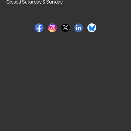
Closed Saturday & Sunday