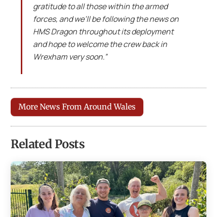
gratitude to all those within the armed
forces, and we’ll be following the news on
HMS Dragon throughout its deployment
and hope to welcome the crew back in
Wrexham very soon.”
More News From Around Wales
Related Posts