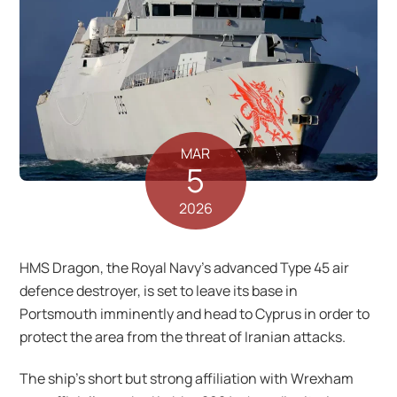
MAR
5
2026
HMS Dragon, the Royal Navy’s advanced Type 45 air
defence destroyer, is set to leave its base in
Portsmouth imminently and head to Cyprus in order to
protect the area from the threat of Iranian attacks.
The ship’s short but strong affiliation with Wrexham