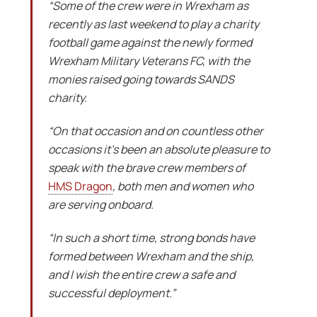
“Some of the crew were in Wrexham as
recently as last weekend to play a charity
football game against the newly formed
Wrexham Military Veterans FC, with the
monies raised going towards SANDS
charity.
“On that occasion and on countless other
occasions it’s been an absolute pleasure to
speak with the brave crew members of
HMS Dragon
, both men and women who
are serving onboard.
“In such a short time, strong bonds have
formed between Wrexham and the ship,
and I wish the entire crew a safe and
successful deployment.”