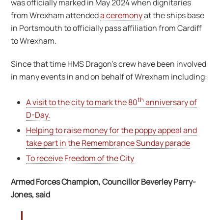
was officially marked in May 2024 when dignitaries
from Wrexham attended
a ceremony
at the ships base
in Portsmouth to officially pass affiliation from Cardiff
to Wrexham.
Since that time HMS Dragon’s crew have been involved
in many events in and on behalf of Wrexham including:
th
A visit to the city to mark the 80
anniversary of
D-Day.
Helping to raise money for the poppy appeal and
take part in the Remembrance Sunday parade
To receive Freedom of the City
Armed Forces Champion, Councillor Beverley Parry-
Jones, said