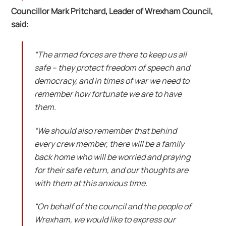
Councillor Mark Pritchard, Leader of Wrexham Council,
said:
“The armed forces are there to keep us all
safe – they protect freedom of speech and
democracy, and in times of war we need to
remember how fortunate we are to have
them.
“We should also remember that behind
every crew member, there will be a family
back home who will be worried and praying
for their safe return, and our thoughts are
with them at this anxious time.
“On behalf of the council and the people of
Wrexham, we would like to express our