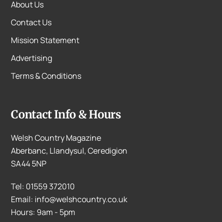
About Us
Contact Us
Mission Statement
Advertising
Terms & Conditions
Contact Info & Hours
Welsh Country Magazine
Aberbanc, Llandysul, Ceredigion
SA44 5NP
Tel: 01559 372010
Email: info@welshcountry.co.uk
Hours: 9am - 5pm