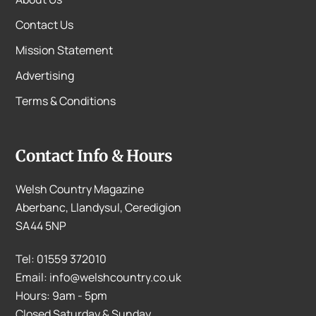
Contact Us
Mission Statement
Advertising
Terms & Conditions
Contact Info & Hours
Welsh Country Magazine
Aberbanc, Llandysul, Ceredigion
SA44 5NP
Tel: 01559 372010
Email: info@welshcountry.co.uk
Hours: 9am - 5pm
Closed Saturday & Sunday