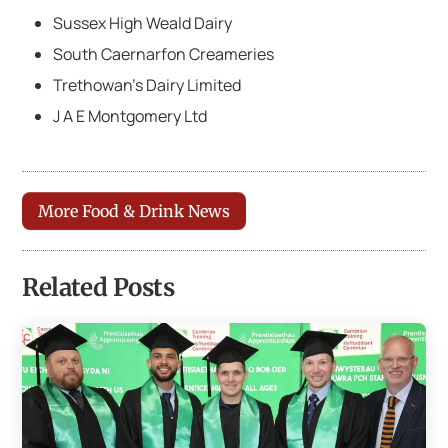
Sussex High Weald Dairy
South Caernarfon Creameries
Trethowan’s Dairy Limited
J A E Montgomery Ltd
More Food & Drink News
Related Posts