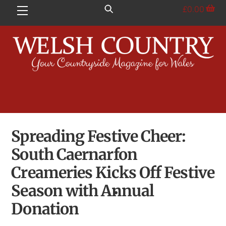
Skip
£
0.00
Menu
to
content
Spreading Festive Cheer:
South Caernarfon
Creameries Kicks Off Festive
Season with Annual
Donation