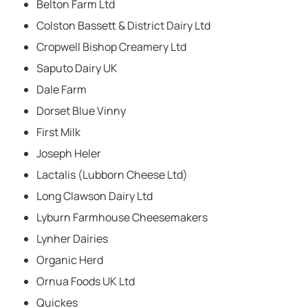
Belton Farm Ltd
Colston Bassett & District Dairy Ltd
Cropwell Bishop Creamery Ltd
Saputo Dairy UK
Dale Farm
Dorset Blue Vinny
First Milk
Joseph Heler
Lactalis (Lubborn Cheese Ltd)
Long Clawson Dairy Ltd
Lyburn Farmhouse Cheesemakers
Lynher Dairies
Organic Herd
Ornua Foods UK Ltd
Quickes