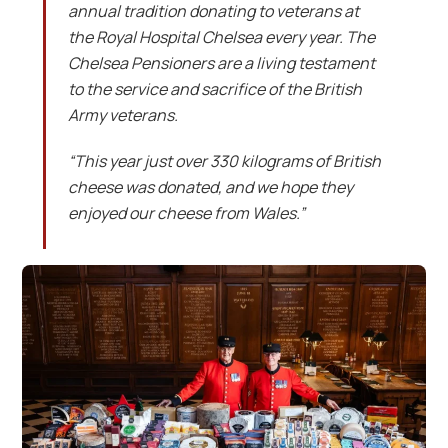
annual tradition donating to veterans at
the Royal Hospital Chelsea every year. The
Chelsea Pensioners are a living testament
to the service and sacrifice of the British
Army veterans.
“This year just over 330 kilograms of British
cheese was donated, and we hope they
enjoyed our cheese from Wales.”