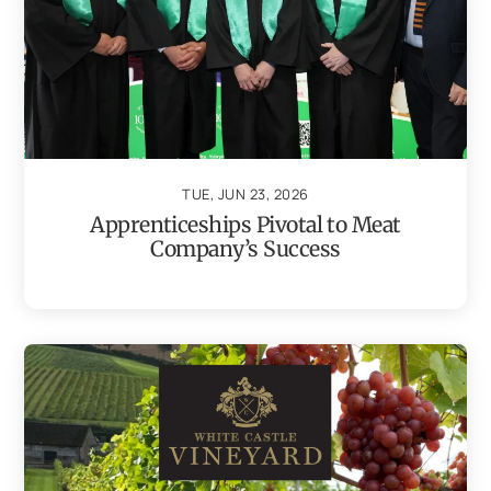
TUE, JUN 23, 2026
Apprenticeships Pivotal to Meat
Company’s Success