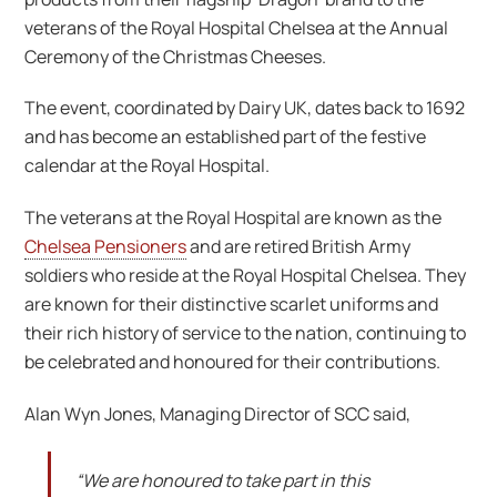
veterans of the Royal Hospital Chelsea at the Annual
Ceremony of the Christmas Cheeses.
The event, coordinated by Dairy UK, dates back to 1692
and has become an established part of the festive
calendar at the Royal Hospital.
The veterans at the Royal Hospital are known as the
Chelsea Pensioners
and are retired British Army
soldiers who reside at the Royal Hospital Chelsea. They
are known for their distinctive scarlet uniforms and
their rich history of service to the nation, continuing to
be celebrated and honoured for their contributions.
Alan Wyn Jones, Managing Director of SCC said,
“We are honoured to take part in this