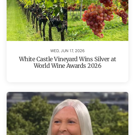
WED, JUN 17, 2026
White Castle Vineyard Wins Silver at
World Wine Awards 2026