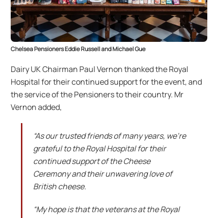
Chelsea Pensioners Eddie Russell and Michael Gue
Dairy UK Chairman Paul Vernon thanked the Royal
Hospital for their continued support for the event, and
the service of the Pensioners to their country. Mr
Vernon added,
“As our trusted friends of many years, we’re
grateful to the Royal Hospital for their
continued support of the Cheese
Ceremony and their unwavering love of
British cheese.
“My hope is that the veterans at the Royal