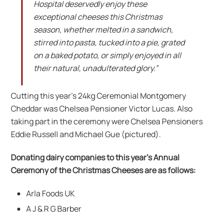
Hospital deservedly enjoy these
exceptional cheeses this Christmas
season, whether melted in a sandwich,
stirred into pasta, tucked into a pie, grated
on a baked potato, or simply enjoyed in all
their natural, unadulterated glory.”
Cutting this year’s 24kg Ceremonial Montgomery
Cheddar was Chelsea Pensioner Victor Lucas. Also
taking part in the ceremony were Chelsea Pensioners
Eddie Russell and Michael Gue (pictured).
Donating dairy companies to this year’s Annual
Ceremony of the Christmas Cheeses are as follows:
Arla Foods UK
A J & R G Barber