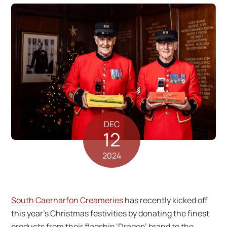
DEC
12
2024
South Caernarfon Creameries
has recently kicked off
this year’s Christmas festivities by donating the finest
products from their flagship ‘Dragon’ brand to the