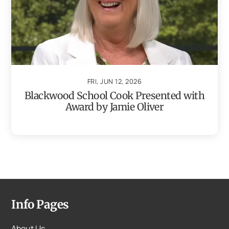
FRI, JUN 12, 2026
Blackwood School Cook Presented with
Award by Jamie Oliver
Info Pages
About Us