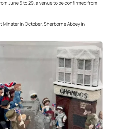
from June 5 to 29, a venue to be confirmed from
ent Minster in October, Sherborne Abbey in