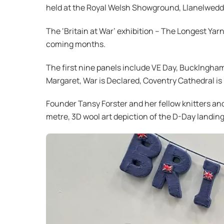
held at the Royal Welsh Showground, Llanelwedd
The ‘Britain at War’ exhibition – The Longest Yarn
coming months.
The first nine panels include VE Day, Bucklngham
Margaret, War is Declared, Coventry Cathedral is
Founder Tansy Forster and her fellow knitters and
metre, 3D wool art depiction of the D-Day landing