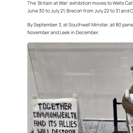
The ‘Britain at War’ exhibition moves to Wells Ca
June 30 to July 21, Brecon from July 22 to 31 and
By September 3, at Southwell Minster, all 80 pane
November and Leek in December.