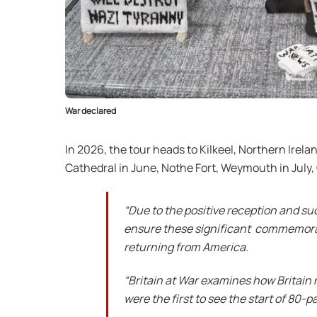
War declared
In 2026, the tour heads to Kilkeel, Northern Irela
Cathedral in June, Nothe Fort, Weymouth in July
“Due to the positive reception and su
ensure these significant commemorat
returning from America.
“Britain at War examines how Britain
were the first to see the start of 80-