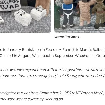
Lorry on The Strand
nd in January, Enniskillen in February, Penrith in March, Belfast
, Gosport in August, Welshpool in September, Wrexham in Oct
ccess we have experienced with the Longest Yarn, we are excite
ions continue to be recognised,” said Tansy, who attended W
 navigated the war from September 3, 1939 to VE Day on May 8,
panel work we are currently working on.