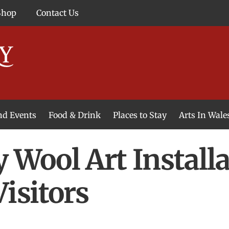
Shop
Contact Us
and Events
Food & Drink
Places to Stay
Arts In Wale
y Wool Art Instal
isitors