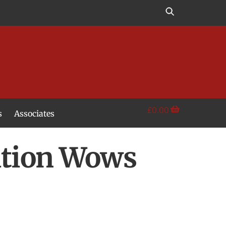
£
0.00
s
Associates
lation Wows