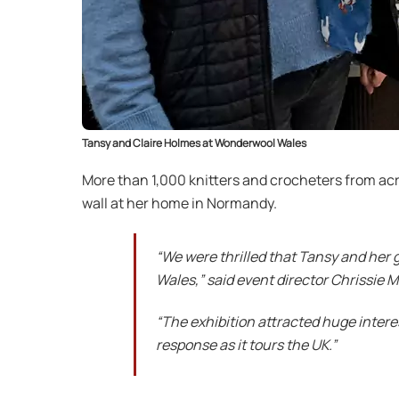
Tansy and Claire Holmes at Wonderwool Wales
More than 1,000 knitters and crocheters from acros
wall at her home in Normandy.
“We were thrilled that Tansy and her 
Wales,” said event director Chrissie 
“The exhibition attracted huge inter
response as it tours the UK.”