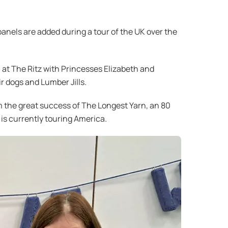
 panels are added during a tour of the UK over the
 at The Ritz with Princesses Elizabeth and
r dogs and Lumber Jills.
om the great success of The Longest Yarn, an 80
 is currently touring America.