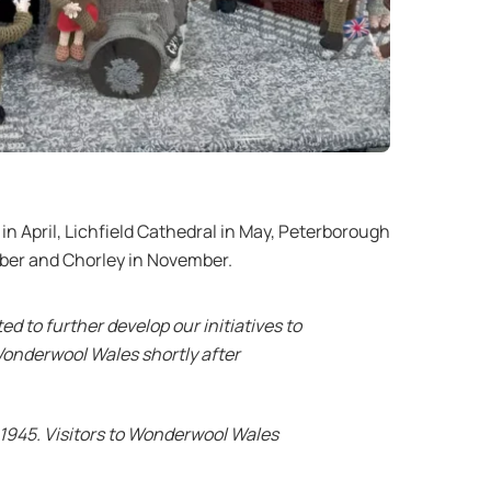
 in April, Lichfield Cathedral in May, Peterborough
ober and Chorley in November.
d to further develop our initiatives to
onderwool Wales shortly after
 1945. Visitors to Wonderwool Wales