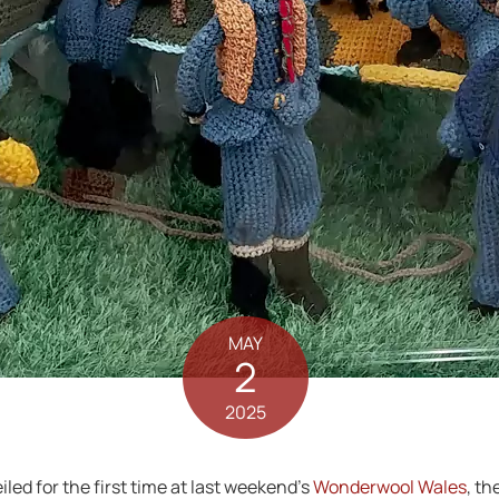
MAY
2
2025
led for the first time at last weekend’s
Wonderwool Wales
, th