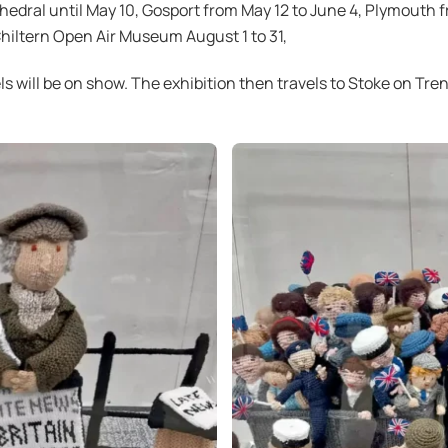
thedral until May 10, Gosport from May 12 to June 4, Plymouth 
 Chiltern Open Air Museum August 1 to 31,
ls will be on show. The exhibition then travels to Stoke on Tr