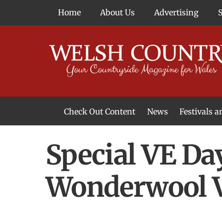
Skip
Home
About Us
Advertising
to
content
Check Out Content
News
Festivals 
News From Around Wales
Welsh Food & Drink News
Welsh Arts News
Special VE Da
Wonderwool V