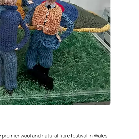
e premier wool and natural fibre festival in Wales