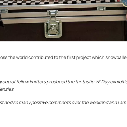
s the world contributed to the first project which snowballed 
group of fellow knitters produced the fantastic VE Day exhibi
Menzies.
est and so many positive comments over the weekend and I am c