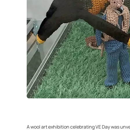
A wool art exhibition celebrating VE Day was unvei