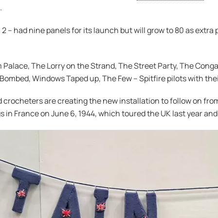
.
 2 – had nine panels for its launch but will grow to 80 as extra
 Palace, The Lorry on the Strand, The Street Party, The Conga
 Bombed, Windows Taped up, The Few – Spitfire pilots with thei
 crocheters are creating the new installation to follow on fr
s in France on June 6, 1944, which toured the UK last year and