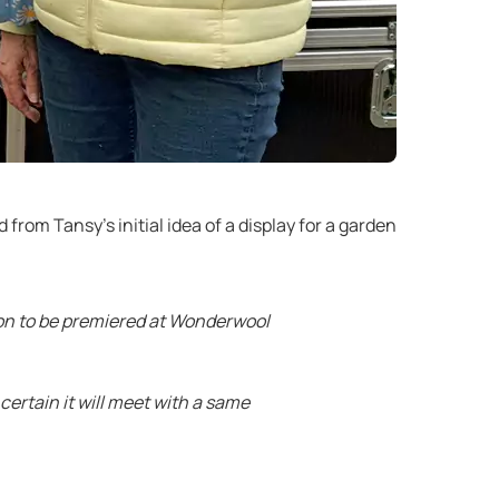
from Tansy’s initial idea of a display for a garden
tion to be premiered at Wonderwool
ertain it will meet with a same