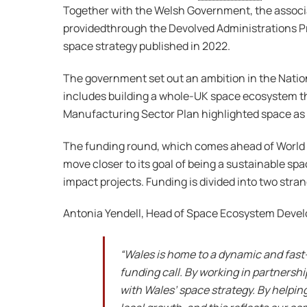
Together with the Welsh Government, the associ
providedthrough the Devolved Administrations Pro
space strategy published in 2022.
The government set out an ambition in the Nation
includes building a whole-UK space ecosystem th
Manufacturing Sector Plan highlighted space as o
The funding round, which comes ahead of World S
move closer to its goal of being a sustainable sp
impact projects. Funding is divided into two stra
Antonia Yendell, Head of Space Ecosystem Dev
“Wales is home to a dynamic and fast
funding call. By working in partners
with Wales’ space strategy. By helpin