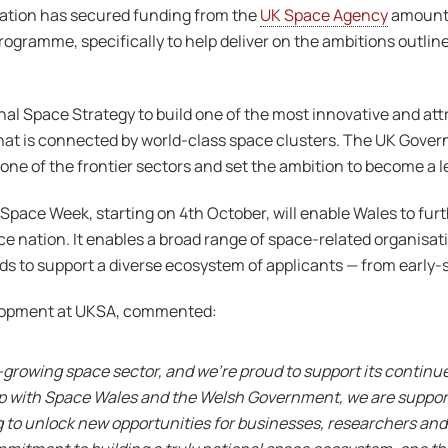
ation has secured funding from the
UK Space Agency
amounti
gramme, specifically to help deliver on the ambitions outlin
al Space Strategy to build one of the most innovative and at
at is connected by world-class space clusters. The UK Gover
ne of the frontier sectors and set the ambition to become a l
pace Week, starting on 4th October, will enable Wales to fur
ace nation. It enables a broad range of space-related organisat
nds to support a diverse ecosystem of applicants — from early-
elopment at UKSA, commented:
-growing space sector, and we’re proud to support its contin
hip with Space Wales and the Welsh Government, we are support
g to unlock new opportunities for businesses, researchers and