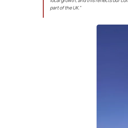
local growth, and this reflects our c
part of the UK.”