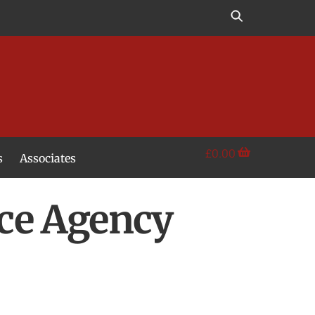
£
0.00
s
Associates
ce Agency