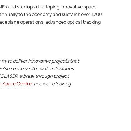
SMEs and startups developing innovative space
 annually to the economy and sustains over 1,700
aceplane operations, advanced optical tracking
 to deliver innovative projects that
Welsh space sector, with milestones
ATOLASER, a breakthrough project
 Space Centre
, and we’re looking