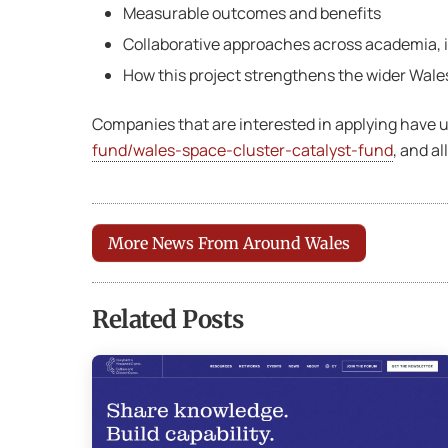
Measurable outcomes and benefits
Collaborative approaches across academia, in
How this project strengthens the wider Wal
Companies that are interested in applying have u
fund/wales-space-cluster-catalyst-fund
, and a
More News From Around Wales
Related Posts