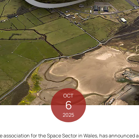
OCT
6
2025
de association for the Space Sector in Wales, has announced a