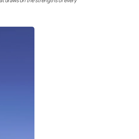
at draws on the strengths of every