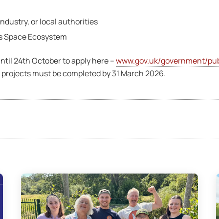
dustry, or local authorities
es Space Ecosystem
ntil 24th October to apply here –
www.gov.uk/government/publ
ll projects must be completed by 31 March 2026.