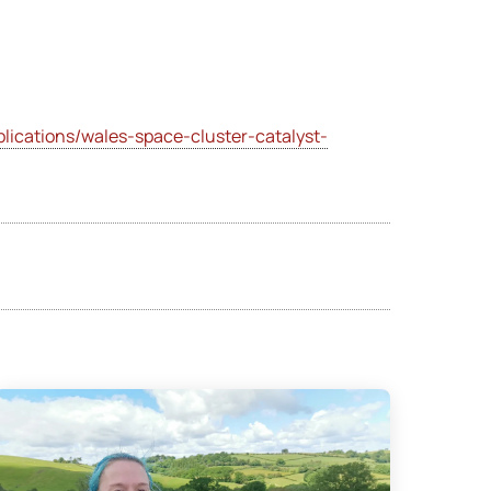
ications/wales-space-cluster-catalyst-