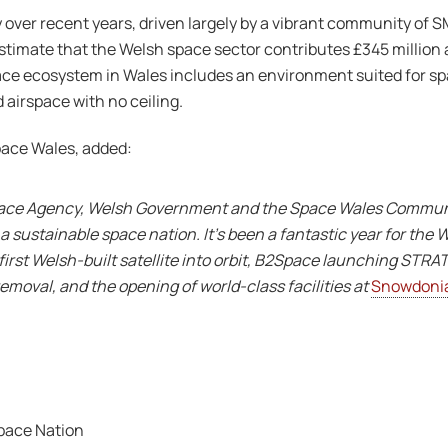
over recent years, driven largely by a vibrant community of 
stimate that the Welsh space sector contributes £345 million
ace ecosystem in Wales includes an environment suited for sp
 airspace with no ceiling.
pace Wales, added:
pace Agency, Welsh Government and the Space Wales Community
 sustainable space nation. It’s been a fantastic year for the 
first Welsh-built satellite into orbit, B2Space launching STR
removal, and the opening of world-class facilities at
Snowdonia
Space Nation