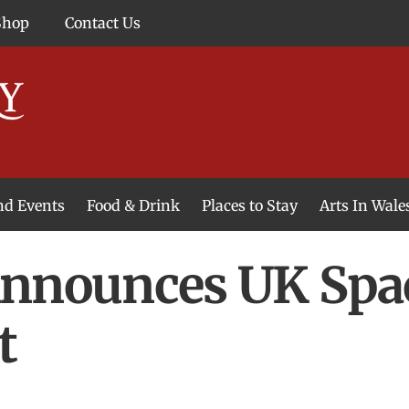
Shop
Contact Us
and Events
Food & Drink
Places to Stay
Arts In Wale
Announces UK Spa
t