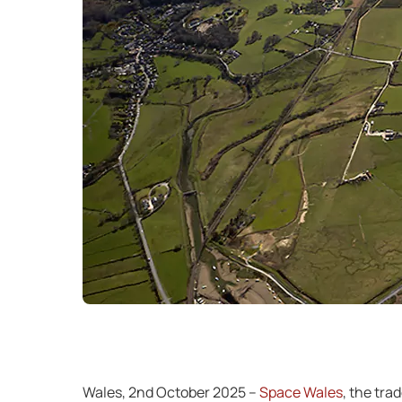
Wales, 2nd October 2025 –
Space Wales
, the tra