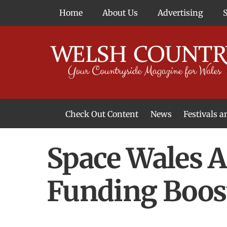
Skip
Home
About Us
Advertising
to
content
Check Out Content
News
Festivals 
News From Around Wales
Welsh Food & Drink News
Welsh Arts News
Space Wales 
Funding Boos