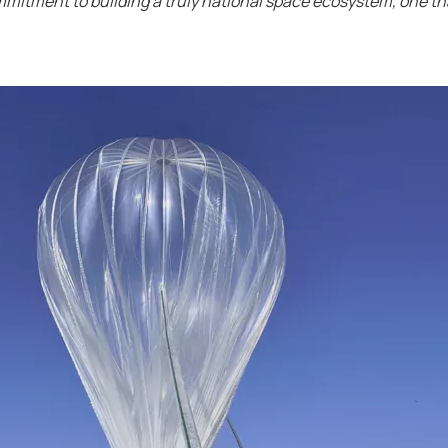
ommitment to building a truly national space ecosystem, one th