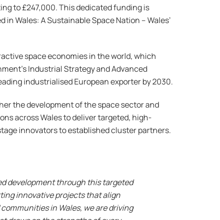
ng to £247,000. This dedicated funding is
ed in Wales: A Sustainable Space Nation – Wales’
tractive space economies in the world, which
nment’s Industrial Strategy and Advanced
eading industrialised European exporter by 2030.
ther the development of the space sector and
ions across Wales to deliver targeted, high-
stage innovators to established cluster partners.
ued development through this targeted
ing innovative projects that align
 communities in Wales, we are driving