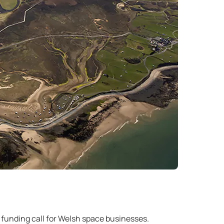
 funding call for Welsh space businesses.