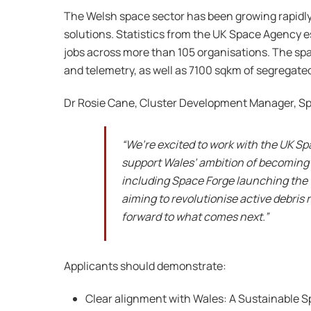
The Welsh space sector has been growing rapidly 
solutions. Statistics from the UK Space Agency e
jobs across more than 105 organisations. The sp
and telemetry, as well as 7100 sqkm of segregated
Dr Rosie Cane, Cluster Development Manager, S
“We’re excited to work with the UK S
support Wales’ ambition of becoming a
including Space Forge launching the 
aiming to revolutionise active debris 
forward to what comes next.”
Applicants should demonstrate:
Clear alignment with Wales: A Sustainable 