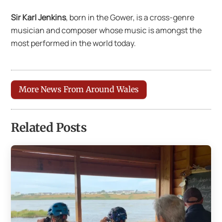
Sir Karl Jenkins
, born in the Gower, is a cross-genre
musician and composer whose music is amongst the
most performed in the world today.
More News From Around Wales
Related Posts