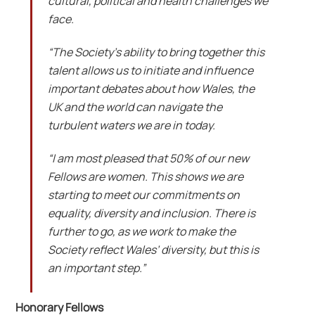
cultural, political and health challenges we
face.
“The Society’s ability to bring together this
talent allows us to initiate and influence
important debates about how Wales, the
UK and the world can navigate the
turbulent waters we are in today.
“I am most pleased that 50% of our new
Fellows are women. This shows we are
starting to meet our commitments on
equality, diversity and inclusion. There is
further to go, as we work to make the
Society reflect Wales’ diversity, but this is
an important step.”
Honorary Fellows