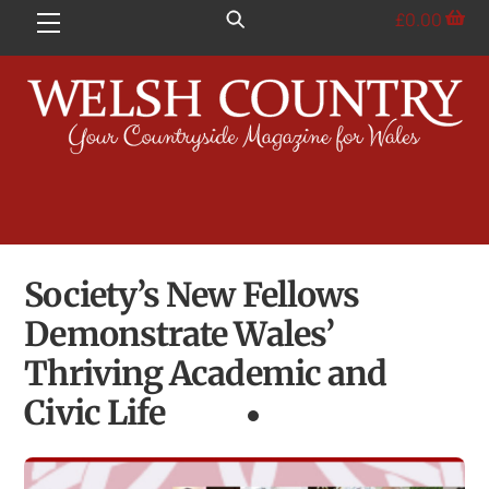
Skip
£
0.00
Menu
to
content
Society’s New Fellows
Demonstrate Wales’
Thriving Academic and
Civic Life