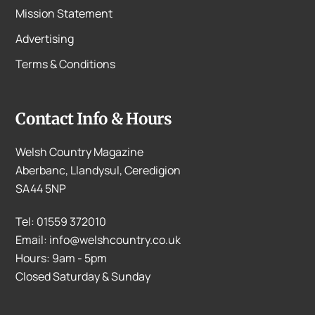
Mission Statement
Advertising
Terms & Conditions
Contact Info & Hours
Welsh Country Magazine
Aberbanc, Llandysul, Ceredigion
SA44 5NP
Tel: 01559 372010
Email: info@welshcountry.co.uk
Hours: 9am - 5pm
Closed Saturday & Sunday