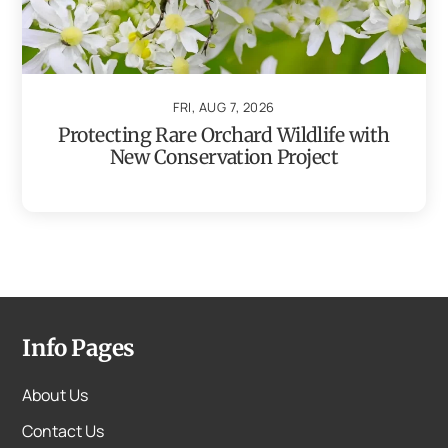
FRI, AUG 7, 2026
Protecting Rare Orchard Wildlife with
New Conservation Project
Info Pages
About Us
Contact Us