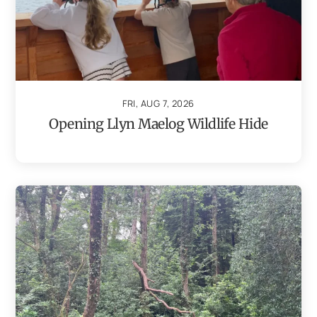
FRI, AUG 7, 2026
Opening Llyn Maelog Wildlife Hide