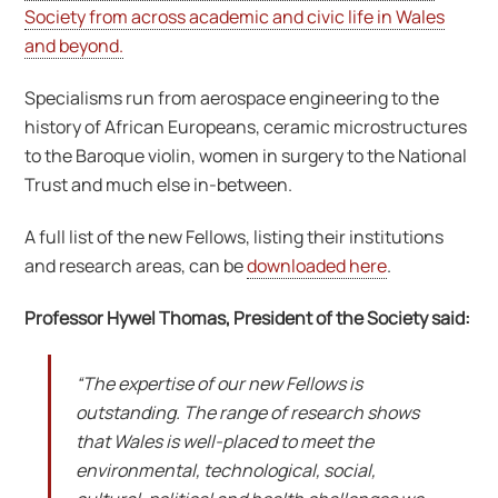
Society from across academic and civic life in Wales
and beyond.
Specialisms run from aerospace engineering to the
history of African Europeans, ceramic microstructures
to the Baroque violin, women in surgery to the National
Trust and much else in-between.
A full list of the new Fellows, listing their institutions
and research areas, can be
downloaded here
.
Professor Hywel Thomas, President of the Society said:
“The expertise of our new Fellows is
outstanding. The range of research shows
that Wales is well-placed to meet the
environmental, technological, social,