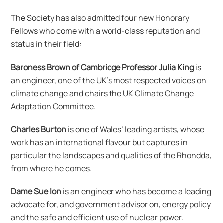
The Society has also admitted four new Honorary
Fellows who come with a world-class reputation and
status in their field:
Baroness Brown of Cambridge Professor Julia King
is
an engineer, one of the UK’s most respected voices on
climate change and chairs the UK Climate Change
Adaptation Committee.
Charles Burton
is one of Wales’ leading artists, whose
work has an international flavour but captures in
particular the landscapes and qualities of the Rhondda,
from where he comes.
Dame Sue Ion
is an engineer who has become a leading
advocate for, and government advisor on, energy policy
and the safe and efficient use of nuclear power.