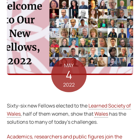
MAY
4
2022
Sixty-six new Fellows elected to the
Learned Society of
Wales
, half of them women, show that
Wales
has the
solutions to many of today’s challenges.
Academics, researchers and public figures join the