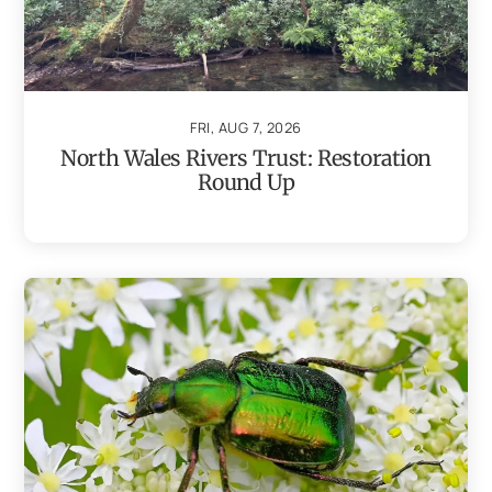
FRI, AUG 7, 2026
North Wales Rivers Trust: Restoration
Round Up