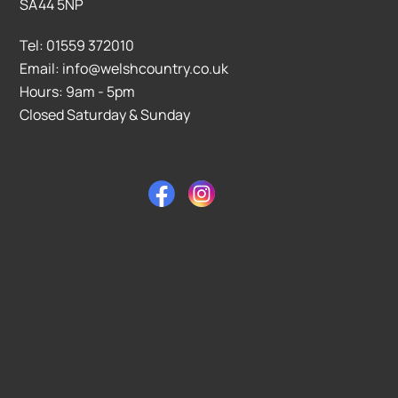
SA44 5NP
Tel: 01559 372010
Email: info@welshcountry.co.uk
Hours: 9am - 5pm
Closed Saturday & Sunday