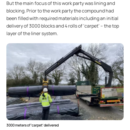
But the main focus of this work party was lining and
blocking. Prior to the work party the compound had
been filled with required materials including an initial
delivery of 3000 blocks and 4 rolls of ‘carpet’ – the top
layer of the liner system.
3000 meters of ‘carpet’ delivered