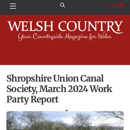
Skip
£
0.00
Menu
to
content
Shropshire Union Canal
Society, March 2024 Work
Party Report