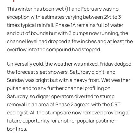
This winter has been wet (!) and February was no
exception with estimates varying between 2½ to 3
times typical rainfall. Phase 1A remains full of water
and out of bounds but with 3 pumps now running, the
channel level had dropped a few inches and at least the
overflow into the compound had stopped.
Universally cold, the weather was mixed. Friday dodged
the forecast sleet showers, Saturday didn’t, and
Sunday was bright but with a heavy frost. Wet weather
put an end to any further channel profiling on
Saturday, so digger operators diverted to stump
removal in an area of Phase 2 agreed with the CRT
ecologist. All the stumps are now removed providing a
future opportunity for another popular pastime –
bonfires.