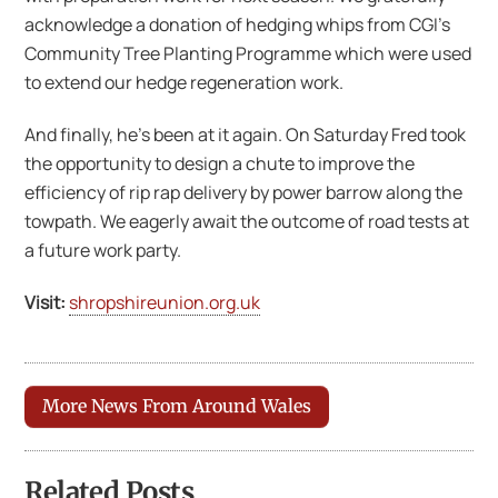
acknowledge a donation of hedging whips from CGI’s
Community Tree Planting Programme which were used
to extend our hedge regeneration work.
And finally, he’s been at it again. On Saturday Fred took
the opportunity to design a chute to improve the
efficiency of rip rap delivery by power barrow along the
towpath. We eagerly await the outcome of road tests at
a future work party.
Visit:
shropshireunion.org.uk
More News From Around Wales
Related Posts