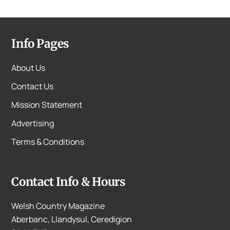
Info Pages
About Us
Contact Us
Mission Statement
Advertising
Terms & Conditions
Contact Info & Hours
Welsh Country Magazine
Aberbanc, Llandysul, Ceredigion