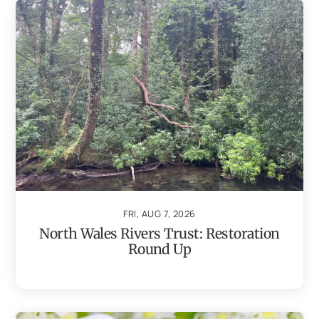
FRI, AUG 7, 2026
North Wales Rivers Trust: Restoration
Round Up