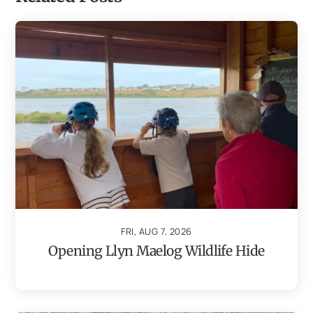
FRI, AUG 7, 2026
Opening Llyn Maelog Wildlife Hide