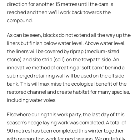
direction for another 15 metres until the dam is
reached and then we’ll work back towards the
compound.
As can be seen, blocks do not extend all the way up the
liners but finish below water level. Above water level,
the liners will be covered by riprap (medium-sized
stone) and site strip (soil) on the towpath side. An
innovative method of creating a ‘soft bank’ behind a
submerged retaining wall will be used on the offside
bank. This will maximise the ecological benefit of the
restored channel and create habitat for many species,
including water voles.
Elsewhere during this work party, the last day of this
season’s hedge laying work was completed. A total of
90 metres has been completed this winter together
with preparation work for next season. We gratefully