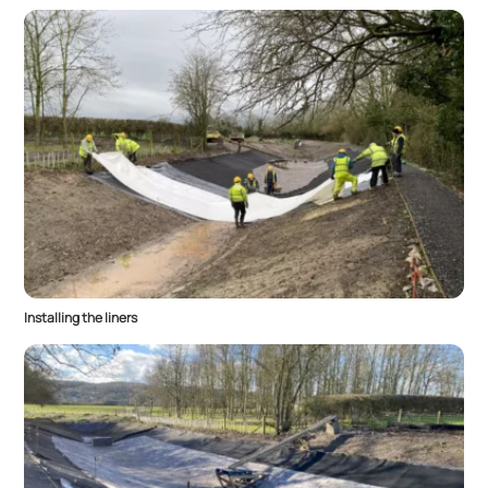
Installing the liners