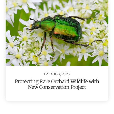
FRI, AUG 7, 2026
Protecting Rare Orchard Wildlife with
New Conservation Project