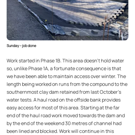
Sunday – job done
Work started in Phase 1B. This area doesn’t hold water
so, unlike Phase 1A, a fortunate consequence is that
we have been able to maintain access over winter. The
length being worked on runs from the compound to the
southernmost clay dam retained from last October’s
water tests. A haul road on the offside bank provides
easy access for most of this area. Starting at the far
end of the haul road work moved towards the dam and
by the end of the weekend 30 metres of channel had
been lined and blocked. Work will continue in this