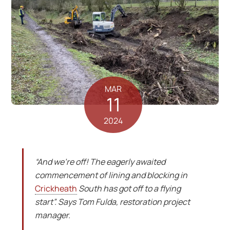
MAR
11
2024
“And we’re off! The eagerly awaited
commencement of lining and blocking in
Crickheath
South has got off to a flying
start”. Says Tom Fulda, restoration project
manager.