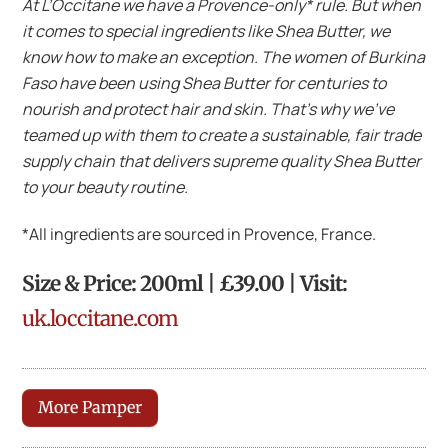
At L’Occitane we have a Provence-only* rule. But when
it comes to special ingredients like Shea Butter, we
know how to make an exception. The women of Burkina
Faso have been using Shea Butter for centuries to
nourish and protect hair and skin. That’s why we’ve
teamed up with them to create a sustainable, fair trade
supply chain that delivers supreme quality Shea Butter
to your beauty routine.
*All ingredients are sourced in Provence, France.
Size & Price: 200ml | £39.00 | Visit:
uk.loccitane.com
More Pamper