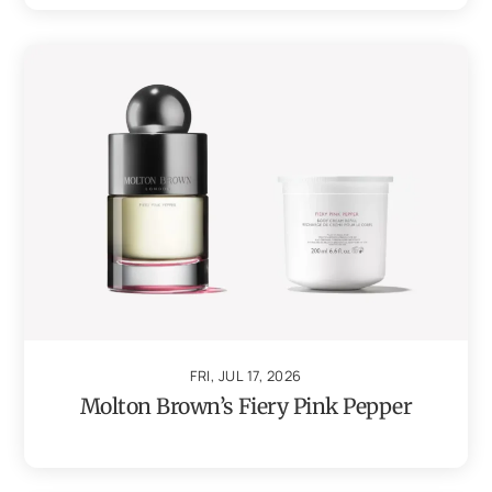
FRI, JUL 17, 2026
Molton Brown’s Fiery Pink Pepper