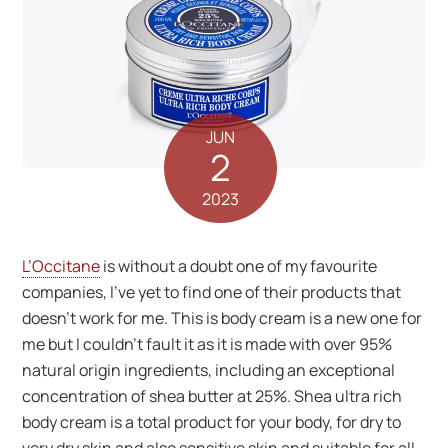
JUN
2
2023
L’Occitane
is without a doubt one of my favourite
companies, I’ve yet to find one of their products that
doesn’t work for me. This is body cream is a new one for
me but I couldn’t fault it as it is made with over 95%
natural origin ingredients, including an exceptional
concentration of shea butter at 25%. Shea ultra rich
body cream is a total product for your body, for dry to