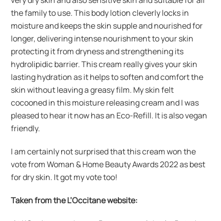
very dry skin and also sensitive skin and suitable for all
the family to use. This body lotion cleverly locks in
moisture and keeps the skin supple and nourished for
longer, delivering intense nourishment to your skin
protecting it from dryness and strengthening its
hydrolipidic barrier. This cream really gives your skin
lasting hydration as it helps to soften and comfort the
skin without leaving a greasy film. My skin felt
cocooned in this moisture releasing cream and I was
pleased to hear it now has an Eco-Refill. It is also vegan
friendly.
I am certainly not surprised that this cream won the
vote from Woman & Home Beauty Awards 2022 as best
for dry skin. It got my vote too!
Taken from the L’Occitane website: