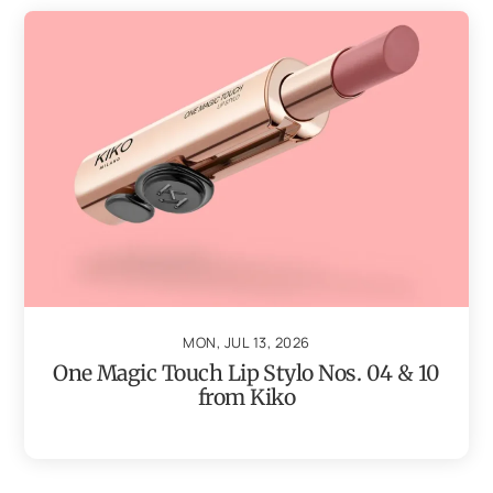
MON, JUL 13, 2026
One Magic Touch Lip Stylo Nos. 04 & 10
from Kiko