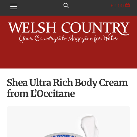
Skip
£
0.00
Menu
to
content
Shea Ultra Rich Body Cream
from L’Occitane