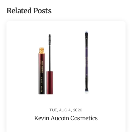
Related Posts
TUE, AUG 4, 2026
Kevin Aucoin Cosmetics