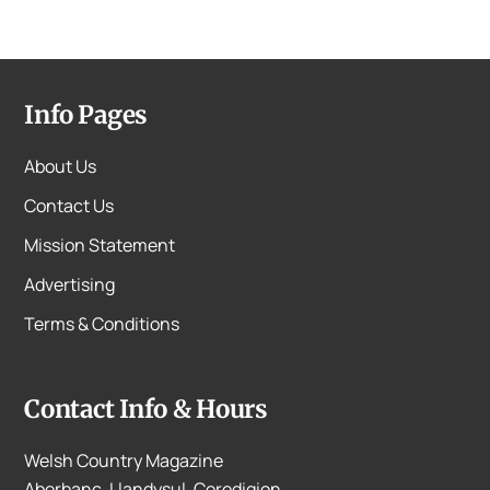
Info Pages
About Us
Contact Us
Mission Statement
Advertising
Terms & Conditions
Contact Info & Hours
Welsh Country Magazine
Aberbanc, Llandysul, Ceredigion