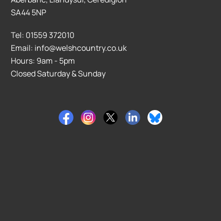
SA44 5NP
Tel: 01559 372010
Email: info@welshcountry.co.uk
Hours: 9am - 5pm
Closed Saturday & Sunday