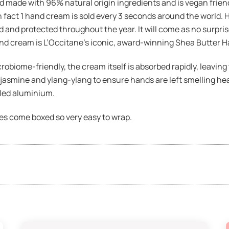
 made with 96% natural origin ingredients and is vegan friendly
n fact 1 hand cream is sold every 3 seconds around the world. H
and protected throughout the year. It will come as no surprise
and cream is L’Occitane’s iconic, award-winning Shea Butter 
biome-friendly, the cream itself is absorbed rapidly, leaving 
jasmine and ylang-ylang to ensure hands are left smelling heav
led aluminium.
oes come boxed so very easy to wrap.