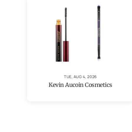
TUE, AUG 4, 2026
Kevin Aucoin Cosmetics