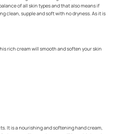
 balance of all skin types and that also means if
ng clean, supple and soft with no dryness. As it is
his rich cream will smooth and soften your skin
cts. It is a nourishing and softening hand cream,