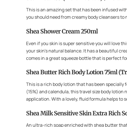
This is an amazing set that has been infused with
you should need from creamy body cleansers to no
Shea Shower Cream 250ml
Even if you skin is super sensitive you will love t
your skin’s natural balance. It has a beautiful cr
comes in a great squeeze bottle that is perfect f
Shea Butter Rich Body Lotion 75ml (Tr
This is a rich body lotion that has been specially
(15%) and calendula, this travel size body lotion n
application. With a lovely, fluid formula helps to
Shea Milk Sensitive Skin Extra Rich 
An ultra-rich soap enriched with shea butter that