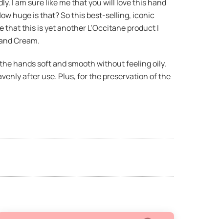
. I am sure like me that you will love this hand
ow huge is that? So this best-selling, iconic
 that this is yet another L’Occitane product I
Hand Cream.
the hands soft and smooth without feeling oily.
enly after use. Plus, for the preservation of the