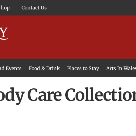
Shop
Contact Us
and Events
Food & Drink
Places to Stay
Arts In Wale
ody Care Collecti