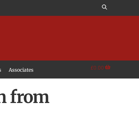
£
0.00
s
Associates
on from