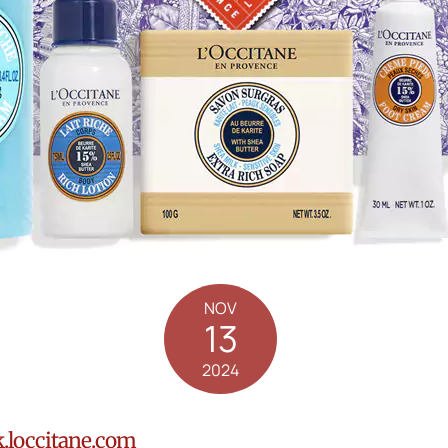
NOV
13
2024
.loccitane.com