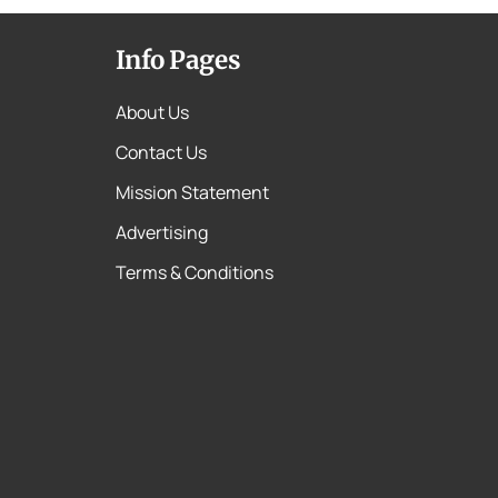
Info Pages
About Us
Contact Us
Mission Statement
Advertising
Terms & Conditions