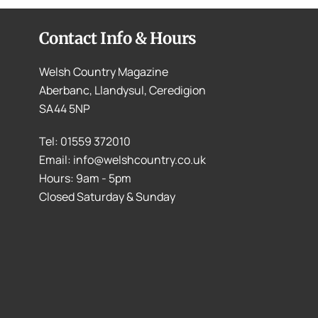
Contact Info & Hours
Welsh Country Magazine
Aberbanc, Llandysul, Ceredigion
SA44 5NP
Tel: 01559 372010
Email: info@welshcountry.co.uk
Hours: 9am - 5pm
Closed Saturday & Sunday