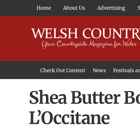
Skip
Home
About Us
Advertising
to
content
Check Out Content
News
Festivals 
News From Around Wales
Welsh Food & Drink News
Welsh Arts News
Shea Butter B
L’Occitane