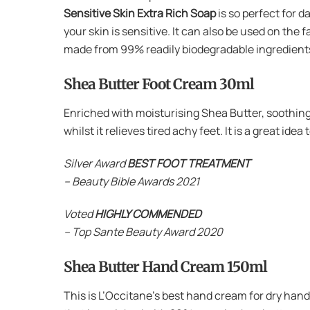
Sensitive Skin Extra Rich Soap
is so perfect for d
your skin is sensitive. It can also be used on the 
made from 99% readily biodegradable ingredients,
Shea Butter Foot Cream 30ml
Enriched with moisturising Shea Butter, soothing 
whilst it relieves tired achy feet. It is a great ide
Silver Award
BEST FOOT TREATMENT
– Beauty Bible Awards 2021
Voted
HIGHLY COMMENDED
– Top Sante Beauty Award 2020
Shea Butter Hand Cream 150ml
This is L’Occitane’s best hand cream for dry hand