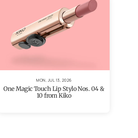
MON, JUL 13, 2026
One Magic Touch Lip Stylo Nos. 04 &
10 from Kiko