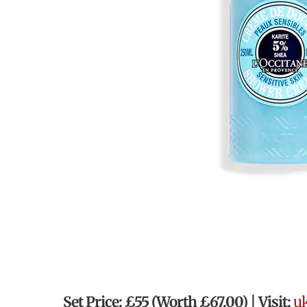
Set Price: £55 (Worth
£67.00)
| Visit:
uk