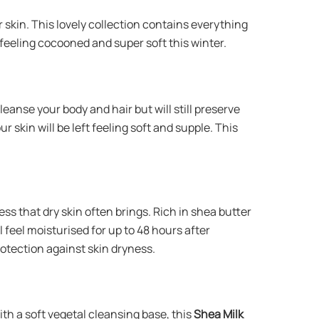
 skin. This lovely collection contains everything
feeling cocooned and super soft this winter.
cleanse your body and hair but will still preserve
 skin will be left feeling soft and supple. This
ess that dry skin often brings. Rich in shea butter
l feel moisturised for up to 48 hours after
protection against skin dryness.
th a soft vegetal cleansing base, this
Shea Milk