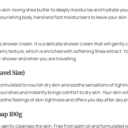
 skin-loving shea butter to deeply moisturise and hydrate your
urishing body, hand and foot moisturisers to leave your skin 
his shower cream. It is a delicate shower cream that will gently 
eamy texture, which is enriched with softening Shea extract. Your
or shower and when you are travelling.
avel Size)
 formulated to nourish dry skin and soothe sensations of tightn
ourishes and instantly brings comfort to dry skin. Your skin wil
 soothe feelings of skin tightness and offers you day after day 
Soap 100g
 gently cleanses the skin. Free from palm oil and formulated wi