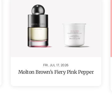
FRI, JUL 17, 2026
Molton Brown’s Fiery Pink Pepper