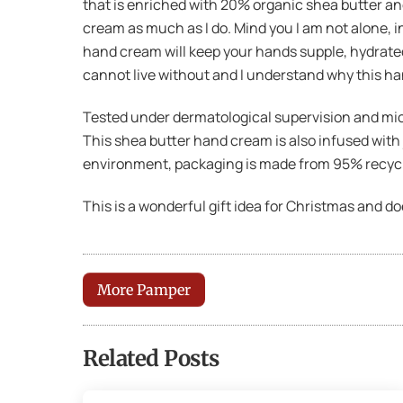
that is enriched with 20% organic shea butter and
cream as much as I do. Mind you I am not alone, i
hand cream will keep your hands supple, hydrated 
cannot live without and I understand why this h
Tested under dermatological supervision and micro
This shea butter hand cream is also infused with 
environment, packaging is made from 95% recyc
This is a wonderful gift idea for Christmas and d
More Pamper
Related Posts