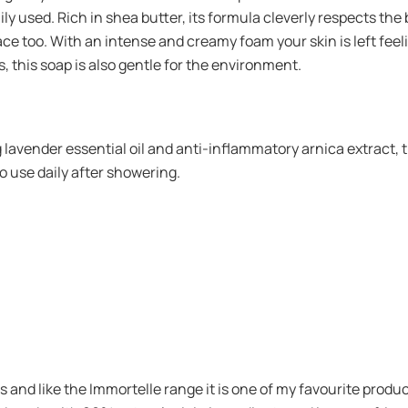
aily used. Rich in shea butter, its formula cleverly respects the
face too. With an intense and creamy foam your skin is left feeli
 this soap is also gentle for the environment.
lavender essential oil and anti-inflammatory arnica extract, t
a to use daily after showering.
s and like the Immortelle range it is one of my favourite produ