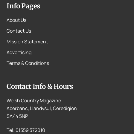
Info Pages
About Us
Contact Us
Mission Statement
Advertising
Terms & Conditions
Contact Info & Hours
Welsh Country Magazine
Aberbanc, Llandysul, Ceredigion
SA44 5NP
Tel: 01559 372010