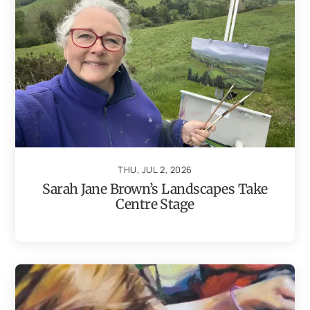
THU, JUL 2, 2026
Sarah Jane Brown’s Landscapes Take
Centre Stage