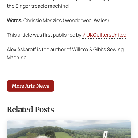
the Singer treadle machine!
Words:
Chrissie Menzies (Wonderwool Wales)
This article was first published by
@UKQuiltersUnited
Alex Askaroff is the author of Willcox & Gibbs Sewing
Machine
More Arts News
Related Posts