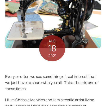
AUG
18
2021
Every so often we see something of real interest that
we just have to share with you all. This article is one of
those times:
Hi I’m Chrissie Menzies and I am a textile artist living