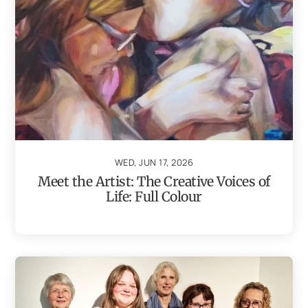
WED, JUN 17, 2026
Meet the Artist: The Creative Voices of
Life: Full Colour