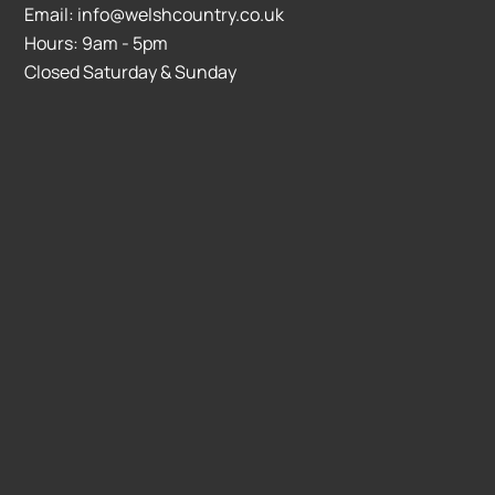
Email: info@welshcountry.co.uk
Hours: 9am - 5pm
Closed Saturday & Sunday