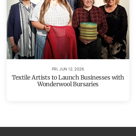
FRI, JUN 12, 2026
Textile Artists to Launch Businesses with
Wonderwool Bursaries