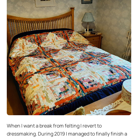
When I want a break from felting I revert to
dressmaking. During 2019 I managed to finally finish a