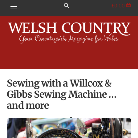
Skip
£
0.00
Menu
to
content
Sewing with a Willcox &
Gibbs Sewing Machine …
and more