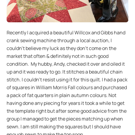
Recently I acquired a beautiful Willcox and Gibbs hand
crank sewing machine through a local auction, I
couldn’t believe my luck as they don’t come on the
market that often & definitely not in such good
condition. My hubby, Andy, checked it over and oiled it
up and it was ready to go. It stitches a beautiful chain
stitch. I couldn’t resist using it for this quilt. I had a pack
of squares in William Morris Fall colours and purchased
a pack of fat quarters in plain autumn colours. Not
having done any piecing for years it took a while to get
the template right but after some good advice from the
group I managed to get the pieces matching up when
sewn. I am still making the squares but I should have
enough sewn to make the top soon.