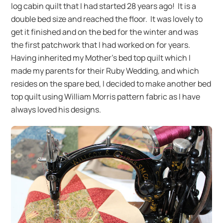
log cabin quilt that I had started 28 years ago! It is a
double bed size and reached the floor. It was lovely to
get it finished and on the bed for the winter and was
the first patchwork that I had worked on for years.
Having inherited my Mother’s bed top quilt which I
made my parents for their Ruby Wedding, and which
resides on the spare bed, I decided to make another bed
top quilt using William Morris pattern fabric as I have
always loved his designs.