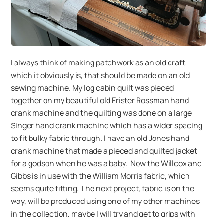
I always think of making patchwork as an old craft,
which it obviously is, that should be made on an old
sewing machine. My log cabin quilt was pieced
together on my beautiful old Frister Rossman hand
crank machine and the quilting was done on a large
Singer hand crank machine which has a wider spacing
to fit bulky fabric through. I have an old Jones hand
crank machine that made a pieced and quilted jacket
for a godson when he was a baby. Now the Willcox and
Gibbs is in use with the William Morris fabric, which
seems quite fitting. The next project, fabric is on the
way, will be produced using one of my other machines
in the collection, maybe I will try and get to grips with