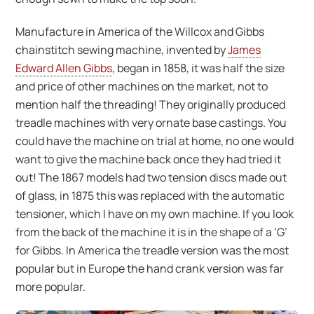
Manufacture in America of the Willcox and Gibbs
chainstitch sewing machine, invented by
James
Edward Allen Gibbs
, began in 1858, it was half the size
and price of other machines on the market, not to
mention half the threading! They originally produced
treadle machines with very ornate base castings. You
could have the machine on trial at home, no one would
want to give the machine back once they had tried it
out! The 1867 models had two tension discs made out
of glass, in 1875 this was replaced with the automatic
tensioner, which I have on my own machine. If you look
from the back of the machine it is in the shape of a ‘G’
for Gibbs. In America the treadle version was the most
popular but in Europe the hand crank version was far
more popular.