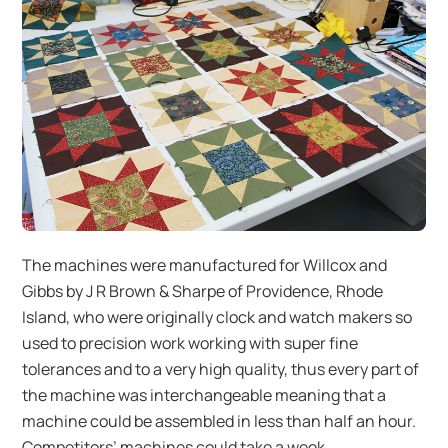
The machines were manufactured for Willcox and
Gibbs by J R Brown & Sharpe of Providence, Rhode
Island, who were originally clock and watch makers so
used to precision work working with super fine
tolerances and to a very high quality, thus every part of
the machine was interchangeable meaning that a
machine could be assembled in less than half an hour.
Competitors’ machines could take a week.