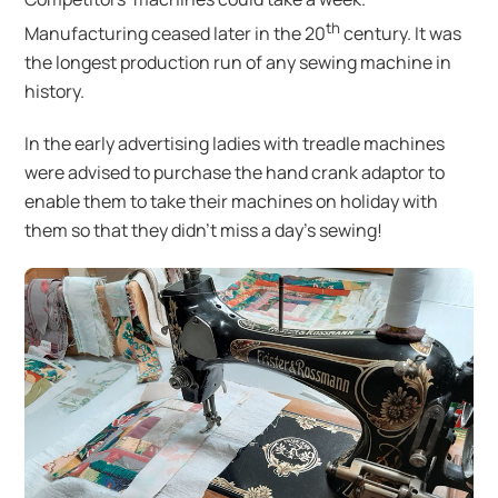
th
Manufacturing ceased later in the 20
century. It was
the longest production run of any sewing machine in
history.
In the early advertising ladies with treadle machines
were advised to purchase the hand crank adaptor to
enable them to take their machines on holiday with
them so that they didn’t miss a day’s sewing!