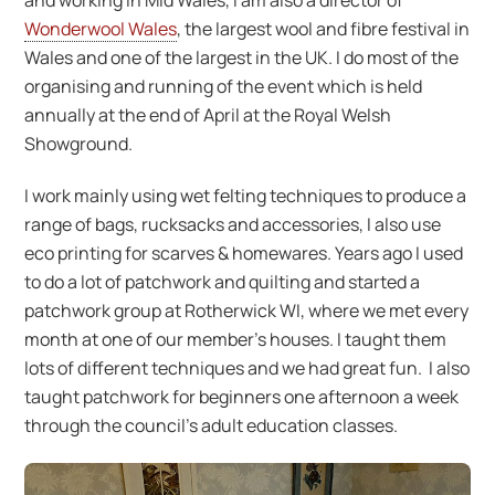
and working in Mid Wales, I am also a director of
Wonderwool Wales
, the largest wool and fibre festival in
Wales and one of the largest in the UK. I do most of the
organising and running of the event which is held
annually at the end of April at the Royal Welsh
Showground.
I work mainly using wet felting techniques to produce a
range of bags, rucksacks and accessories, I also use
eco printing for scarves & homewares. Years ago I used
to do a lot of patchwork and quilting and started a
patchwork group at Rotherwick WI, where we met every
month at one of our member’s houses. I taught them
lots of different techniques and we had great fun. I also
taught patchwork for beginners one afternoon a week
through the council’s adult education classes.