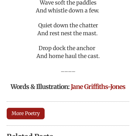
Wave soft the paddles
And whistle down a few.
Quiet down the chatter
And rest nest the mast.
Drop dock the anchor
And home haul the cast.
————
Words & Illustration:
Jane Griffiths-Jones
More Poetry