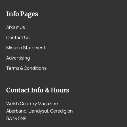
Info Pages
About Us
Contact Us
Mission Statement
Advertising
Terms & Conditions
Contact Info & Hours
Welsh Country Magazine
Aberbanc, Llandysul, Ceredigion
SA44 5NP