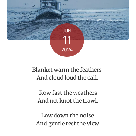
JUN
11
2024
Blanket warm the feathers
And cloud loud the call.
Row fast the weathers
And net knot the trawl.
Low down the noise
And gentle rest the view.