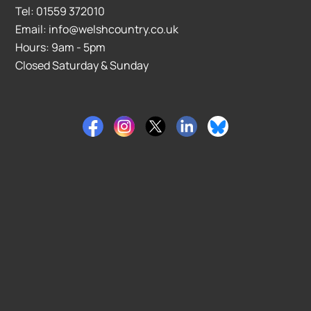
Tel: 01559 372010
Email: info@welshcountry.co.uk
Hours: 9am - 5pm
Closed Saturday & Sunday