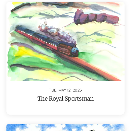
TUE, MAY 12, 2026
The Royal Sportsman