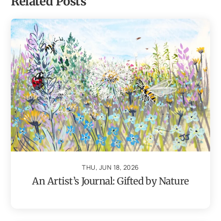
Related Posts
THU, JUN 18, 2026
An Artist’s Journal: Gifted by Nature