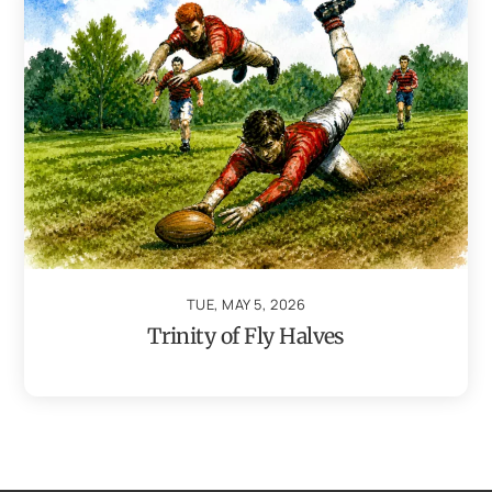
TUE, MAY 5, 2026
Trinity of Fly Halves