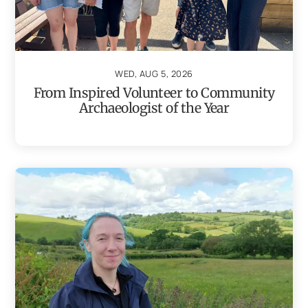
WED, AUG 5, 2026
From Inspired Volunteer to Community
Archaeologist of the Year