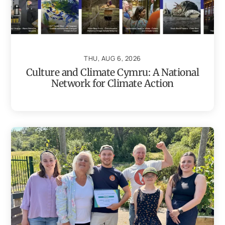
THU, AUG 6, 2026
Culture and Climate Cymru: A National
Network for Climate Action