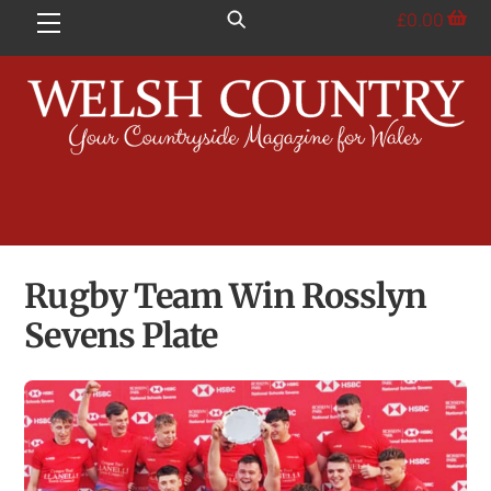
Skip
£
0.00
Menu
to
content
Rugby Team Win Rosslyn
Sevens Plate