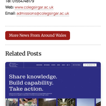
Tel:
01554748179
Web:
www.colegsirgar.ac.uk
Email:
admissions@colegsirgar.ac.uk
More News From Around Wales
Related Posts