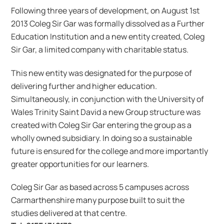
Following three years of development, on August 1st
2013 Coleg Sir Gar was formally dissolved as a Further
Education Institution and a new entity created, Coleg
Sir Gar, a limited company with charitable status.
This new entity was designated for the purpose of
delivering further and higher education.
Simultaneously, in conjunction with the University of
Wales Trinity Saint David a new Group structure was
created with Coleg Sir Gar entering the group as a
wholly owned subsidiary. In doing so a sustainable
future is ensured for the college and more importantly
greater opportunities for our learners.
Coleg Sir Gar as based across 5 campuses across
Carmarthenshire many purpose built to suit the
studies delivered at that centre.