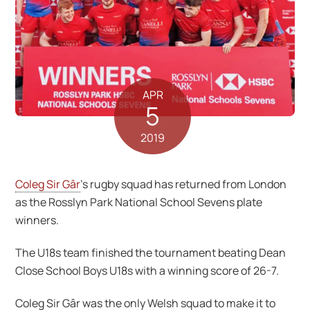
APR
5
2019
Coleg Sir Gâr
’s rugby squad has returned from London
as the Rosslyn Park National School Sevens plate
winners.
The U18s team finished the tournament beating Dean
Close School Boys U18s with a winning score of 26-7.
Coleg Sir Gâr was the only Welsh squad to make it to