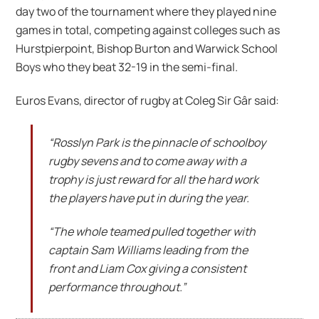
day two of the tournament where they played nine
games in total, competing against colleges such as
Hurstpierpoint, Bishop Burton and Warwick School
Boys who they beat 32-19 in the semi-final.
Euros Evans, director of rugby at Coleg Sir Gâr said:
“Rosslyn Park is the pinnacle of schoolboy
rugby sevens and to come away with a
trophy is just reward for all the hard work
the players have put in during the year.
“The whole teamed pulled together with
captain Sam Williams leading from the
front and Liam Cox giving a consistent
performance throughout.”