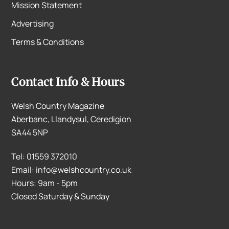
Mission Statement
Advertising
Terms & Conditions
Contact Info & Hours
Welsh Country Magazine
Aberbanc, Llandysul, Ceredigion
SA44 5NP
Tel: 01559 372010
Email: info@welshcountry.co.uk
Hours: 9am - 5pm
Closed Saturday & Sunday