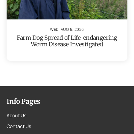
WED, AUG 5, 2026
Farm Dog Spread of Life-endangering
Worm Disease Investigated
Info Pages
About Us
Contact Us