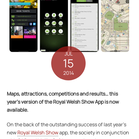
JUL
15
2014
Maps, attractions, competitions and results… this
year’s version of the Royal Welsh Show App is now
available.
On the back of the outstanding success of last year’s
new
Royal Welsh Show
app, the society in conjunction