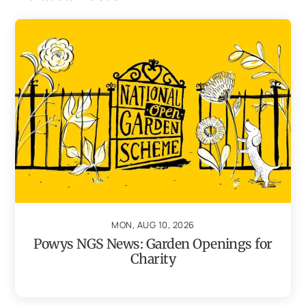
MON, AUG 10, 2026
Powys NGS News: Garden Openings for
Charity