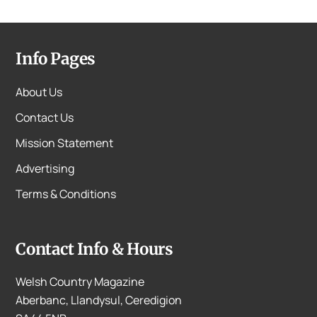
Info Pages
About Us
Contact Us
Mission Statement
Advertising
Terms & Conditions
Contact Info & Hours
Welsh Country Magazine
Aberbanc, Llandysul, Ceredigion