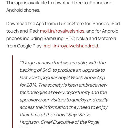
The app is available to download free to iPhone and
Android phones.
Download the App from: iTunes Store for iPhones, iPod
touch and iPad:
moil.in/royalwelshios
, and for Android
phones including Samsung, HTC, Nokia and Motorola
from Google Play:
moil.in/royalwelshandroid
.
“It is great news that we are able, with the
backing of S4C, to produce an upgrade to
last year’s popular Royal Welsh Show App
for 2014. The society is keen embrace new
technologies at every opportunity and the
app allows our visitors to quickly and easily
access the information they need to enjoy
their time at the show.” Says Steve
Hughson, Chief Executive of the Royal