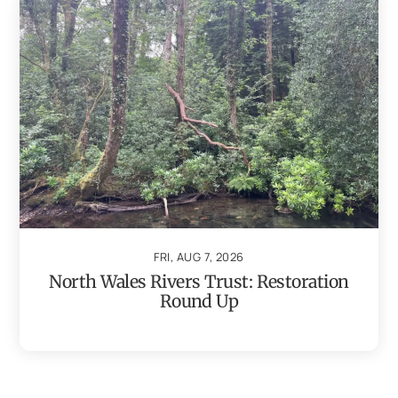
FRI, AUG 7, 2026
North Wales Rivers Trust: Restoration
Round Up