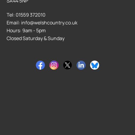
SA44 5NP
Tel: 01559 372010
Email: info@welshcountry.co.uk
Hours: 9am - 5pm
Closed Saturday & Sunday