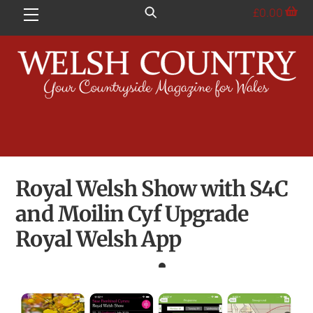
Skip
£
0.00
Menu
to
content
Royal Welsh Show with S4C
and Moilin Cyf Upgrade
Royal Welsh App