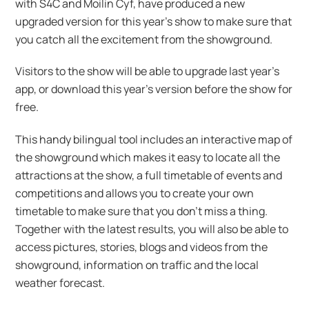
with S4C and Moilin Cyf, have produced a new
upgraded version for this year’s show to make sure that
you catch all the excitement from the showground.
Visitors to the show will be able to upgrade last year’s
app, or download this year’s version before the show for
free.
This handy bilingual tool includes an interactive map of
the showground which makes it easy to locate all the
attractions at the show, a full timetable of events and
competitions and allows you to create your own
timetable to make sure that you don’t miss a thing.
Together with the latest results, you will also be able to
access pictures, stories, blogs and videos from the
showground, information on traffic and the local
weather forecast.