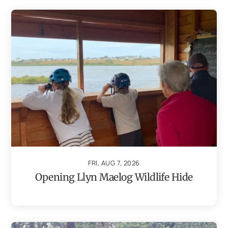
FRI, AUG 7, 2026
Opening Llyn Maelog Wildlife Hide