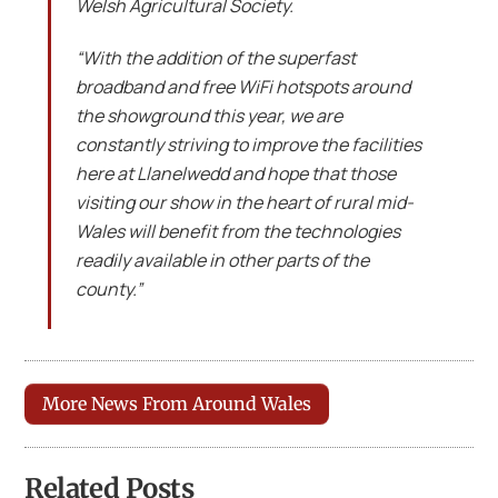
Welsh Agricultural Society.
“With the addition of the superfast
broadband and free WiFi hotspots around
the showground this year, we are
constantly striving to improve the facilities
here at Llanelwedd and hope that those
visiting our show in the heart of rural mid-
Wales will benefit from the technologies
readily available in other parts of the
county.”
More News From Around Wales
Related Posts