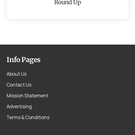
Round Up
Info Pages
About Us
Contact Us
Mission Statement
Advertising
Terms & Conditions