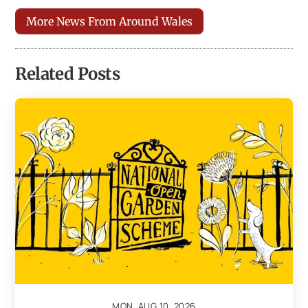
More News From Around Wales
Related Posts
MON, AUG 10, 2026