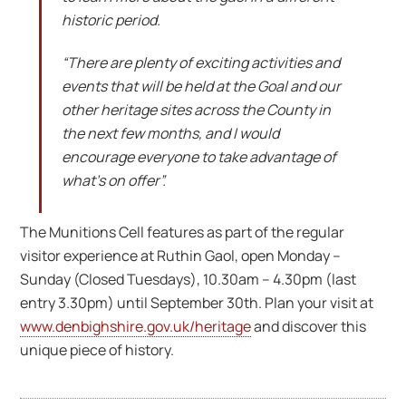
historic period.
“There are plenty of exciting activities and
events that will be held at the Goal and our
other heritage sites across the County in
the next few months, and I would
encourage everyone to take advantage of
what’s on offer”.
The Munitions Cell features as part of the regular
visitor experience at Ruthin Gaol, open Monday –
Sunday (Closed Tuesdays), 10.30am – 4.30pm (last
entry 3.30pm) until September 30th. Plan your visit at
www.denbighshire.gov.uk/heritage
and discover this
unique piece of history.