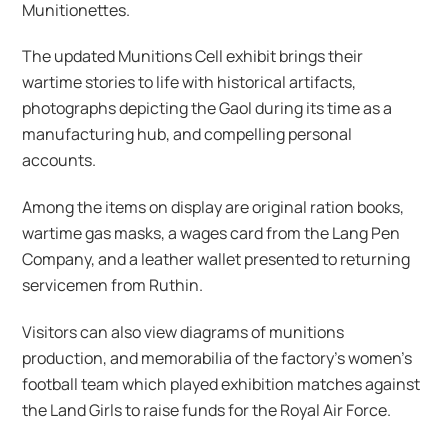
Munitionettes.
The updated Munitions Cell exhibit brings their
wartime stories to life with historical artifacts,
photographs depicting the Gaol during its time as a
manufacturing hub, and compelling personal
accounts.
Among the items on display are original ration books,
wartime gas masks, a wages card from the Lang Pen
Company, and a leather wallet presented to returning
servicemen from Ruthin.
Visitors can also view diagrams of munitions
production, and memorabilia of the factory’s women’s
football team which played exhibition matches against
the Land Girls to raise funds for the Royal Air Force.