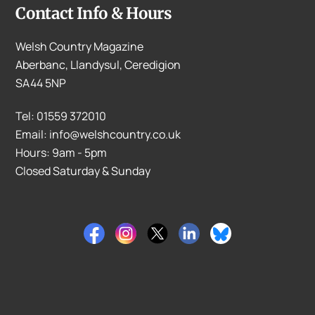
Contact Info & Hours
Welsh Country Magazine
Aberbanc, Llandysul, Ceredigion
SA44 5NP
Tel: 01559 372010
Email: info@welshcountry.co.uk
Hours: 9am - 5pm
Closed Saturday & Sunday