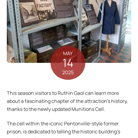
MAY
14
2025
This season visitors to Ruthin Gaol can learn more
about a fascinating chapter of the attraction’s history,
thanks to the newly updated Munitions Cell.
The cell within the iconic Pentonville-style former
prison, is dedicated to telling the historic building’s