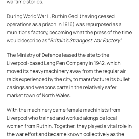
wartime stories.
During World War II, Ruthin Gaol (having ceased
operations as a prison in 1916) was repurposed as a
munitions factory, becoming what the press of the time
would describe as “
Britain’s Strangest War Factory.
”
The Ministry of Defence leased the site to the
Liverpool-based Lang Pen Company in 1942, which
moved its heavy machinery away from the regular air
raids experienced by the city, to manufacture its bullet
casings and weapons parts in the relatively safer
market town of North Wales.
With the machinery came female machinists from
Liverpool who trained and worked alongside local
women from Ruthin. Together, they played a vital role in
the war effort and became known collectively as the