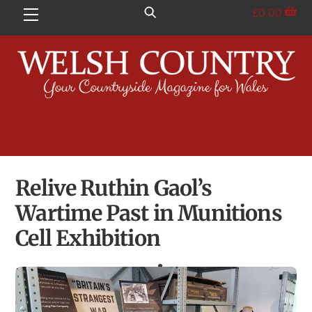
Skip
£
0.00
Menu
to
content
Relive Ruthin Gaol’s
Wartime Past in Munitions
Cell Exhibition