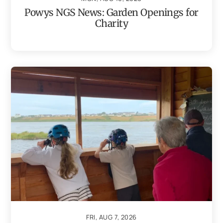
Powys NGS News: Garden Openings for
Charity
FRI, AUG 7, 2026