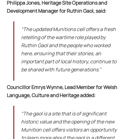
Philippa Jones, Heritage Site Operations and
Development Manager for Ruthin Gaol, said:
“The updated Munitions cell offers a fresh
retelling of the wartime role played by
Ruthin Gaol and the people who worked
here, ensuring that their stories, an
important part of local history, continue to
be shared with future generations.”
Councillor Emrys Wynne, Lead Member for Welsh
Language, Culture and Heritage added:
“The gaol is a site that is of significant
historic value and the opening of the new
Munition cell offers visitors an opportunity
to learn more about the gaol in a different