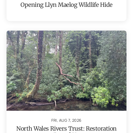
Opening Llyn Maelog Wildlife Hide
FRI, AUG 7, 2026
North Wales Rivers Trust: Restoration