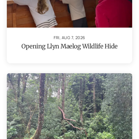
FRI, AUG 7, 2026
Opening Llyn Maelog Wildlife Hide