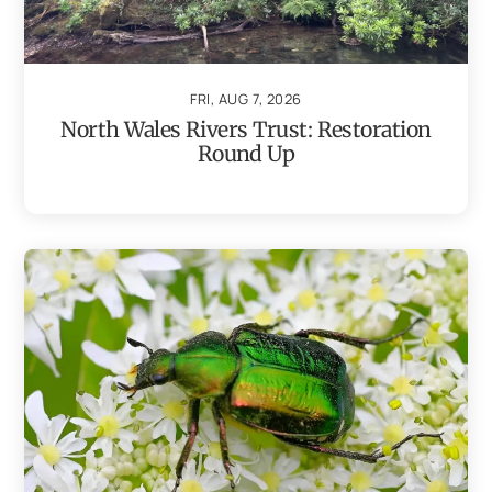
FRI, AUG 7, 2026
North Wales Rivers Trust: Restoration
Round Up