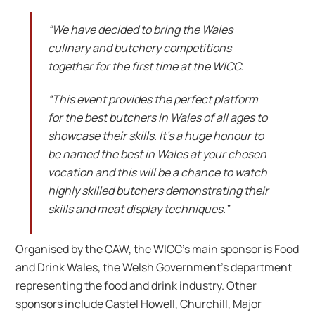
“We have decided to bring the Wales
culinary and butchery competitions
together for the first time at the WICC.
“This event provides the perfect platform
for the best butchers in Wales of all ages to
showcase their skills. It’s a huge honour to
be named the best in Wales at your chosen
vocation and this will be a chance to watch
highly skilled butchers demonstrating their
skills and meat display techniques.”
Organised by the CAW, the WICC’s main sponsor is Food
and Drink Wales, the Welsh Government’s department
representing the food and drink industry. Other
sponsors include Castel Howell, Churchill, Major