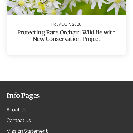
FRI, AUG 7, 2026
Protecting Rare Orchard Wildlife with
New Conservation Project
Info Pages
About Us
Contact Us
Mission Statement