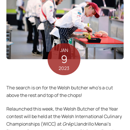
JAN
9
2023
The search is on for the Welsh butcher who’s a cut
above the rest and top of the chops!
Relaunched this week, the Welsh Butcher of the Year
contest will be held at the Welsh International Culinary
Championships (WICC) at
Grŵp
Llandrillo Menai’s