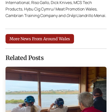
International, Riso Gallo, Dick Knives, MCS Tech
Products, Hybu Cig Cymru/ Meat Promotion Wales,
Cambrian Training Company and
Grŵp
Llandrillo Menai.
More News From Around Wales
Related Posts