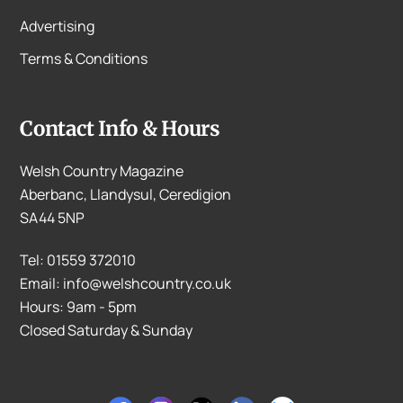
Advertising
Terms & Conditions
Contact Info & Hours
Welsh Country Magazine
Aberbanc, Llandysul, Ceredigion
SA44 5NP
Tel: 01559 372010
Email: info@welshcountry.co.uk
Hours: 9am - 5pm
Closed Saturday & Sunday