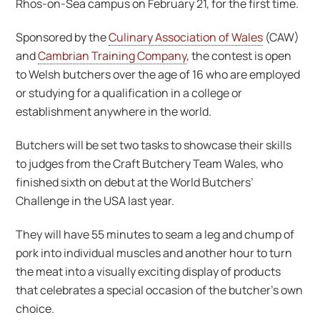
Rhos-on-Sea campus on February 21, for the first time.
Sponsored by the
Culinary Association of Wales
(CAW)
and
Cambrian Training Company
, the contest is open
to Welsh butchers over the age of 16 who are employed
or studying for a qualification in a college or
establishment anywhere in the world.
Butchers will be set two tasks to showcase their skills
to judges from the Craft Butchery Team Wales, who
finished sixth on debut at the World Butchers’
Challenge in the USA last year.
They will have 55 minutes to seam a leg and chump of
pork into individual muscles and another hour to turn
the meat into a visually exciting display of products
that celebrates a special occasion of the butcher’s own
choice.