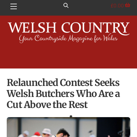
Skip
£
0.00
Menu
to
content
Relaunched Contest Seeks
Welsh Butchers Who Are a
Cut Above the Rest