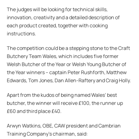
The judges will be looking for technical skills,
innovation, creativity and a detailed description of
each product created, together with cooking
instructions.
The competition could be a stepping stone to the Craft
Butchery Team Wales, which includes five former
Welsh Butcher of the Year or Welsh Young Butcher of
the Year winners – captain Peter Rushforth, Matthew
Edwards, Tom Jones, Dan Allen-Raftery and Craig Holly.
Apart from the kudos of being named Wales’ best
butcher, the winner will receive £100, the runner up
£60 and third place £40.
Arwyn Watkins, OBE, CAW president and Cambrian
Training Company’s chairman, said: