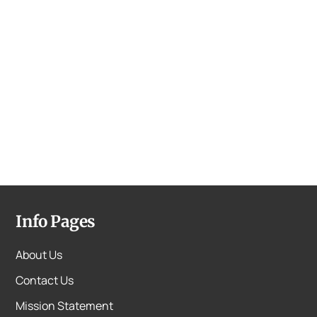
Info Pages
About Us
Contact Us
Mission Statement