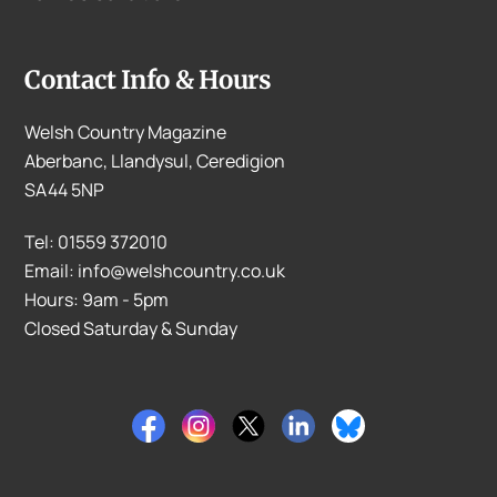
Contact Info & Hours
Welsh Country Magazine
Aberbanc, Llandysul, Ceredigion
SA44 5NP
Tel: 01559 372010
Email: info@welshcountry.co.uk
Hours: 9am - 5pm
Closed Saturday & Sunday