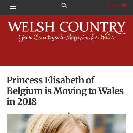
Skip
£
0.00
Menu
to
content
Princess Elisabeth of
Belgium is Moving to Wales
in 2018