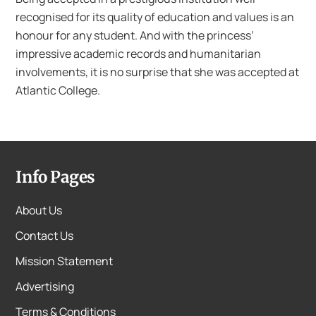
recognised for its quality of education and values is an
honour for any student. And with the princess’
impressive academic records and humanitarian
involvements, it is no surprise that she was accepted at
Atlantic College.
Info Pages
About Us
Contact Us
Mission Statement
Advertising
Terms & Conditions