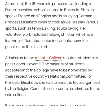
At present, the 16-year-old princess is attending a
Dutch-speaking school located in Brussels. She also
speaks French and English and is studying German.
Princess Elisabeth loves to cook as well as play various
sports, such as tennis, skiing, scuba diving. Her
volunteer work includes helping children who have
learning difficulties, senior individuals, homeless
people, and the disabled.
Admission to the
Atlantic College
requires students to
pass rigorous exams. The majority of students
accepted into the college have to be nominated by
their respective country’s National Committee. For
Princess Elisabeth, she had to pass the tests organised
by the Belgian Committee in order to be admitted to the
said college.
Being accepted in a prestigious institution well-