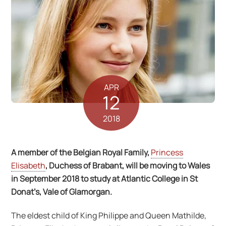
APR
12
2018
A member of the Belgian Royal Family,
Princess
Elisabeth
, Duchess of Brabant, will be moving to Wales
in September 2018 to study at Atlantic College in St
Donat’s, Vale of Glamorgan.
The eldest child of King Philippe and Queen Mathilde,