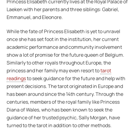
Princess Elisabeth currently lives at the Royal Palace of
Laeken with her parents and three siblings: Gabriel,
Emmanuel, and Eleonore.
While the fate of Princess Elisabeth is yet to unravel
once she has set foot in the institution, her current
academic performance and community involvement
show a lot of promise for the future queen of Belgium.
Similarly to other royals throughout Europe, the
princess and her family may even resort to
tarot
readings
to seek guidance for the future and help with
present decisions. The tarot originated in Europe and
has been around since the 14th century. Through the
centuries, members of the royal family like Princess
Diana of Wales, who has been known to seek the
guidance of her trusted psychic, Sally Morgan, have
turned to the tarot in addition to other methods.