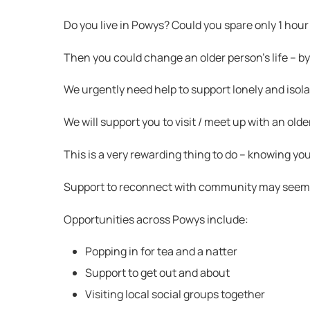
Do you live in Powys? Could you spare only 1 hour
Then you could change an older person’s life – b
We urgently need help to support lonely and isol
We will support you to visit / meet up with an old
This is a very rewarding thing to do – knowing yo
Support to reconnect with community may seem lik
Opportunities across Powys include:
Popping in for tea and a natter
Support to get out and about
Visiting local social groups together