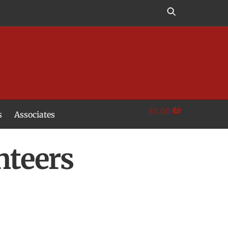
£
0.00
s
Associates
nteers