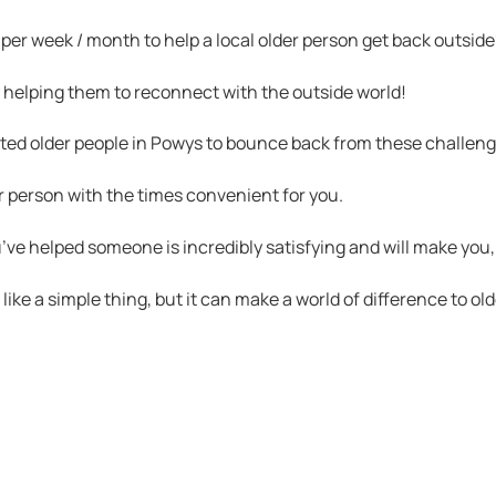
 per week / month to help a local older person get back outside
y helping them to reconnect with the outside world!
ated older people in Powys to bounce back from these challeng
er person with the times convenient for you.
u’ve helped someone is incredibly satisfying and will make you,
e a simple thing, but it can make a world of difference to old