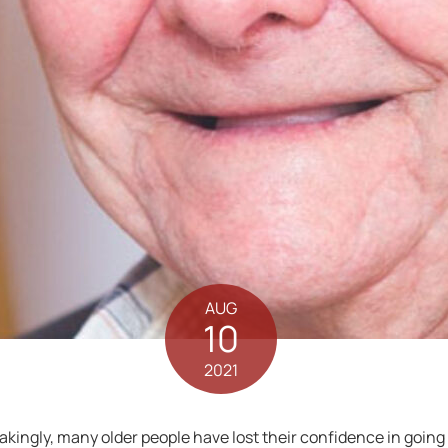
AUG
10
2021
ingly, many older people have lost their confidence in going o