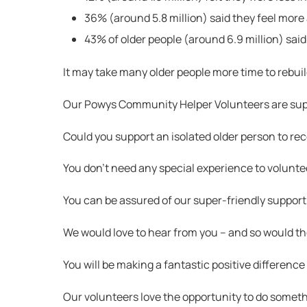
36% (around 5.8 million) said they feel more
43% of older people (around 6.9 million) said
It may take many older people more time to rebuil
Our Powys Community Helper Volunteers are suppo
Could you support an isolated older person to r
You don’t need any special experience to voluntee
You can be assured of our super-friendly support,
We would love to hear from you – and so would t
You will be making a fantastic positive difference t
Our volunteers love the opportunity to do somethi