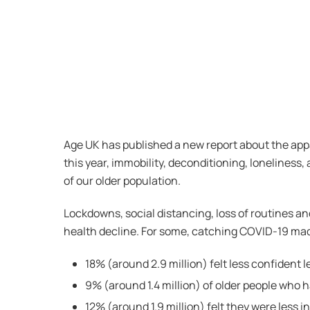
Age UK has published a new report about the appa
this year, immobility, deconditioning, loneliness,
of our older population.
Lockdowns, social distancing, loss of routines an
health decline. For some, catching COVID-19 mad
18% (around 2.9 million) felt less confident
9% (around 1.4 million) of older people who ha
12% (around 1.9 million) felt they were less 