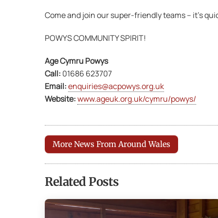
Come and join our super-friendly teams – it’s quick
POWYS COMMUNITY SPIRIT!
Age Cymru Powys
Call:
01686 623707
Email:
enquiries@acpowys.org.uk
Website:
www.ageuk.org.uk/cymru/powys/
More News From Around Wales
Related Posts