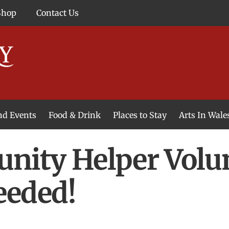
Shop
Contact Us
and Events
Food & Drink
Places to Stay
Arts In Wale
ity Helper Volu
eded!