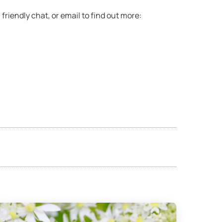
 friendly chat, or email to find out more: