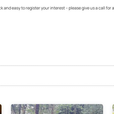
 and easy to register your interest – please give us a call for a