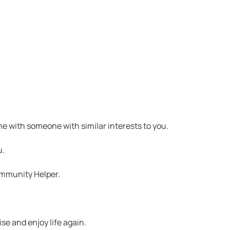
me with someone with similar interests to you.
u.
ommunity Helper.
se and enjoy life again.