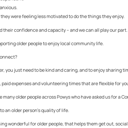
 anxious.
 they were feeling less motivated to do the things they enjoy.
d their confidence and capacity – and we can all play our part.
rting older people to enjoy local community life.
econnect?
r, you just need to be kind and caring, and to enjoy sharing ti
 paid expenses and volunteering times that are flexible for yo
he many older people across Powys who have asked us for a C
o an older person’s quality of life.
ng wonderful for older people, that helps them get out, sociali