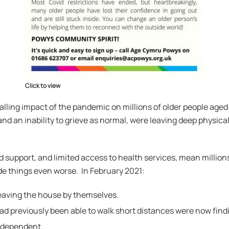
Click to view
lling impact of the pandemic on millions of older people aged 
 and an inability to grieve as normal, were leaving deep physic
d support, and limited access to health services, mean million
e things even worse. In February 2021:
 leaving the house by themselves.
d previously been able to walk short distances were now finding
independent.