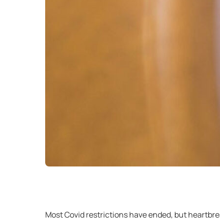
Most Covid restrictions have ended, but heartbreak