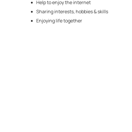
Help to enjoy the internet
Sharing interests, hobbies & skills
Enjoying life together