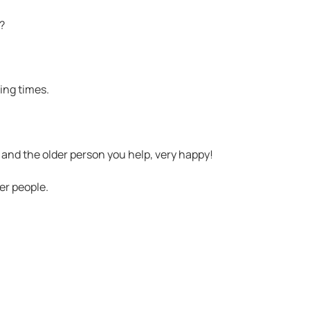
?
ing times.
 and the older person you help, very happy!
er people.