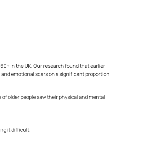
60+ in the UK. Our research found that earlier
al and emotional scars on a significant proportion
s of older people saw their physical and mental
 it difficult.