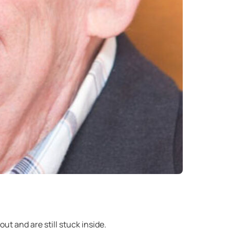
ut and are still stuck inside.