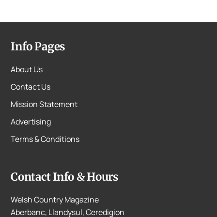
Info Pages
About Us
Contact Us
Mission Statement
Advertising
Terms & Conditions
Contact Info & Hours
Welsh Country Magazine
Aberbanc, Llandysul, Ceredigion