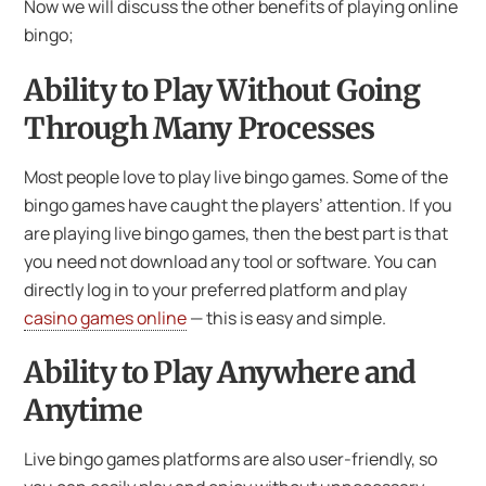
Now we will discuss the other benefits of playing online
bingo;
Ability to Play Without Going
Through Many Processes
Most people love to play live bingo games. Some of the
bingo games have caught the players’ attention. If you
are playing live bingo games, then the best part is that
you need not download any tool or software. You can
directly log in to your preferred platform and play
casino games online
— this is easy and simple.
Ability to Play Anywhere and
Anytime
Live bingo games platforms are also user-friendly, so