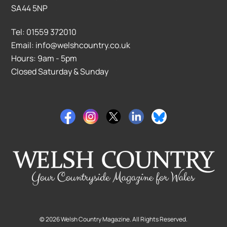
SA44 5NP
Tel: 01559 372010
Email: info@welshcountry.co.uk
Hours: 9am - 5pm
Closed Saturday & Sunday
©
2026
Welsh Country Magazine. All Rights Reserved.