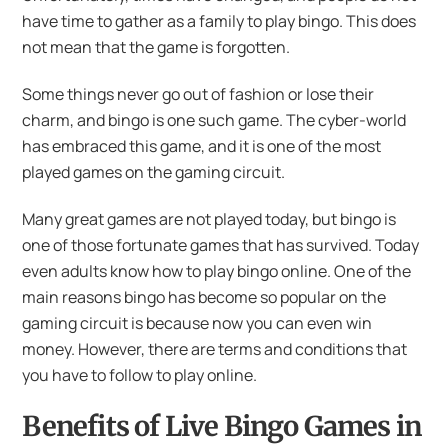
have time to gather as a family to play bingo. This does
not mean that the game is forgotten.
Some things never go out of fashion or lose their
charm, and bingo is one such game. The cyber-world
has embraced this game, and it is one of the most
played games on the gaming circuit.
Many great games are not played today, but bingo is
one of those fortunate games that has survived. Today
even adults know how to play bingo online. One of the
main reasons bingo has become so popular on the
gaming circuit is because now you can even win
money. However, there are terms and conditions that
you have to follow to play online.
Benefits of Live Bingo Games in