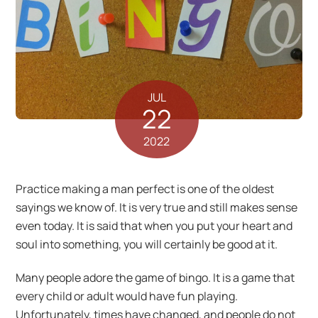
JUL
22
2022
Practice making a man perfect is one of the oldest
sayings we know of. It is very true and still makes sense
even today. It is said that when you put your heart and
soul into something, you will certainly be good at it.
Many people adore the game of bingo. It is a game that
every child or adult would have fun playing.
Unfortunately, times have changed, and people do not