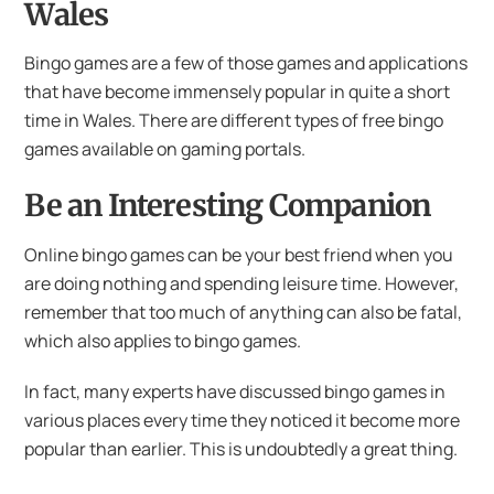
Wales
Bingo games are a few of those games and applications
that have become immensely popular in quite a short
time in Wales. There are different types of free bingo
games available on gaming portals.
Be an Interesting Companion
Online bingo games can be your best friend when you
are doing nothing and spending leisure time. However,
remember that too much of anything can also be fatal,
which also applies to bingo games.
In fact, many experts have discussed bingo games in
various places every time they noticed it become more
popular than earlier. This is undoubtedly a great thing.