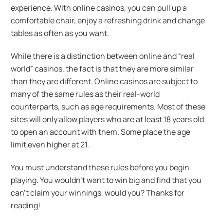
experience. With online casinos, you can pull up a
comfortable chair, enjoy a refreshing drink and change
tables as often as you want.
While there is a distinction between online and “real
world” casinos, the fact is that they are more similar
than they are different. Online casinos are subject to
many of the same rules as their real-world
counterparts, such as age requirements. Most of these
sites will only allow players who are at least 18 years old
to open an account with them. Some place the age
limit even higher at 21.
You must understand these rules before you begin
playing. You wouldn’t want to win big and find that you
can’t claim your winnings, would you? Thanks for
reading!