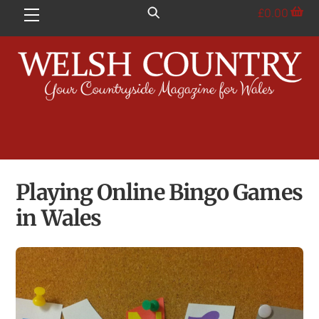
Skip
£
0.00
Menu
to
content
Playing Online Bingo Games
in Wales