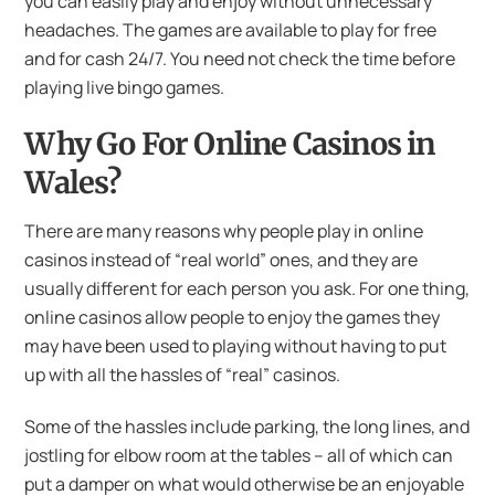
you can easily play and enjoy without unnecessary
headaches. The games are available to play for free
and for cash 24/7. You need not check the time before
playing live bingo games.
Why Go For Online Casinos in
Wales?
There are many reasons why people play in online
casinos instead of “real world” ones, and they are
usually different for each person you ask. For one thing,
online casinos allow people to enjoy the games they
may have been used to playing without having to put
up with all the hassles of “real” casinos.
Some of the hassles include parking, the long lines, and
jostling for elbow room at the tables – all of which can
put a damper on what would otherwise be an enjoyable