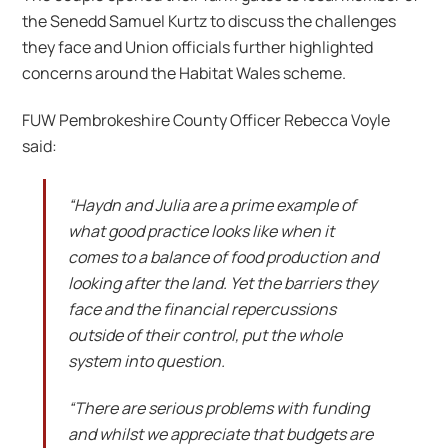
the Senedd Samuel Kurtz to discuss the challenges
they face and Union officials further highlighted
concerns around the Habitat Wales scheme.
FUW Pembrokeshire County Officer Rebecca Voyle
said:
“Haydn and Julia are a prime example of
what good practice looks like when it
comes to a balance of food production and
looking after the land. Yet the barriers they
face and the financial repercussions
outside of their control, put the whole
system into question.
“There are serious problems with funding
and whilst we appreciate that budgets are