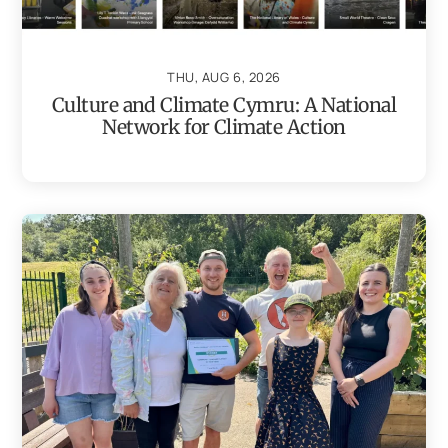
THU, AUG 6, 2026
Culture and Climate Cymru: A National
Network for Climate Action