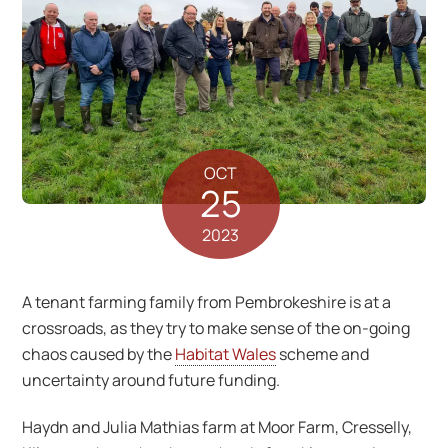
OCT
25
2023
A tenant farming family from Pembrokeshire is at a
crossroads, as they try to make sense of the on-going
chaos caused by the
Habitat Wales
scheme and
uncertainty around future funding.
Haydn and Julia Mathias farm at Moor Farm, Cresselly,