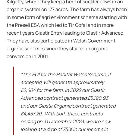
Kilgetty, where they keep a herd of suckler cows in an
organic system on 177 acres. The farm has always been
in some form of agri environment scheme starting with
the Preseli ESA which led to Tir Gofal and in more
recent years Glastir Entry leading to Glastir Advanced.
They have also participated in Welsh Government
organic schemes since they started in organic
conversion in 2001.
“The EOI for the Habitat Wales Scheme, if
accepted, will generate approximately
£2,404 for the farm. In 2022 our Glastir
Advanced contract generated £5,190.93
and our Glastir Organic contract generated
£4,457.20. With both these contracts
ending on 31 December 2023, we are now
looking at a drop of 75% in our income in