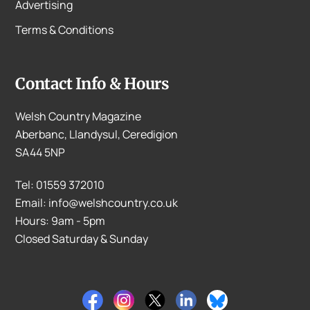
Advertising
Terms & Conditions
Contact Info & Hours
Welsh Country Magazine
Aberbanc, Llandysul, Ceredigion
SA44 5NP
Tel: 01559 372010
Email: info@welshcountry.co.uk
Hours: 9am - 5pm
Closed Saturday & Sunday