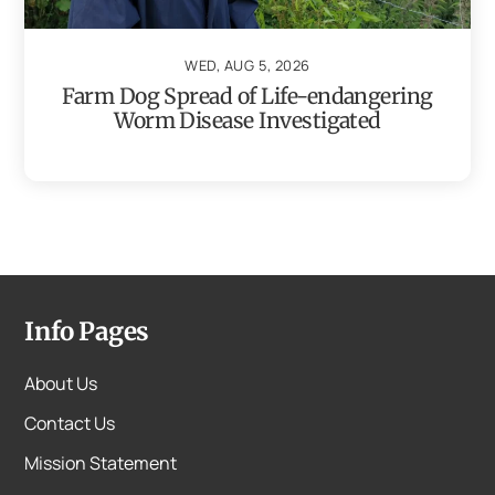
WED, AUG 5, 2026
Farm Dog Spread of Life-endangering
Worm Disease Investigated
Info Pages
About Us
Contact Us
Mission Statement