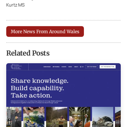
Kurtz MS
More News From Around Wales
Related Posts