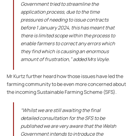
Government tried to streamline the
application process, due to the time
pressures of needing to issue contracts
before 1 January 2024, this has meant that
there is limited scope within the process to
enable farmers to correct any errors which
they find which is causing an enormous
amount of frustration,” added Mrs Voyle.
Mr Kurtz further heard how those issues have led the
farming community to be even more concerned about
the incoming Sustainable Farming Scheme (SFS).
“Whilst we are still awaiting the final
detailed consultation for the SFS to be
published we are very aware that the Welsh
Government intends to introduce the