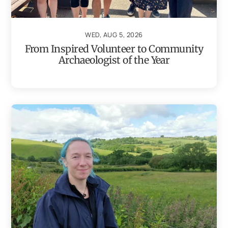
WED, AUG 5, 2026
From Inspired Volunteer to Community
Archaeologist of the Year