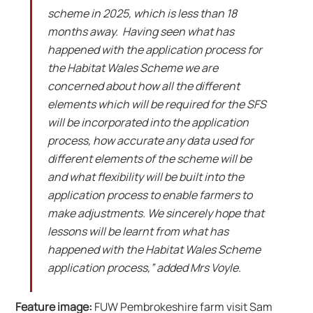
scheme in 2025, which is less than 18
months away. Having seen what has
happened with the application process for
the Habitat Wales Scheme we are
concerned about how all the different
elements which will be required for the SFS
will be incorporated into the application
process, how accurate any data used for
different elements of the scheme will be
and what flexibility will be built into the
application process to enable farmers to
make adjustments. We sincerely hope that
lessons will be learnt from what has
happened with the Habitat Wales Scheme
application process,” added Mrs Voyle.
Feature image:
FUW Pembrokeshire farm visit Sam