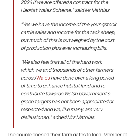
2024 if we are offered a contract for the
Habitat Wales Scheme,” said Mr Mathias.
“Yes we have the income of the youngstock
cattle sales and income for the tack sheep,
but much of this is outweighed by the cost
of production plus ever increasing bills.
“We also feel that all of the hard work
which we and thousands of other farmers
across
Wales
have done over a long period
of time to enhance habitat land and to
contribute towards Welsh Government’s
green targets has not been appreciated or
respected and we, like many, are very
disillusioned,” added Mrs Mathias.
The couple opened their farm gates to local Member of