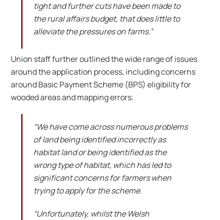
tight and further cuts have been made to
the rural affairs budget, that does little to
alleviate the pressures on farms.”
Union staff further outlined the wide range of issues
around the application process, including concerns
around Basic Payment Scheme (BPS) eligibility for
wooded areas and mapping errors.
“We have come across numerous problems
of land being identified incorrectly as
habitat land or being identified as the
wrong type of habitat, which has led to
significant concerns for farmers when
trying to apply for the scheme.
“Unfortunately, whilst the Welsh