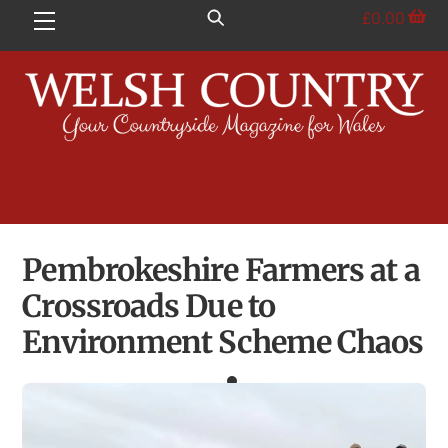
Skip
£
0.00
Menu
to
content
Pembrokeshire Farmers at a
Crossroads Due to
Environment Scheme Chaos