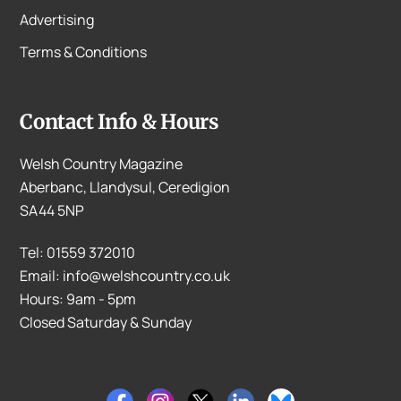
Advertising
Terms & Conditions
Contact Info & Hours
Welsh Country Magazine
Aberbanc, Llandysul, Ceredigion
SA44 5NP
Tel: 01559 372010
Email: info@welshcountry.co.uk
Hours: 9am - 5pm
Closed Saturday & Sunday