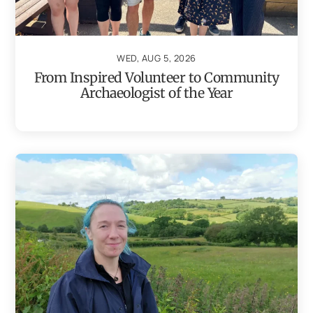
WED, AUG 5, 2026
From Inspired Volunteer to Community
Archaeologist of the Year