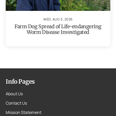
WED, AUG 5, 2026
Farm Dog Spread of Life-endangering
Worm Disease Investigated
Info Pages
About Us
Contact Us
Mission Statement