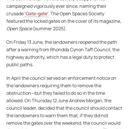
campaigned vigorously ever since, naming their
crusade
‘Gate-gate’
. The Open Spaces Society
featured the locked gates on the cover of its magazine,
Open Space
(summer 2025).
On Friday 13 June, the landowners reopened the path
after a warning from Rhondda Cynon Taff Council, the
highway authority, which has a legal duty to protect
public paths.
In April the council served an enforcement notice on
the landowners requiring them to remove the
obstruction—but they failed to do so in the time
allowed. On Thursday 12 June Andrew Morgan, the
council leader, decided that the council should contact
the landowners to warn them that, if they did not
remove the gates over the weekend, the council would