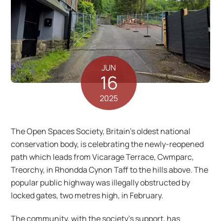
JUN
16
2025
The Open Spaces Society, Britain’s oldest national
conservation body, is celebrating the newly-reopened
path which leads from Vicarage Terrace, Cwmparc,
Treorchy, in Rhondda Cynon Taff to the hills above. The
popular public highway was illegally obstructed by
locked gates, two metres high, in February.
The community, with the society’s support, has