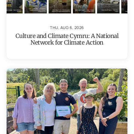
THU, AUG 6, 2026
Culture and Climate Cymru: A National
Network for Climate Action