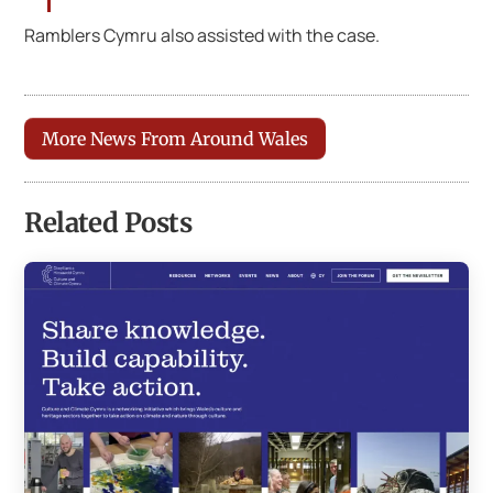
Ramblers Cymru also assisted with the case.
More News From Around Wales
Related Posts