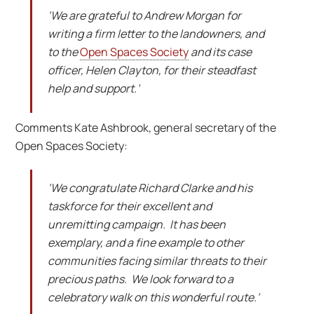
‘We are grateful to Andrew Morgan for
writing a firm letter to the landowners, and
to the
Open Spaces Society
and its case
officer, Helen Clayton, for their steadfast
help and support.’
Comments Kate Ashbrook, general secretary of the
Open Spaces Society:
‘We congratulate Richard Clarke and his
taskforce for their excellent and
unremitting campaign. It has been
exemplary, and a fine example to other
communities facing similar threats to their
precious paths. We look forward to a
celebratory walk on this wonderful route.’