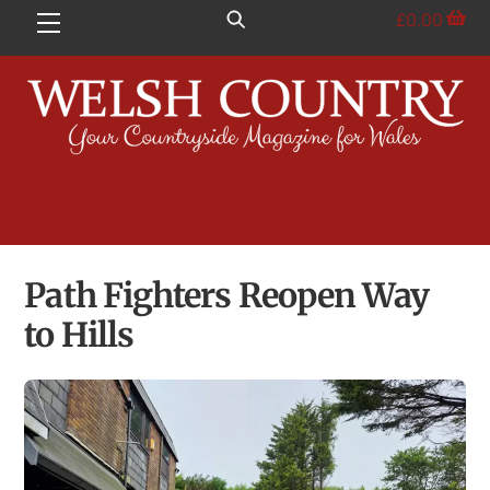
Skip
£
0.00
Menu
to
content
Path Fighters Reopen Way
to Hills