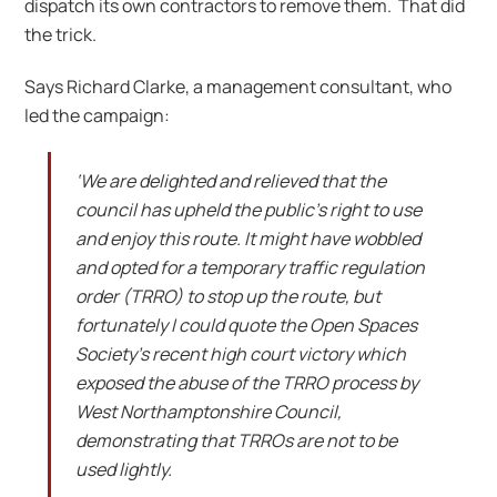
dispatch its own contractors to remove them. That did
the trick.
Says Richard Clarke, a management consultant, who
led the campaign:
‘We are delighted and relieved that the
council has upheld the public’s right to use
and enjoy this route. It might have wobbled
and opted for a temporary traffic regulation
order (TRRO) to stop up the route, but
fortunately I could quote the Open Spaces
Society’s recent high court victory which
exposed the abuse of the TRRO process by
West Northamptonshire Council,
demonstrating that TRROs are not to be
used lightly.