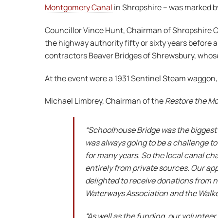
Montgomery Canal
in Shropshire – was marked by 
Councillor Vince Hunt, Chairman of Shropshire Cou
the highway authority fifty or sixty years befor
contractors Beaver Bridges of Shrewsbury, whose 
At the event were a 1931 Sentinel Steam waggon, 
Michael Limbrey, Chairman of the
Restore the M
“Schoolhouse Bridge was the biggest 
was always going to be a challenge to 
for many years. So the local canal cha
entirely from private sources. Our a
delighted to receive donations from n
Waterways Association and the Walker 
“As well as the funding, our volunte