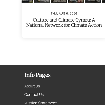
THU, AUG 6, 2026
Culture and Climate Cymru: A
National Network for Climate Action
Info Pages
About Us
Contact Us
Mission Statement