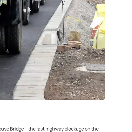
ouse Bridge – the last highway blockage on the