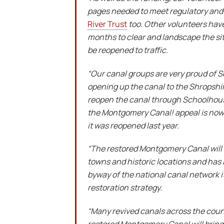
pages needed to meet regulatory and 
River Trust
too. Other volunteers have
months to clear and landscape the site
be reopened to traffic.
“Our canal groups are very proud of Sc
opening up the canal to the Shropshir
reopen the canal through Schoolhouse
the Montgomery Canal!
appeal is now
it was reopened last year.
“The restored Montgomery Canal will be
towns and historic locations and has 
byway of the national canal network i
restoration strategy.
“Many revived canals across the countr