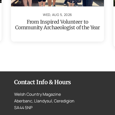
WED, AUG 5, 2026
From Inspired Volunteer to
Community Archaeologist of the Year
Contact Info & Hours
Welsh Country Magazine
Aberbanc, Llandysul, Ceredigion
SA44 5NP