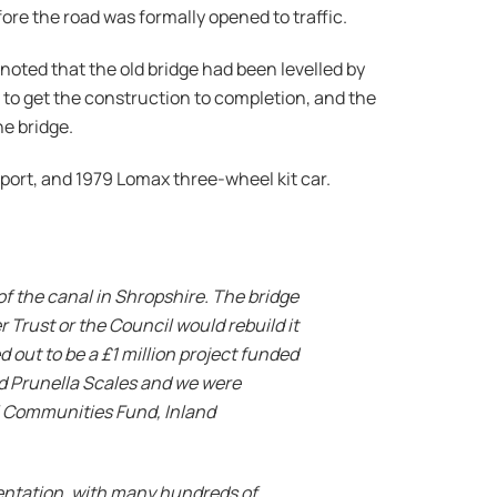
ore the road was formally opened to traffic.
noted that the old bridge had been levelled by
 to get the construction to completion, and the
he bridge.
port, and 1979 Lomax three-wheel kit car.
of the canal in Shropshire. The bridge
r Trust or the Council would rebuild it
d out to be a £1 million project funded
nd Prunella Scales and we were
ll Communities Fund, Inland
mentation, with many hundreds of