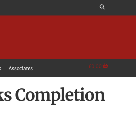
£
0.00
s
Associates
rks Completion