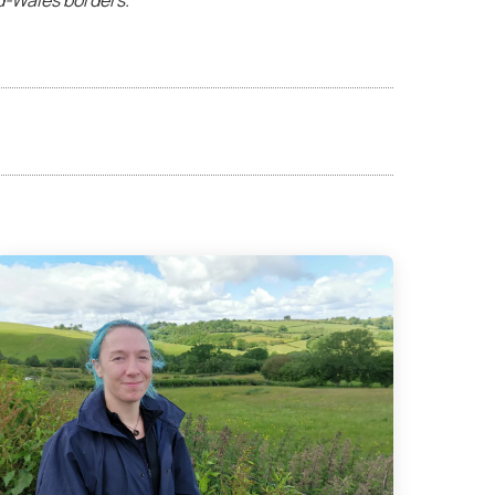
d-Wales borders.”