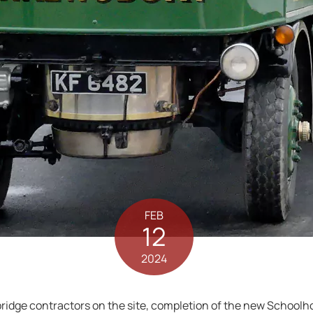
FEB
12
2024
bridge contractors on the site, completion of the new Schoolh