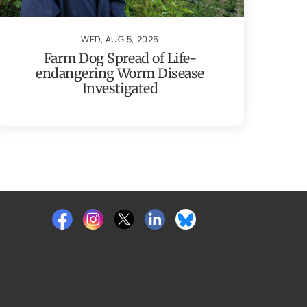
WED, AUG 5, 2026
Farm Dog Spread of Life-
endangering Worm Disease
Investigated