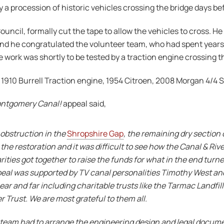
a procession of historic vehicles crossing the bridge days bef
ncil, formally cut the tape to allow the vehicles to cross. He 
e and he congratulated the volunteer team, who had spent years
work was shortly to be tested by a traction engine crossing t
1910 Burrell Traction engine, 1954 Citroen, 2008 Morgan 4/4 S
ontgomery Canal!
appeal said,
obstruction in the
Shropshire Gap
, the remaining dry section 
the restoration and it was difficult to see how the Canal & Rive
rities got together to raise the funds for what in the end turne
ppeal was supported by TV canal personalities Timothy West a
ear and far including charitable trusts like the Tarmac Landfi
Trust. We are most grateful to them all.
er team had to arrange the engineering design and legal docu