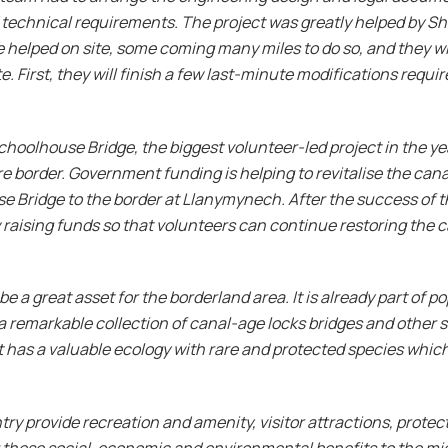
technical requirements. The project was greatly helped by S
 helped on site, some coming many miles to do so, and they w
. First, they will finish a few last-minute modifications requ
hoolhouse Bridge, the biggest volunteer-led project in the year
e border. Government funding is helping to revitalise the cana
 Bridge to the border at Llanymynech. After the success of th
 raising funds so that volunteers can continue restoring the
 a great asset for the borderland area. It is already part of 
a remarkable collection of canal-age locks bridges and other s
t has a valuable ecology with rare and protected species which
y provide recreation and amenity, visitor attractions, protect