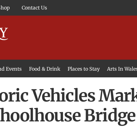
Shop
Contact Us
and Events
Food & Drink
Places to Stay
Arts In Wale
toric Vehicles Ma
choolhouse Bridge