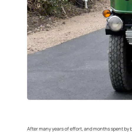
After many years of effort, and months spent by 