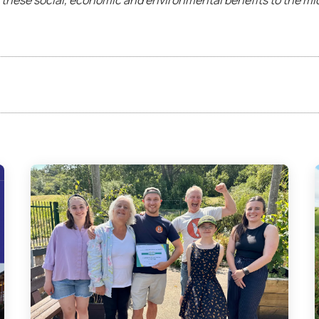
 these social, economic and environmental benefits to the mi