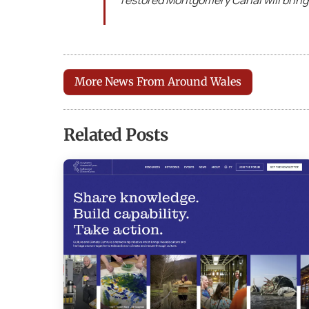
restored Montgomery Canal will bring
More News From Around Wales
Related Posts