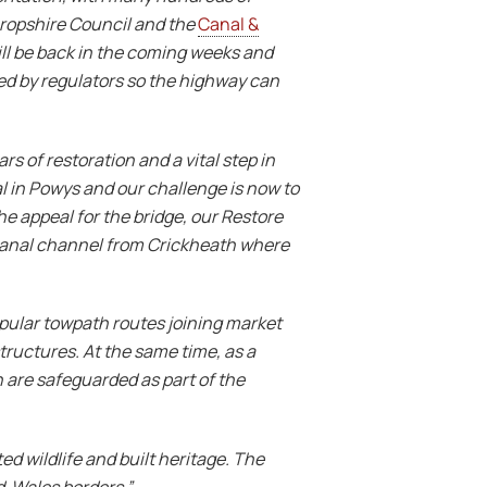
hropshire Council and the
Canal &
ill be back in the coming weeks and
ired by regulators so the highway can
s of restoration and a vital step in
l in Powys and our challenge is now to
e appeal for the bridge, our
Restore
 canal channel from Crickheath where
popular towpath routes joining market
tructures. At the same time, as a
 are safeguarded as part of the
ed wildlife and built heritage. The