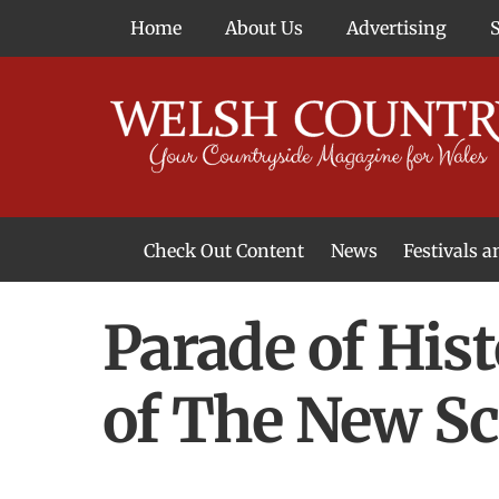
Skip
Home
About Us
Advertising
to
content
Check Out Content
News
Festivals 
News From Around Wales
Welsh Food & Drink News
Welsh Arts News
Parade of His
of The New S