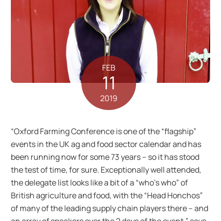
FEB
11
2019
“Oxford Farming Conference is one of the “flagship”
events in the UK ag and food sector calendar and has
been running now for some 73 years – so it has stood
the test of time, for sure. Exceptionally well attended,
the delegate list looks like a bit of a “who’s who” of
British agriculture and food, with the “Head Honchos”
of many of the leading supply chain players there – and
an array of speakers over the 2 days of the event,” says