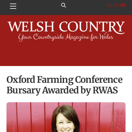
Skip
£
0.00
Menu
to
content
Oxford Farming Conference
Bursary Awarded by RWAS