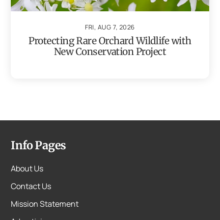
FRI, AUG 7, 2026
Protecting Rare Orchard Wildlife with
New Conservation Project
Info Pages
About Us
Contact Us
Mission Statement