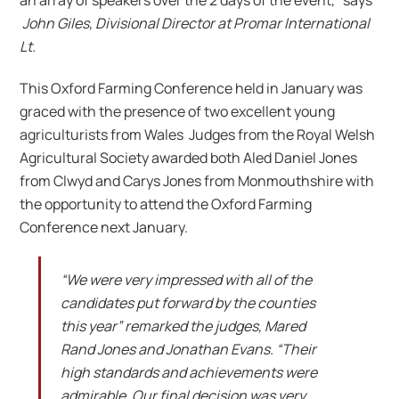
John Giles, Divisional Director at Promar International
Lt.
This Oxford Farming Conference held in January was
graced with the presence of two excellent young
agriculturists from Wales Judges from the Royal Welsh
Agricultural Society awarded both Aled Daniel Jones
from Clwyd and Carys Jones from Monmouthshire with
the opportunity to attend the Oxford Farming
Conference next January.
“We were very impressed with all of the
candidates put forward by the counties
this year” remarked the judges, Mared
Rand Jones and Jonathan Evans. “Their
high standards and achievements were
admirable. Our final decision was very