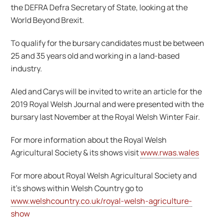
the DEFRA Defra Secretary of State, looking at the
World Beyond Brexit.
To qualify for the bursary candidates must be between
25 and 35 years old and working in a land-based
industry.
Aled and Carys will be invited to write an article for the
2019 Royal Welsh Journal and were presented with the
bursary last November at the Royal Welsh Winter Fair.
For more information about the Royal Welsh
Agricultural Society & its shows visit
www.rwas.wales
For more about Royal Welsh Agricultural Society and
it’s shows within Welsh Country go to
www.welshcountry.co.uk/royal-welsh-agriculture-
show