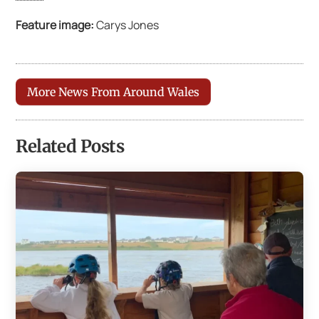
Feature image:
Carys Jones
More News From Around Wales
Related Posts