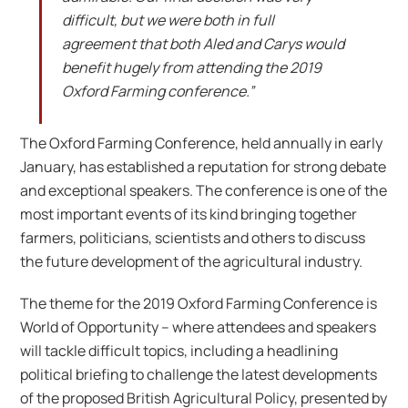
difficult, but we were both in full
agreement that both Aled and Carys would
benefit hugely from attending the 2019
Oxford Farming conference.”
The Oxford Farming Conference, held annually in early
January, has established a reputation for strong debate
and exceptional speakers. The conference is one of the
most important events of its kind bringing together
farmers, politicians, scientists and others to discuss
the future development of the agricultural industry.
The theme for the 2019 Oxford Farming Conference is
World of Opportunity – where attendees and speakers
will tackle difficult topics, including a headlining
political briefing to challenge the latest developments
of the proposed British Agricultural Policy, presented by