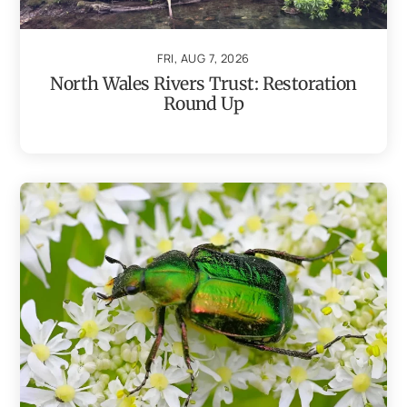
FRI, AUG 7, 2026
North Wales Rivers Trust: Restoration
Round Up