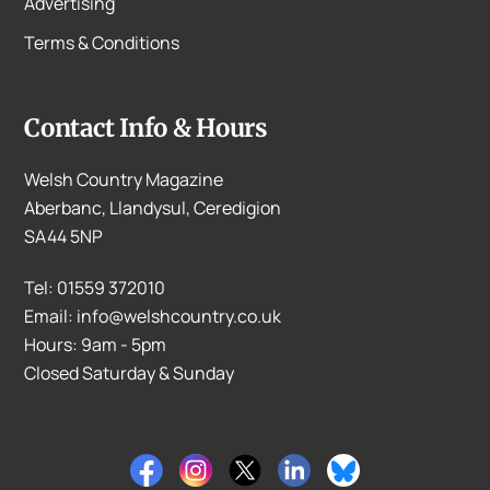
Advertising
Terms & Conditions
Contact Info & Hours
Welsh Country Magazine
Aberbanc, Llandysul, Ceredigion
SA44 5NP
Tel: 01559 372010
Email: info@welshcountry.co.uk
Hours: 9am - 5pm
Closed Saturday & Sunday