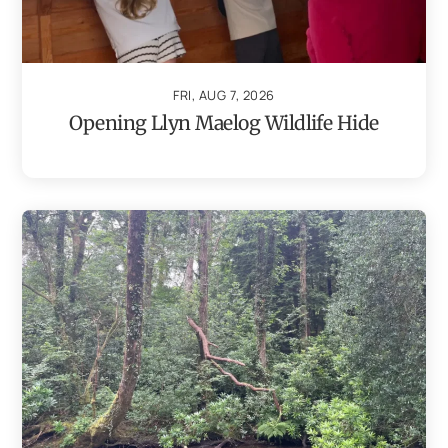
FRI, AUG 7, 2026
Opening Llyn Maelog Wildlife Hide