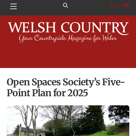
Skip
£
0.00
Menu
to
content
Open Spaces Society’s Five-
Point Plan for 2025