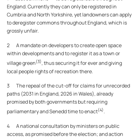
England. Currently they can only be registered in
Cumbria and North Yorkshire, yet landowners can apply
to deregister commons throughout England, which is
grossly unfair.
2 A mandate on developers to create open space
within developments and to register it as a town or
(3)
village green
, thus securing it for ever and giving
local people rights of recreation there.
3 The repeal of the cut-off for claims for unrecorded
paths (2031 in England, 2026 in Wales), already
promised by both governments but requiring
(4)
parliamentary and Senedd time to enact
.
4 A national consultation by ministers on public
access, as promised before the election; and action