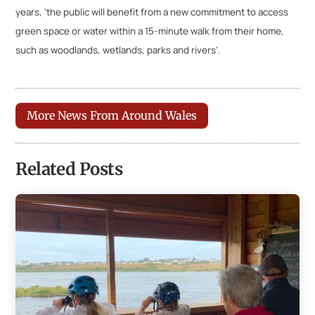
years, ‘the public will benefit from a new commitment to access
green space or water within a 15-minute walk from their home,
such as woodlands, wetlands, parks and rivers’.
More News From Around Wales
Related Posts