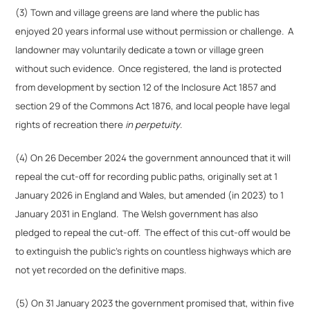
(3) Town and village greens are land where the public has
enjoyed 20 years informal use without permission or challenge. A
landowner may voluntarily dedicate a town or village green
without such evidence. Once registered, the land is protected
from development by section 12 of the Inclosure Act 1857 and
section 29 of the Commons Act 1876, and local people have legal
rights of recreation there
in perpetuity
.
(4) On 26 December 2024 the government announced that it will
repeal the cut-off for recording public paths, originally set at 1
January 2026 in England and Wales, but amended (in 2023) to 1
January 2031 in England. The Welsh government has also
pledged to repeal the cut-off. The effect of this cut-off would be
to extinguish the public’s rights on countless highways which are
not yet recorded on the definitive maps.
(5) On 31 January 2023 the government promised that, within five