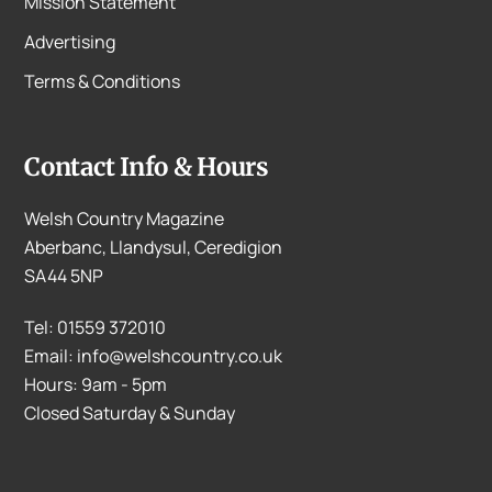
Mission Statement
Advertising
Terms & Conditions
Contact Info & Hours
Welsh Country Magazine
Aberbanc, Llandysul, Ceredigion
SA44 5NP
Tel: 01559 372010
Email: info@welshcountry.co.uk
Hours: 9am - 5pm
Closed Saturday & Sunday