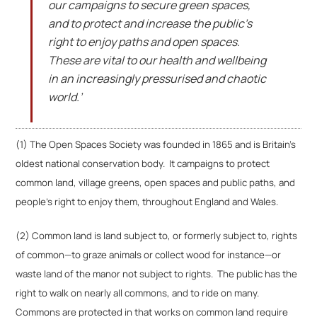
our campaigns to secure green spaces,
and to protect and increase the public’s
right to enjoy paths and open spaces.
These are vital to our health and wellbeing
in an increasingly pressurised and chaotic
world.’
(1) The Open Spaces Society was founded in 1865 and is Britain’s
oldest national conservation body. It campaigns to protect
common land, village greens, open spaces and public paths, and
people’s right to enjoy them, throughout England and Wales.
(2) Common land is land subject to, or formerly subject to, rights
of common—to graze animals or collect wood for instance—or
waste land of the manor not subject to rights. The public has the
right to walk on nearly all commons, and to ride on many.
Commons are protected in that works on common land require