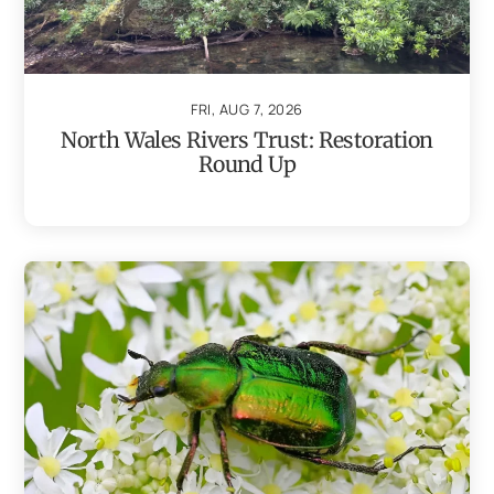
FRI, AUG 7, 2026
North Wales Rivers Trust: Restoration
Round Up