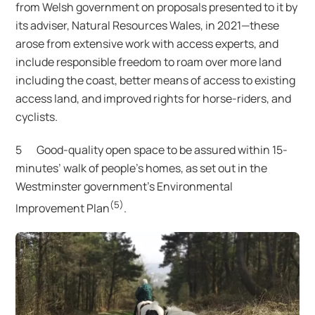
from Welsh government on proposals presented to it by
its adviser, Natural Resources Wales, in 2021—these
arose from extensive work with access experts, and
include responsible freedom to roam over more land
including the coast, better means of access to existing
access land, and improved rights for horse-riders, and
cyclists.
5 Good-quality open space to be assured within 15-
minutes’ walk of people’s homes, as set out in the
Westminster government’s Environmental
(5)
Improvement Plan
.