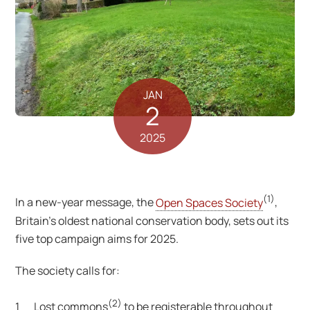
JAN
2
2025
(1)
In a new-year message, the
Open Spaces Society
,
Britain’s oldest national conservation body, sets out its
five top campaign aims for 2025.
The society calls for:
(2)
1 Lost commons
to be registerable throughout