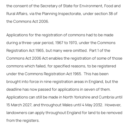
the consent of the Secretary of State for Environment, Food and
Rural Affairs, via the Planning Inspectorate, under section 38 of
the Commons Act 2006.
Applications for the registration of commons had to be made
during a three-year period, 1967 to 1970, under the Commons
Registration Act 1965, but many were omitted. Part 1 of the
Commons Act 2006 Act enables the registration of some of those
commons which failed, for specified reasons, to be registered
under the Commons Registration Act 1965. This has been
brought into force in nine registration areas in England, but the
deadline has now passed for applications in seven of them.
Applications can still be made in North Yorkshire and Cumbria until
15 March 2027, and throughout Wales until 4 May 2032. However,
landowners can apply throughout England for land to be removed
from the registers.