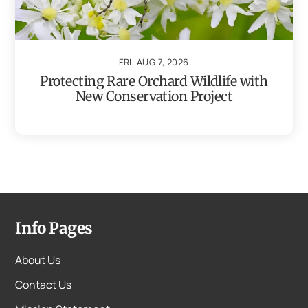
FRI, AUG 7, 2026
Protecting Rare Orchard Wildlife with
New Conservation Project
Info Pages
About Us
Contact Us