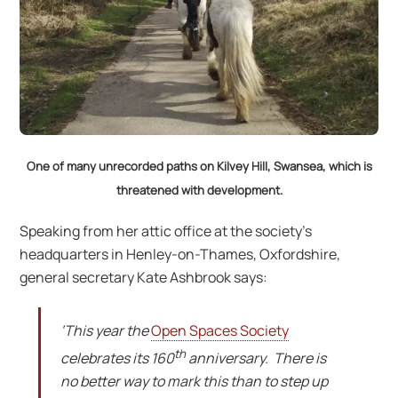
One of many unrecorded paths on Kilvey Hill, Swansea, which is
threatened with development.
Speaking from her attic office at the society’s
headquarters in Henley-on-Thames, Oxfordshire,
general secretary Kate Ashbrook says:
‘This year the
Open Spaces Society
th
celebrates its 160
anniversary. There is
no better way to mark this than to step up