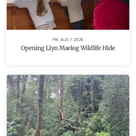
FRI, AUG 7, 2026
Opening Llyn Maelog Wildlife Hide