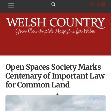
Skip
£
0.00
Menu
to
content
Open Spaces Society Marks
Centenary of Important Law
for Common Land