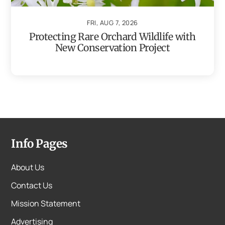
FRI, AUG 7, 2026
Protecting Rare Orchard Wildlife with
New Conservation Project
Info Pages
About Us
Contact Us
Mission Statement
Advertising