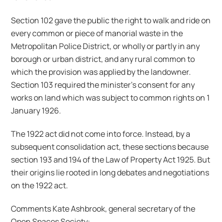
Section 102 gave the public the right to walk and ride on
every common or piece of manorial waste in the
Metropolitan Police District, or wholly or partly in any
borough or urban district, and any rural common to
which the provision was applied by the landowner.
Section 103 required the minister’s consent for any
works on land which was subject to common rights on 1
January 1926.
The 1922 act did not come into force. Instead, by a
subsequent consolidation act, these sections because
section 193 and 194 of the Law of Property Act 1925. But
their origins lie rooted in long debates and negotiations
on the 1922 act.
Comments Kate Ashbrook, general secretary of the
Open Spaces Society: