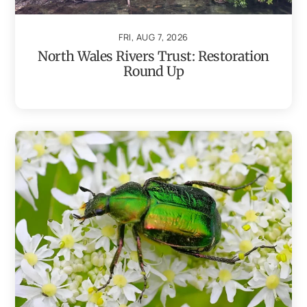
FRI, AUG 7, 2026
North Wales Rivers Trust: Restoration
Round Up