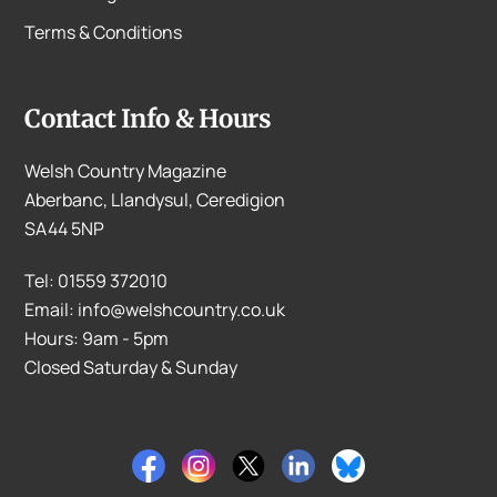
Terms & Conditions
Contact Info & Hours
Welsh Country Magazine
Aberbanc, Llandysul, Ceredigion
SA44 5NP
Tel: 01559 372010
Email: info@welshcountry.co.uk
Hours: 9am - 5pm
Closed Saturday & Sunday