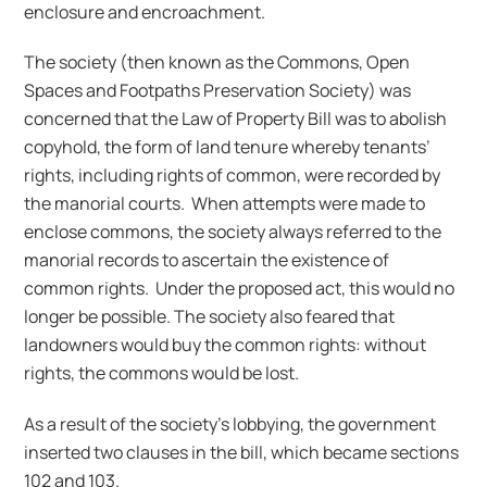
enclosure and encroachment.
The society (then known as the Commons, Open
Spaces and Footpaths Preservation Society) was
concerned that the Law of Property Bill was to abolish
copyhold, the form of land tenure whereby tenants’
rights, including rights of common, were recorded by
the manorial courts. When attempts were made to
enclose commons, the society always referred to the
manorial records to ascertain the existence of
common rights. Under the proposed act, this would no
longer be possible. The society also feared that
landowners would buy the common rights: without
rights, the commons would be lost.
As a result of the society’s lobbying, the government
inserted two clauses in the bill, which became sections
102 and 103.