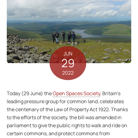
JUN
29
2022
Today (29 June) the
Open Spaces Society
, Britain’s
leading pressure group for common land, celebrates
the centenary of the Law of Property Act 1922. Thanks
to the efforts of the society, the bill was amended in
parliament to give the public rights to walk and ride on
certain commons, and protect commons from