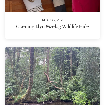
FRI, AUG 7, 2026
Opening Llyn Maelog Wildlife Hide