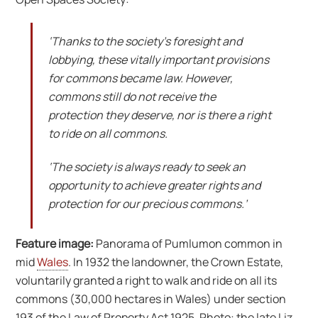
‘Thanks to the society’s foresight and
lobbying, these vitally important provisions
for commons became law. However,
commons still do not receive the
protection they deserve, nor is there a right
to ride on all commons.
‘The society is always ready to seek an
opportunity to achieve greater rights and
protection for our precious commons.’
Feature image:
Panorama of Pumlumon common in
mid
Wales
. In 1932 the landowner, the Crown Estate,
voluntarily granted a right to walk and ride on all its
commons (30,000 hectares in Wales) under section
193 of the Law of Property Act 1925. Photo: the late Liz