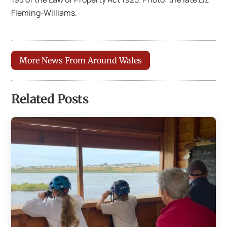
Fleming-Williams.
More News From Around Wales
Related Posts