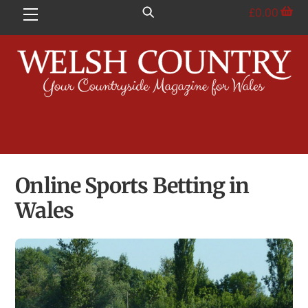
Skip
£
0.00
Menu
to
content
Online Sports Betting in
Wales