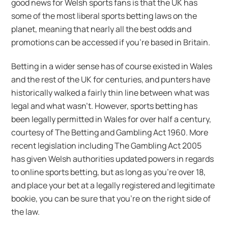
good news for Welsh sports fans is that the UK has
some of the most liberal sports betting laws on the
planet, meaning that nearly all the best odds and
promotions can be accessed if you’re based in Britain.
Betting in a wider sense has of course existed in Wales
and the rest of the UK for centuries, and punters have
historically walked a fairly thin line between what was
legal and what wasn’t. However, sports betting has
been legally permitted in Wales for over half a century,
courtesy of The Betting and Gambling Act 1960. More
recent legislation including The Gambling Act 2005
has given Welsh authorities updated powers in regards
to online sports betting, but as long as you’re over 18,
and place your bet at a legally registered and legitimate
bookie, you can be sure that you’re on the right side of
the law.