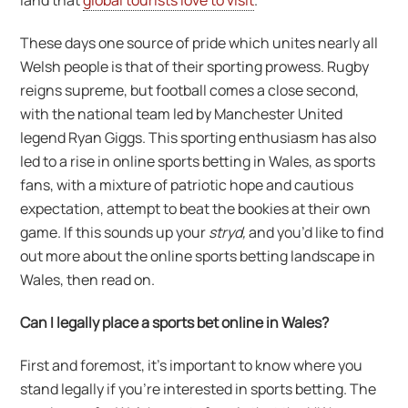
land that
global tourists love to visit
.
These days one source of pride which unites nearly all
Welsh people is that of their sporting prowess. Rugby
reigns supreme, but football comes a close second,
with the national team led by Manchester United
legend Ryan Giggs. This sporting enthusiasm has also
led to a rise in online sports betting in Wales, as sports
fans, with a mixture of patriotic hope and cautious
expectation, attempt to beat the bookies at their own
game. If this sounds up your
stryd,
and you’d like to find
out more about the online sports betting landscape in
Wales, then read on.
Can I legally place a sports bet online in Wales?
First and foremost, it’s important to know where you
stand legally if you’re interested in sports betting. The