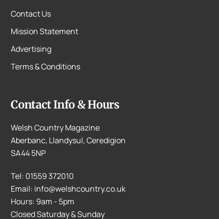
Contact Us
Mission Statement
Advertising
Terms & Conditions
Contact Info & Hours
Welsh Country Magazine
Aberbanc, Llandysul, Ceredigion
SA44 5NP
Tel: 01559 372010
Email: info@welshcountry.co.uk
Hours: 9am - 5pm
Closed Saturday & Sunday