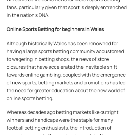
fans, particularly given that sport is deeply entrenched
in the nation’s DNA.
Online Sports Betting for beginners in Wales
Although historically Wales has been renowned for
having a large sports betting community accustomed
to wagering in betting shops, the news of store
closures that have accelerated the inevitable shift
towards online gambling, coupled with the emergence
of new sports, betting markets and promotions has led
the need for greater education about the new world of
online sports betting.
Whereas decades ago betting markets like outright
winners and handicaps were the staple for many
football betting enthusiasts, the introduction of