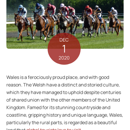
DEC
1
2020
Wales is a ferociously proud place, and with good
reason. The Welsh have a distinct and storied culture,
which they have managed to uphold despite centuries
of shared union with the other members of the United
Kingdom. Famed for its stunning countryside and
coastline, gripping history and unique language, Wales,
particularly the rural parts, is regarded as a beautiful