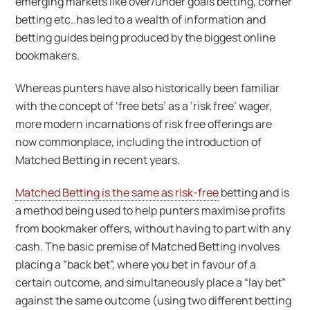
emerging markets like over/under goals betting, corner
betting etc..has led to a wealth of information and
betting guides being produced by the biggest online
bookmakers.
Whereas punters have also historically been familiar
with the concept of ‘free bets’ as a ‘risk free’ wager,
more modern incarnations of risk free offerings are
now commonplace, including the introduction of
Matched Betting in recent years.
Matched Betting is the same as risk-free
betting and is
a method being used to help punters maximise profits
from bookmaker offers, without having to part with any
cash. The basic premise of Matched Betting involves
placing a “back bet”, where you bet in favour of a
certain outcome, and simultaneously place a “lay bet”
against the same outcome (using two different betting