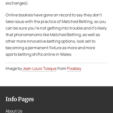
exchanges).
Online bookies have gone on record to say they don’t
take issue with the practice of Matched Betting, so you
can be sure you’re not getting into trouble and it’s likely
that phonomenoms like Matched Betting, as well as
other more innovative betting options, look set to
becoming a permanent fixture as more and more
sports betting shifts online in Wales.
Image by
Jean Louis Tosque
from
Pixabay
Info Pages
About Us