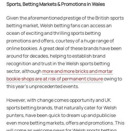
Sports, Betting Markets & Promotions in Wales
Given the aforementioned prestige of the British sports
betting market, Welsh betting fans can access an
ocean of exciting and thrilling sports betting
promotions and offers, courtesy of a huge range of
online bookies. A great deal of these brands have been
around for decades, helping to establish brand
recognition and trust in the Welsh sports betting
sector, although
more and more bricks and mortar
bookie shops are at risk of permanent closure
owing to
this year’s unprecedented events.
However, with change comes opportunity and UK
sports betting brands, that naturally cater for Welsh
punters, have been quick to dream up and publicise
even more betting markets, offers and promotions. This
will come as welcome news for Welsh sports betting