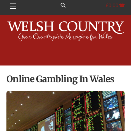
Skip
£
0.00
Menu
to
content
Online Gambling In Wales