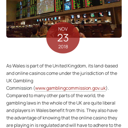
NOV
23
2018
As Wales is part of the United Kingdom, its land-based
and online casinos come under the jurisdiction of the
UK Gambling
Commission (
www.gamblingcommission.gov.uk
).
Compared to many other parts of the world, the
gambling laws in the whole of the UK are quite liberal
and players in Wales benefit from this. They also have
the advantage of knowing that the online casino they
are playing in is regulated and will have to adhere to the