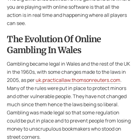
you are playing with online software is that all the
action is in real time and happening where all players
can see.
The Evolution Of Online
Gambling In Wales
Gambling became legal in Wales and the rest of the UK
in the 1960s, with some changes made to the laws in
2005, as per
uk.practicallaw.thomsonreuters.com
.
Many of the rules were put in place to protect minors
and other vulnerable people. They have not changed
much since them hence the laws being so liberal.
Gambling was made legal so that some regulation
could be put in place and to prevent people from losing
money to unscrupulous bookmakers who stood on
street corners.