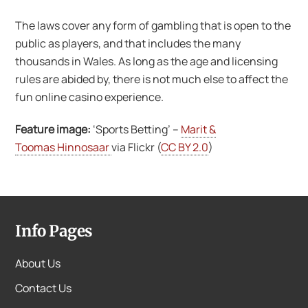
The laws cover any form of gambling that is open to the
public as players, and that includes the many
thousands in Wales. As long as the age and licensing
rules are abided by, there is not much else to affect the
fun online casino experience.
Feature image:
‘Sports Betting’ –
Marit &
Toomas Hinnosaar
via Flickr (
CC BY 2.0
)
Info Pages
About Us
Contact Us