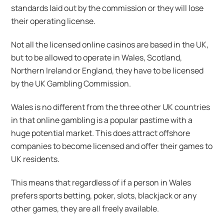
standards laid out by the commission or they will lose
their operating license.
Not all the licensed online casinos are based in the UK,
but to be allowed to operate in Wales, Scotland,
Northern Ireland or England, they have to be licensed
by the UK Gambling Commission.
Wales is no different from the three other UK countries
in that online gambling is a popular pastime with a
huge potential market. This does attract offshore
companies to become licensed and offer their games to
UK residents.
This means that regardless of if a person in Wales
prefers sports betting, poker, slots, blackjack or any
other games, they are all freely available.