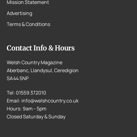
Mission Statement
Advertising
Terms & Conditions
Contact Info & Hours
Welsh Country Magazine
Aberbanc, Llandysul, Ceredigion
SA44 5NP
Tel: 01559 372010
Email: info@welshcountry.co.uk
Hours: 9am - 5pm
Closed Saturday & Sunday