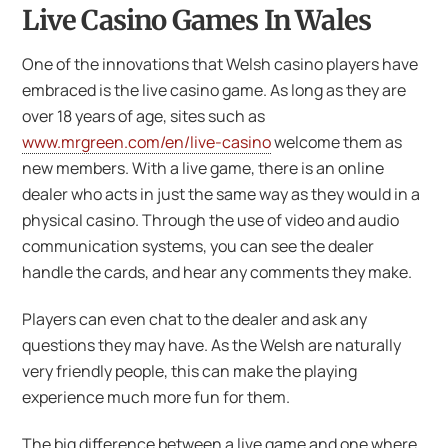
Live Casino Games In Wales
One of the innovations that Welsh casino players have
embraced is the live casino game. As long as they are
over 18 years of age, sites such as
www.mrgreen.com/en/live-casino
welcome them as
new members. With a live game, there is an online
dealer who acts in just the same way as they would in a
physical casino. Through the use of video and audio
communication systems, you can see the dealer
handle the cards, and hear any comments they make.
Players can even chat to the dealer and ask any
questions they may have. As the Welsh are naturally
very friendly people, this can make the playing
experience much more fun for them.
The big difference between a live game and one where