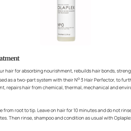
eatment
r hair for absorbing nourishment, rebuilds hair bonds, strength
o.
sed as a two-part system with their N
3 Hair Perfector, to fur
ent, repairs hair from chemical, thermal, mechanical and env
te from root to tip. Leave on hair for 10 minutes and do not ri
nutes. Then rinse, shampoo and condition as usual with Opla