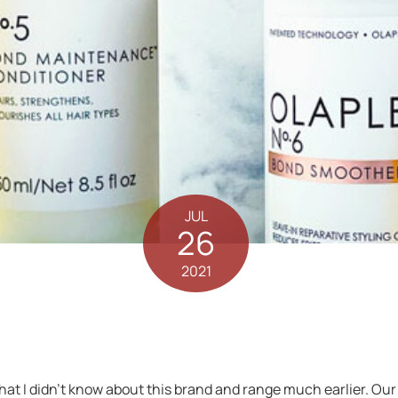
JUL
26
2021
that I didn’t know about this brand and range much earlier. O