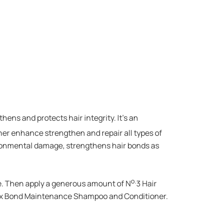
ens and protects hair integrity. It’s an
ther enhance strengthen and repair all types of
ironmental damage, strengthens hair bonds as
o.
nse. Then apply a generous amount of N
3 Hair
plex Bond Maintenance Shampoo and Conditioner.