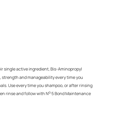
ir single active ingredient, Bis-Aminopropyl
, strength and manageability every time you
mals. Use every time you shampoo, or after rinsing
o.
en rinse and follow with N
5 Bond Maintenance