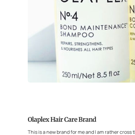
Olaplex Hair Care Brand
This is a new brand for me and I am rather cross 