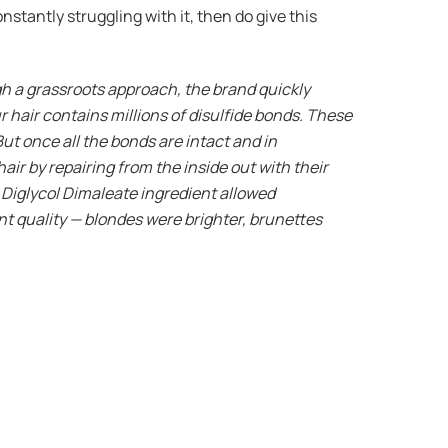
nstantly struggling with it, then do give this
gh a grassroots approach, the brand quickly
 hair contains millions of disulfide bonds. These
But once all the bonds are intact and in
ir by repairing from the inside out with their
 Diglycol Dimaleate ingredient allowed
ent quality — blondes were brighter, brunettes