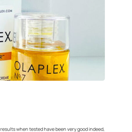
ur results when tested have been very good indeed,