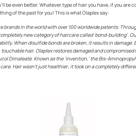
ll be even better. Whatever type of hair you have, if you are co
a thing of the past for you! This is what Olaplex say:
are brands in the world with over 100 worldwide patents. Throu
ompletely new category of haircare called ‘bond-building’. Our
ability. When disulfide bonds are broken, it results in damage. 
y, touchable hair. Olaplex restores damaged and compromised ha
ycol Dimaleate. Known as the ‘invention,’ the Bis-Aminopropyl
are. Hair wasn’t just healthier; it took on a completely differ