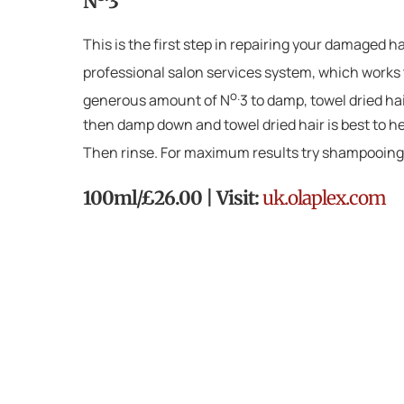
N
3
This is the first step in repairing your damaged 
professional salon services system, which works t
o.
generous amount of N
3 to damp, towel dried hai
then damp down and towel dried hair is best to hel
Then rinse. For maximum results try shampooing
100ml/£26.00 | Visit:
uk.olaplex.com