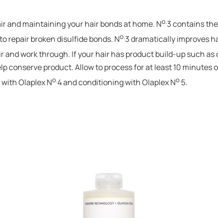
o.
hair and maintaining your hair bonds at home. N
3 contains the
o.
o repair broken disulfide bonds. N
3 dramatically improves ha
r and work through. If your hair has product build-up such as oil 
p conserve product. Allow to process for at least 10 minutes or
o.
o.
 with Olaplex N
4 and conditioning with Olaplex N
5.