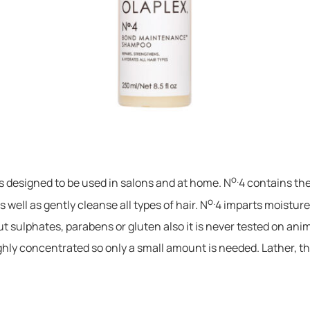
o.
 is designed to be used in salons and at home. N
4 contains the
o.
 well as gently cleanse all types of hair. N
4 imparts moisture
t sulphates, parabens or gluten also it is never tested on ani
ighly concentrated so only a small amount is needed. Lather, th