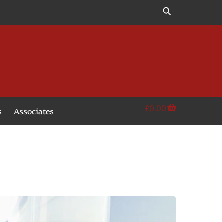
£
0.00
s
Associates