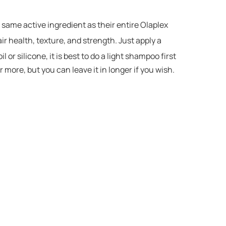
 same active ingredient as their entire Olaplex
ir health, texture, and strength. Just apply a
or silicone, it is best to do a light shampoo first
 more, but you can leave it in longer if you wish.