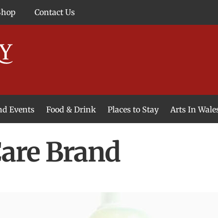
Shop
Contact Us
and Events
Food & Drink
Places to Stay
Arts In Wale
Care Brand