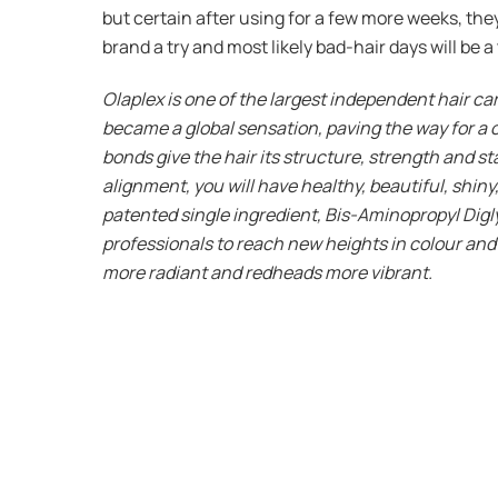
but certain after using for a few more weeks, they’
brand a try and most likely bad-hair days will be 
Olaplex is one of the largest independent hair c
became a global sensation, paving the way for a c
bonds give the hair its structure, strength and st
alignment, you will have healthy, beautiful, shin
patented single ingredient, Bis-Aminopropyl Digl
professionals to reach new heights in colour and c
more radiant and redheads more vibrant.