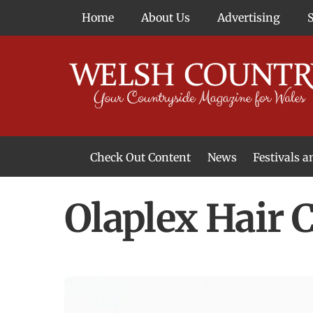
Skip
Home
About Us
Advertising
to
content
Check Out Content
News
Festivals 
News From Around Wales
Welsh Food & Drink News
Welsh Arts News
Olaplex Hair 