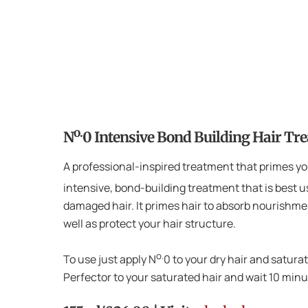
o.
N
0 Intensive Bond Building Hair Tr
A professional-inspired treatment that primes you
intensive, bond-building treatment that is best u
damaged hair. It primes hair to absorb nourishm
well as protect your hair structure.
o.
To use just apply N
0 to your dry hair and satura
Perfector to your saturated hair and wait 10 mi