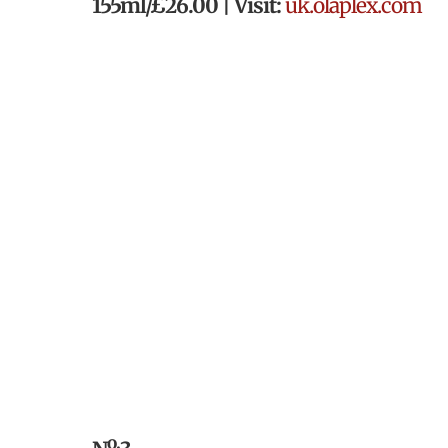
155ml/£26.00 | Visit:
uk.olaplex.com
o.