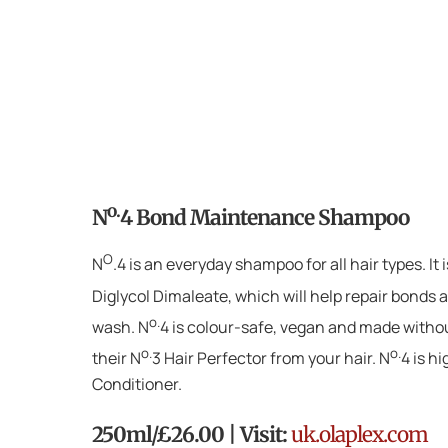
o.
N
4 Bond Maintenance Shampoo
O
N
.4 is an everyday shampoo for all hair types. It
Diglycol Dimaleate, which will help repair bonds as
o.
wash. N
4 is colour-safe, vegan and made withou
o.
o.
their N
3 Hair Perfector from your hair. N
4 is h
Conditioner.
250ml/£26.00 | Visit:
uk.olaplex.com