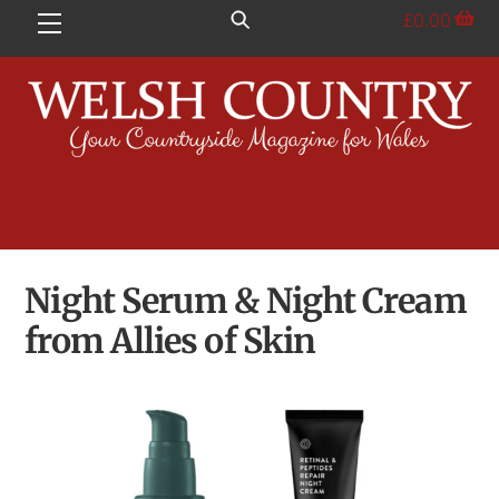
Skip
£
0.00
Menu
to
content
Night Serum & Night Cream
from Allies of Skin