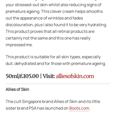
your stressed-out skin whilst also reducing signs of
premature ageing. This clever cream helps smooths
out the appearance of wrinkles and fades
discolouration, plus I also found it to be very hydrating.
This product proves that all retinal products are
certainly not the same and this one has really
impressed me.
This product is suitable for all skin types, especially
dull, dehydrated and for those with premature ageing.
50ml/£105.00 | Visit:
alliesofskin.com
Allies of Skin
The cult Singapore brand Allies of Skin and its little
sister brand PSA has launched on
Boots.com
.