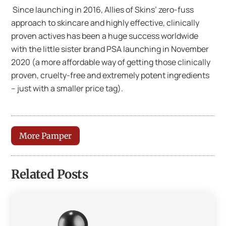
Since launching in 2016, Allies of Skins’ zero-fuss
approach to skincare and highly effective, clinically
proven actives has been a huge success worldwide
with the little sister brand PSA launching in November
2020 (a more affordable way of getting those clinically
proven, cruelty-free and extremely potent ingredients
– just with a smaller price tag).
More Pamper
Related Posts