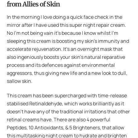
from Allies of Skin
In the morning I love doing a quick face check in the
mirror after I have used this super night repair cream.
No I’m not being vain it’s because I know whilst I’m
sleeping this cream is boosting my skin’s immunity and
accelerate rejuvenation. It’s an overnight mask that
also ingeniously boosts your skin’s natural reparative
process and its defences against environmental
aggressors, thus giving new life and a new look to dull,
sallow skin.
This cream has been supercharged with time-release
stabilised Retinaldehyde, which works brilliantly as it
doesn’t have any of the traditional irritations that other
retinal creams have. There are also 4 powerful
Peptides, 10 Antioxidants, & 5 Brighteners, that allow
this multitasking night cream to hydrate and brighten