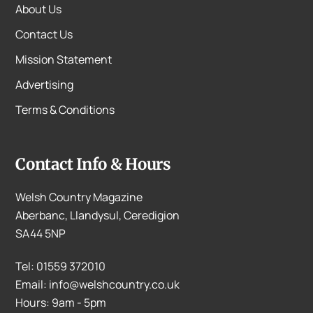
About Us
Contact Us
Mission Statement
Advertising
Terms & Conditions
Contact Info & Hours
Welsh Country Magazine
Aberbanc, Llandysul, Ceredigion
SA44 5NP
Tel: 01559 372010
Email: info@welshcountry.co.uk
Hours: 9am - 5pm