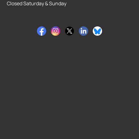
Closed Saturday & Sunday