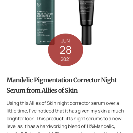
JUN
28
2021
Mandelic Pigmentation Corrector Night
Serum from Allies of Skin
Using this Allies of Skin night corrector serum over a
little time, I’ve noticed that it has given my skin a much
brighter look. This product lifts night serums to a new
level as it has a hardworking blend of 11%Mandelic,