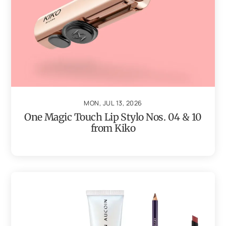
MON, JUL 13, 2026
One Magic Touch Lip Stylo Nos. 04 & 10
from Kiko