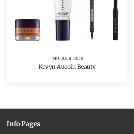
THU, JUL 9, 2026
Kevyn Aucoin Beauty
Info Pages