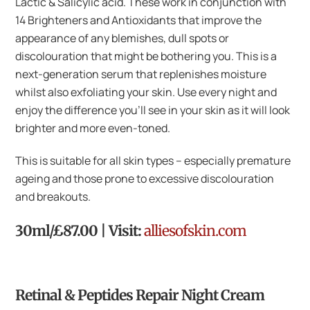
Lactic & Salicylic acid. These work in conjunction with
14 Brighteners and Antioxidants that improve the
appearance of any blemishes, dull spots or
discolouration that might be bothering you. This is a
next-generation serum that replenishes moisture
whilst also exfoliating your skin. Use every night and
enjoy the difference you’ll see in your skin as it will look
brighter and more even-toned.
This is suitable for all skin types – especially premature
ageing and those prone to excessive discolouration
and breakouts.
30ml/£87.00 | Visit:
alliesofskin.com
Retinal & Peptides Repair Night Cream