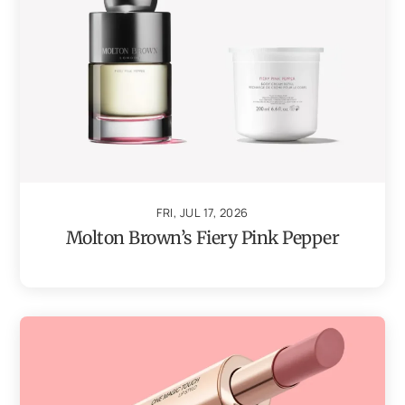
FRI, JUL 17, 2026
Molton Brown’s Fiery Pink Pepper