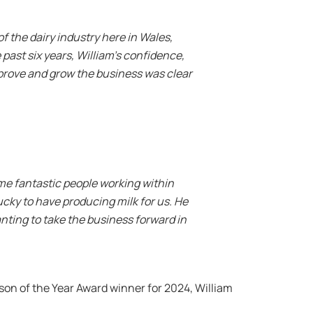
of the dairy industry here in Wales,
ast six years, William’s confidence,
mprove and grow the business was clear
some fantastic people working within
lucky to have producing milk for us. He
anting to take the business forward in
n of the Year Award winner for 2024, William