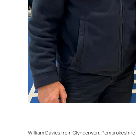
William Davies from Clynderwen, Pembrokeshire 