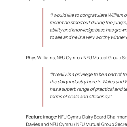
“I would like to congratulate William o
meant he stood out during the judging
ability and knowledge base has grown
to see and he is a very worthy winner 
Rhys Williams, NFU Cymru / NFU Mutual Group Se
“It really is a privilege to be a part 
the dairy industry here in Wales and W
has a superb range of practical and te
terms of scale and efficiency.”
Feature image:
NFU Cymru Dairy Board Chairman J
Davies and NFU Cymru / NFU Mutual Group Secret