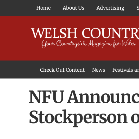
Skip
Home
About Us
Advertising
to
content
Check Out Content
News
Festivals 
News From Around Wales
Welsh Food & Drink News
Welsh Arts News
NFU Announce
Stockperson o