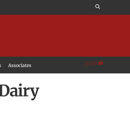
£
0.00
s
Associates
Dairy