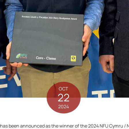
OCT
22
2024
has been announced as the winner of the 2024 NFU Cymru / N