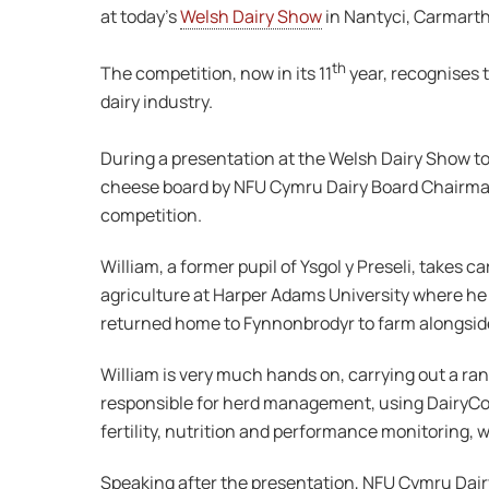
at today’s
Welsh Dairy Show
in Nantyci, Carmart
th
The competition, now in its 11
year, recognises t
dairy industry.
During a presentation at the Welsh Dairy Show t
cheese board by NFU Cymru Dairy Board Chairma
competition.
William, a former pupil of Ysgol y Preseli, takes 
agriculture at Harper Adams University where he 
returned home to Fynnonbrodyr to farm alongside 
William is very much hands on, carrying out a ran
responsible for herd management, using DairyCom
fertility, nutrition and performance monitoring, w
Speaking after the presentation, NFU Cymru Dair