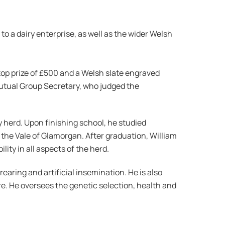
o a dairy enterprise, as well as the wider Welsh
op prize of £500 and a Welsh slate engraved
utual Group Secretary, who judged the
y herd. Upon finishing school, he studied
 the Vale of Glamorgan. After graduation, William
ty in all aspects of the herd.
earing and artificial insemination. He is also
e. He oversees the genetic selection, health and