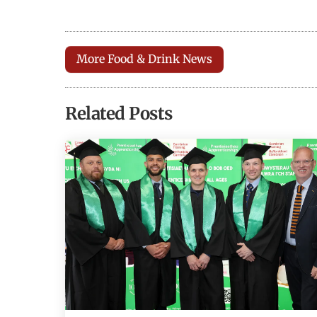
More Food & Drink News
Related Posts