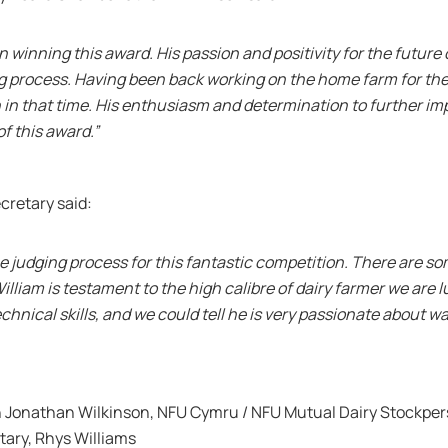
n winning this award. His passion and positivity for the future 
 process. Having been back working on the home farm for the p
 in that time. His enthusiasm and determination to further i
of this award.”
cretary said:
of the judging process for this fantastic competition. There are 
illiam is testament to the high calibre of dairy farmer we are 
chnical skills, and we could tell he is very passionate about w
onathan Wilkinson, NFU Cymru / NFU Mutual Dairy Stockperso
ary, Rhys Williams