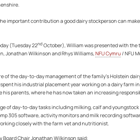
henshire.
he important contribution a good dairy stockperson can make t
nd
oday (Tuesday 22
October), William was presented with the t
n, Jonathan Wilkinson and Rhys Williams,
NFU Cymru
/ NFU M
care of the day-to-day management of the family’s Holstein dair
spent his industrial placement year working on a dairy farm in
his parents, where he has now taken an increasing responsibili
ge of day-to-day tasks including milking, calf and youngstock r
p 305 software, activity monitors and milk recording softwar
orking closely with the farm vet and nutritionist.
y Board Chair Jonathan Wilkinson said: