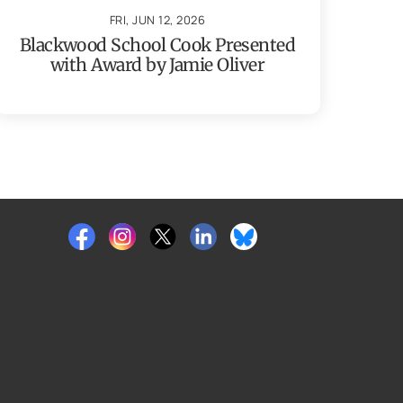
FRI, JUN 12, 2026
Blackwood School Cook Presented
with Award by Jamie Oliver