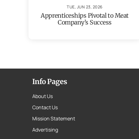
TUE, JUN 23, 2026
Apprenticeships Pivotal to Meat
Company’s Success
Info Pages
About Us
Contact Us
Mission Statement
Advertising