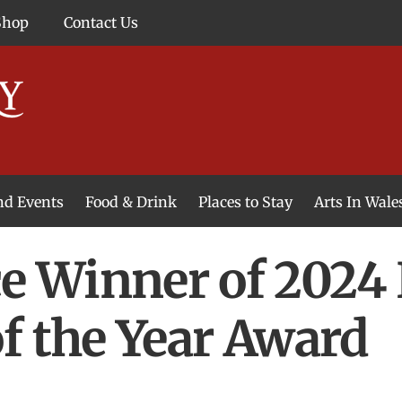
Shop
Contact Us
and Events
Food & Drink
Places to Stay
Arts In Wale
 Winner of 2024 
f the Year Award