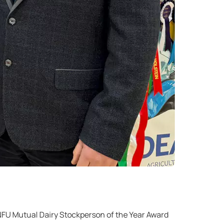
FU Mutual Dairy Stockperson of the Year Award