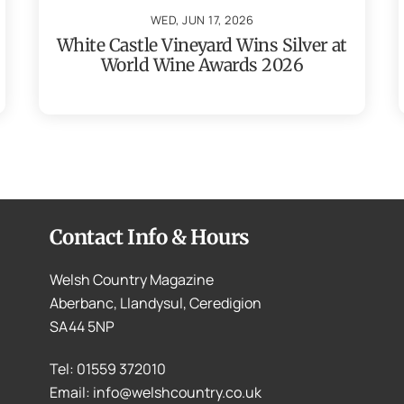
WED, JUN 17, 2026
White Castle Vineyard Wins Silver at
World Wine Awards 2026
Contact Info & Hours
Welsh Country Magazine
Aberbanc, Llandysul, Ceredigion
SA44 5NP
Tel: 01559 372010
Email: info@welshcountry.co.uk