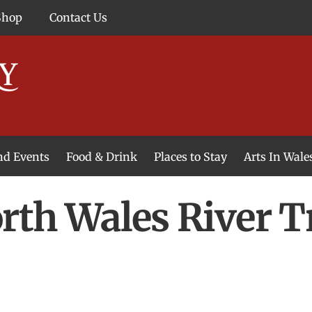
Shop
Contact Us
and Events
Food & Drink
Places to Stay
Arts In Wale
th Wales River T