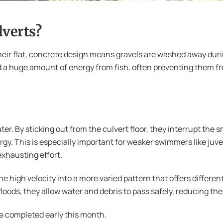
lverts?
 Their flat, concrete design means gravels are washed away dur
d a huge amount of energy from fish, often preventing them 
ater. By sticking out from the culvert floor, they interrupt the
y. This is especially important for weaker swimmers like juv
exhausting effort.
e high velocity into a more varied pattern that offers different
ods, they allow water and debris to pass safely, reducing the 
e completed early this month.