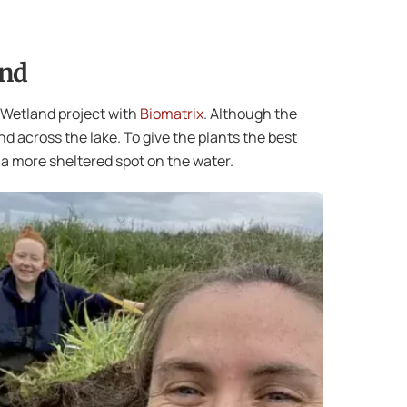
and
 Wetland project with
Biomatrix
. Although the
d across the lake. To give the plants the best
a more sheltered spot on the water.