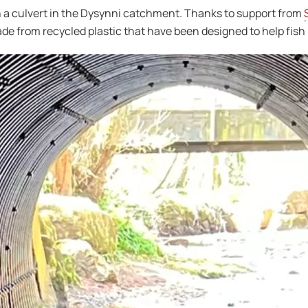
on a culvert in the Dysynni catchment. Thanks to support from
ade from recycled plastic that have been designed to help fish