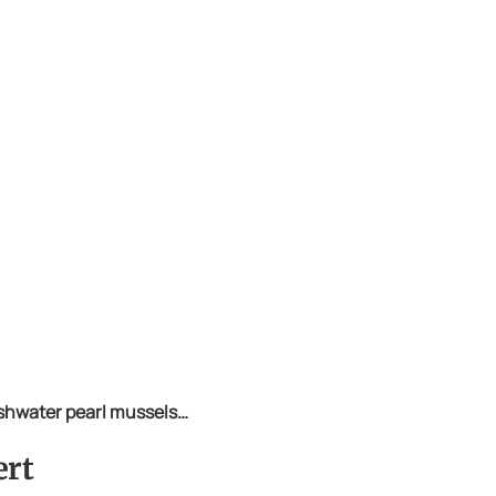
eshwater pearl mussels…
ert