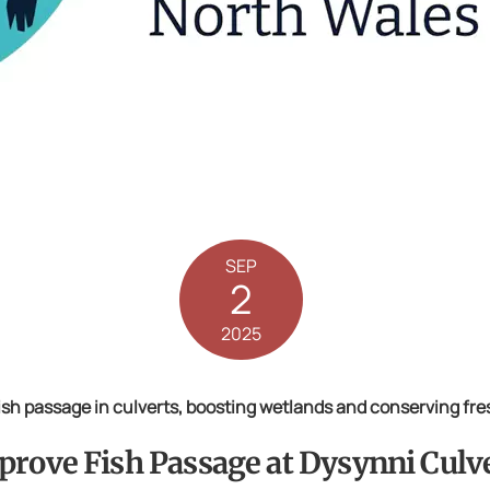
SEP
2
2025
Fish passage in culverts, boosting wetlands and conserving fr
prove Fish Passage at Dysynni Culv