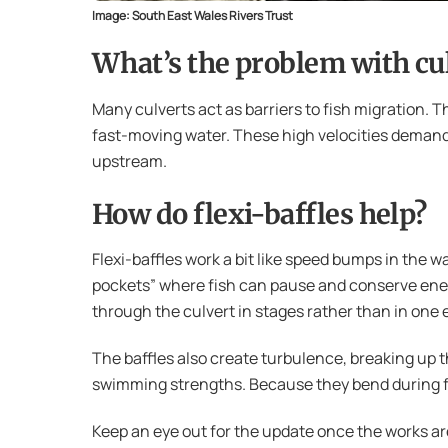
Image: South East Wales Rivers Trust
What’s the problem with cu
Many culverts act as barriers to fish migration.
fast-moving water. These high velocities deman
upstream.
How do flexi-baffles help?
Flexi-baffles work a bit like speed bumps in the w
pockets” where fish can pause and conserve energ
through the culvert in stages rather than in one 
The baffles also create turbulence, breaking up th
swimming strengths. Because they bend during flo
Keep an eye out for the update once the works ar