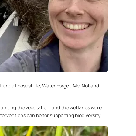
, Purple Loosestrife, Water Forget-Me-Not and
ed among the vegetation, and the wetlands were
terventions can be for supporting biodiversity.