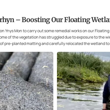
rhyn – Boosting Our Floating Wetl
on Ynys Mon to carry out some remedial works on our Floating
some of the vegetation has struggled due to exposure to the win
f pre-planted matting and carefully relocated the wetland to 