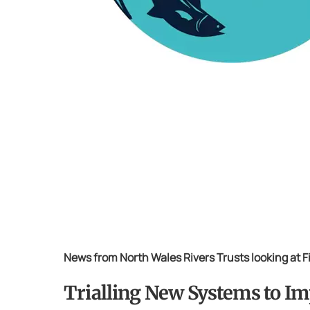
News from North Wales Rivers Trusts looking at 
Trialling New Systems to Im