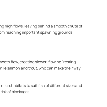
ing high flows, leaving behind a smooth chute of
from reaching important spawning grounds
 smooth flow, creating slower-flowing “resting
enile salmon and trout, who can make their way
 microhabitats to suit fish of different sizes and
risk of blockages.