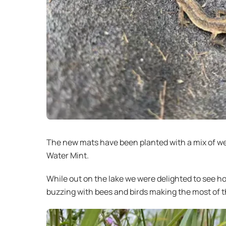
The new mats have been planted with a mix of wet
Water Mint.
While out on the lake we were delighted to see h
buzzing with bees and birds making the most of th