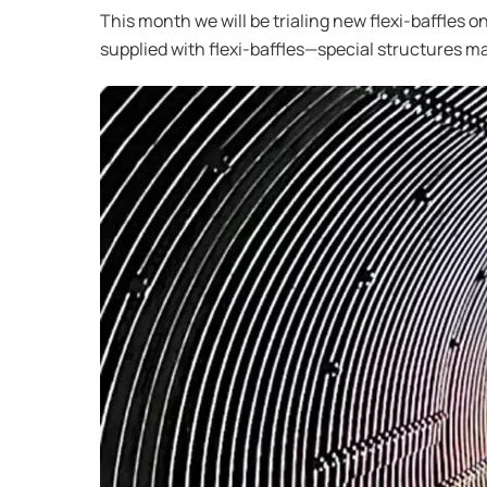
This month we will be trialing new flexi-baffles 
supplied with flexi-baffles—special structures m