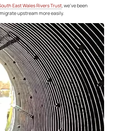
South East Wales Rivers Trust
, we’ve been
 migrate upstream more easily.