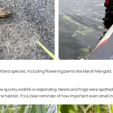
land species, including flowering plants like Marsh Marigold
ow quickly wildlife is responding. Newts and frogs were spott
e habitat. It’s a clear reminder of how important even small in