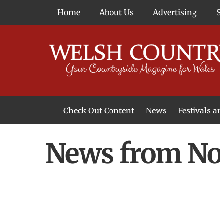
Skip
Home
About Us
Advertising
to
content
Check Out Content
News
Festivals 
News From Around Wales
Welsh Food & Drink News
Welsh Arts News
News from Nor