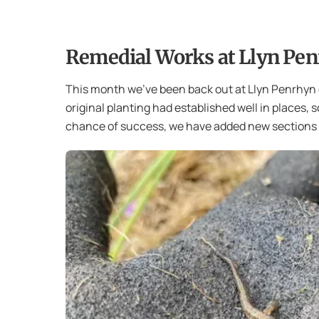
Remedial Works at Llyn Pen
This month we’ve been back out at Llyn Penrhyn 
original planting had established well in places, 
chance of success, we have added new sections o