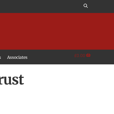
£
0.00
s
Associates
rust