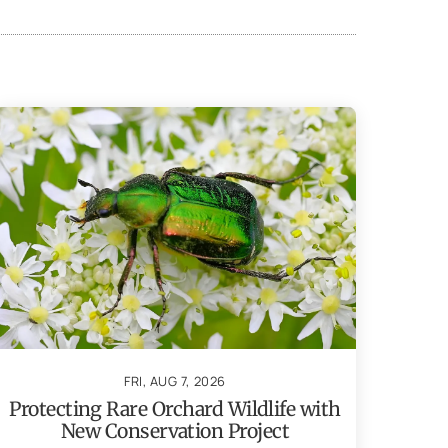
FRI, AUG 7, 2026
Protecting Rare Orchard Wildlife with
New Conservation Project