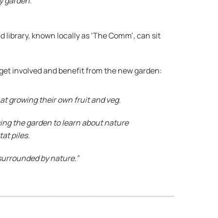
y garden.”
 library, known locally as ‘The Comm’, can sit
get involved and benefit from the new garden:
 at growing their own fruit and veg.
ing the garden to learn about nature
at piles.
surrounded by nature.”