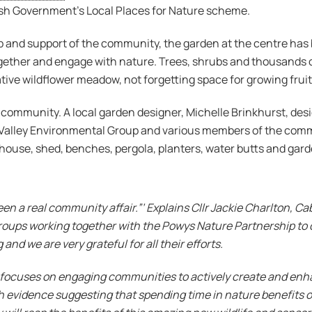
lsh Government’s Local Places for Nature scheme.
and support of the community, the garden at the centre has b
ther and engage with nature. Trees, shrubs and thousands of
native wildflower meadow, not forgetting space for growing frui
e community. A local garden designer, Michelle Brinkhurst, de
Valley Environmental Group and various members of the commu
 house, shed, benches, pergola, planters, water butts and gar
en a real community affair.”’ Explains Cllr Jackie Charlton, 
oups working together with the Powys Nature Partnership to
 and we are very grateful for all their efforts.
focuses on engaging communities to actively create and enhan
 evidence suggesting that spending time in nature benefits o