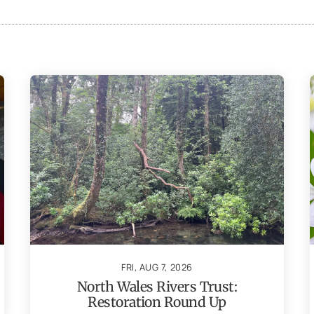
FRI, AUG 7, 2026
North Wales Rivers Trust:
Restoration Round Up