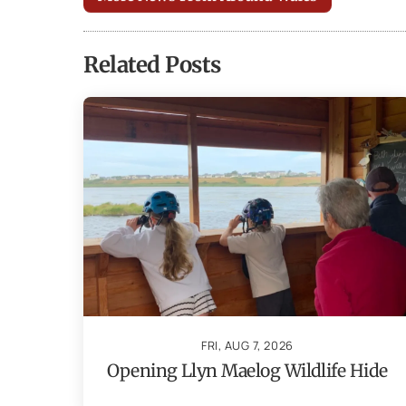
Related Posts
FRI, AUG 7, 2026
Opening Llyn Maelog Wildlife Hide