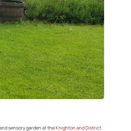
 and sensory garden at the
Knighton and District