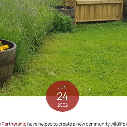
JUN
24
2022
 Partnership
have helped to create a new community wildlife