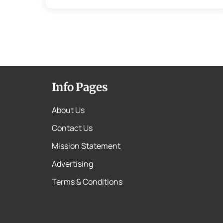
Info Pages
About Us
Contact Us
Mission Statement
Advertising
Terms & Conditions