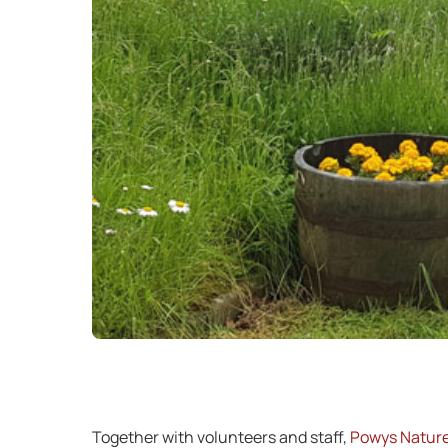
Together with volunteers and staff,
Powys Nature