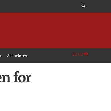
£
0.00
s
Associates
n for