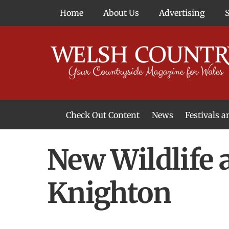
Skip
Home
About Us
Advertising
to
content
Check Out Content
News
Festivals 
News From Around Wales
Welsh Food & Drink News
Welsh Arts News
New Wildlife 
Knighton