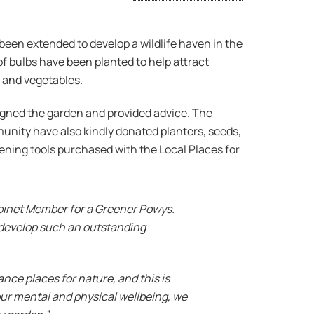
een extended to develop a wildlife haven in the
 bulbs have been planted to help attract
t and vegetables.
signed the garden and provided advice. The
nity have also kindly donated planters, seeds,
dening tools purchased with the Local Places for
Cabinet Member for a Greener Powys.
 develop such an outstanding
ce places for nature, and this is
ur mental and physical wellbeing, we