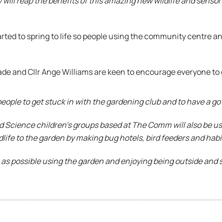
will reap the benefits of this amazing new wildlife and sensor
ed to spring to life so people using the community centre and
ade and Cllr Ange Williams are keen to encourage everyone to 
people to get stuck in with the gardening club and to have a go
d Science children’s groups based at The Comm will also be us
dlife to the garden by making bug hotels, bird feeders and habit
 as possible using the garden and enjoying being outside and 