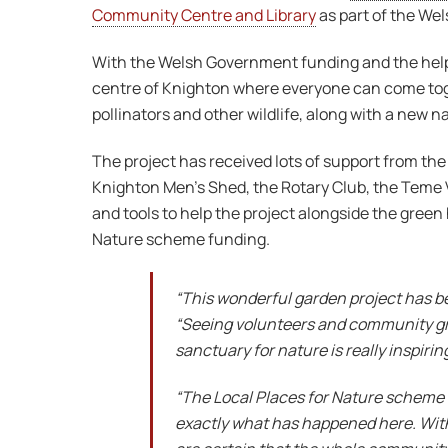
Community Centre and Library
as part of the We
With the Welsh Government funding and the help 
centre of Knighton where everyone can come toge
pollinators and other wildlife, along with a new 
The project has received lots of support from th
Knighton Men’s Shed, the Rotary Club, the Teme 
and tools to help the project alongside the green
Nature scheme funding.
“This wonderful garden project has be
“Seeing volunteers and community gr
sanctuary for nature is really inspiring
“The Local Places for Nature scheme 
exactly what has happened here. With