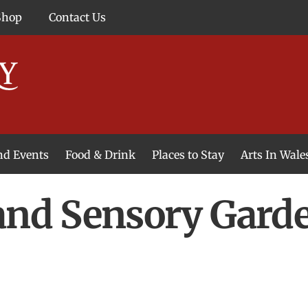
Shop
Contact Us
and Events
Food & Drink
Places to Stay
Arts In Wale
and Sensory Garde