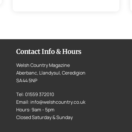
Contact Info & Hours
Welsh Country Magazine
Aberbanc, Llandysul, Ceredigion
SA44 5NP
Tel: 01559 372010
Email: info@welshcountry.co.uk
Hours: 9am - 5pm
Closed Saturday & Sunday