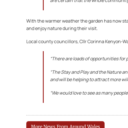
are certain that the whole community 
With the warmer weather the garden has now start
and enjoy nature during their visit.
Local county councillors, Cllr Corinna Kenyon-W
“There are loads of opportunities for 
“The Stay and Play and the Nature an
and will be helping to attract more wil
“We would love to see as many people
More News From Around Wales