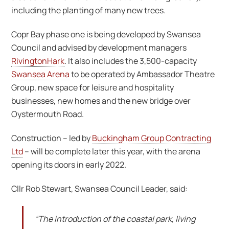
including the planting of many new trees.
Copr Bay phase one is being developed by Swansea
Council and advised by development managers
RivingtonHark
. It also includes the 3,500-capacity
Swansea Arena
to be operated by Ambassador Theatre
Group, new space for leisure and hospitality
businesses, new homes and the new bridge over
Oystermouth Road.
Construction – led by
Buckingham Group Contracting
Ltd
– will be complete later this year, with the arena
opening its doors in early 2022.
Cllr Rob Stewart, Swansea Council Leader, said:
“The introduction of the coastal park, living