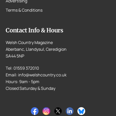
Advertising
Terms & Conditions
Contact Info & Hours
Welsh Country Magazine
Aberbanc, Llandysul, Ceredigion
SA44 5NP
Tel: 01559 372010
Email: info@welshcountry.co.uk
Hours: 9am - 5pm
Closed Saturday & Sunday