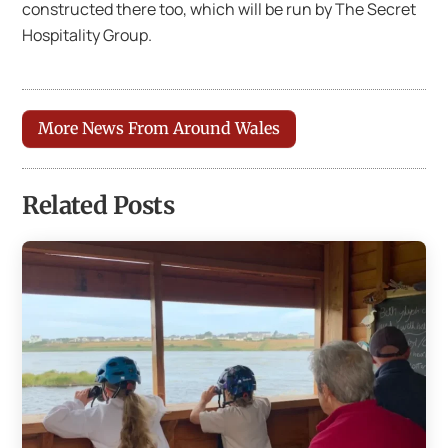
constructed there too, which will be run by The Secret
Hospitality Group.
More News From Around Wales
Related Posts