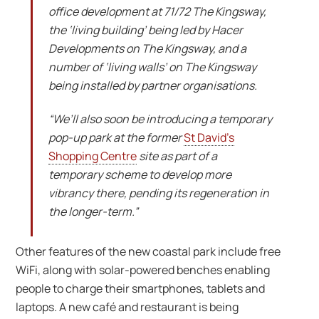
office development at 71/72 The Kingsway,
the ‘living building’ being led by Hacer
Developments on The Kingsway, and a
number of ‘living walls’ on The Kingsway
being installed by partner organisations.
“We’ll also soon be introducing a temporary
pop-up park at the former
St David’s
Shopping Centre
site as part of a
temporary scheme to develop more
vibrancy there, pending its regeneration in
the longer-term.”
Other features of the new coastal park include free
WiFi, along with solar-powered benches enabling
people to charge their smartphones, tablets and
laptops. A new café and restaurant is being