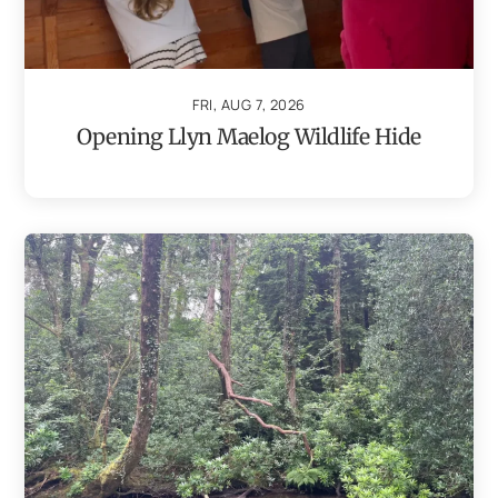
FRI, AUG 7, 2026
Opening Llyn Maelog Wildlife Hide