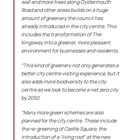
wall and more trees along Oystermouth
Road and other areas builds on a huge
amount of greenery the council has
already introduced in the city centre. This
includes the transformation of The
Kingsway into a greener, more pleasant
environment for businesses and residents.
“This kind of greenery not only generates a
better city centre visiting experience, but it
also adds more biodiversity to the city
centre as we look to become a net zero city
by 2050.
“Many more green schemes are also
planned for the city centre. These include
the re-greening of Castle Square, the
introduction of a ‘living roof’ at the new