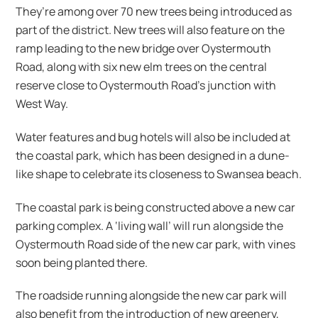
They’re among over 70 new trees being introduced as
part of the district. New trees will also feature on the
ramp leading to the new bridge over Oystermouth
Road, along with six new elm trees on the central
reserve close to Oystermouth Road’s junction with
West Way.
Water features and bug hotels will also be included at
the coastal park, which has been designed in a dune-
like shape to celebrate its closeness to Swansea beach.
The coastal park is being constructed above a new car
parking complex. A ‘living wall’ will run alongside the
Oystermouth Road side of the new car park, with vines
soon being planted there.
The roadside running alongside the new car park will
also benefit from the introduction of new greenery,