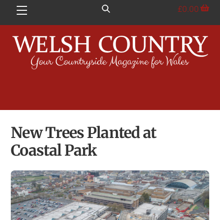
Skip
£
0.00
Menu
to
content
New Trees Planted at
Coastal Park