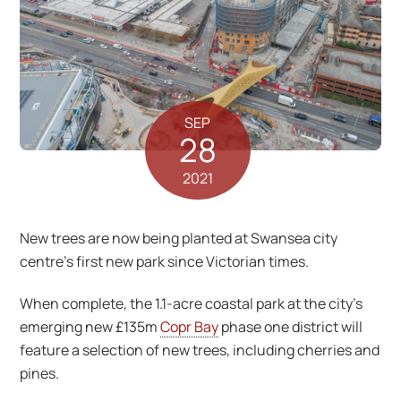
SEP
28
2021
New trees are now being planted at Swansea city
centre’s first new park since Victorian times.
When complete, the 1.1-acre coastal park at the city’s
emerging new £135m
Copr Bay
phase one district will
feature a selection of new trees, including cherries and
pines.