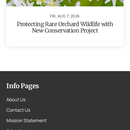
FRI, AUG 7, 2026
Protecting Rare Orchard Wildlife with
New Conservation Project
Info Pages
About Us
Contact Us
Mission Statement