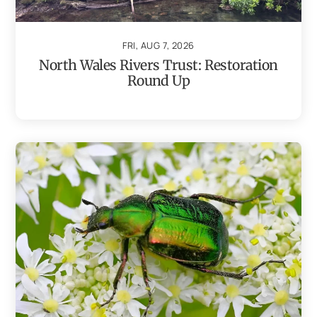
FRI, AUG 7, 2026
North Wales Rivers Trust: Restoration
Round Up