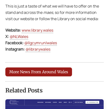
This is just a taste of what we will have to offer on the
stand and across the
maes
, so for more information
visit our website or follow the Library on social media:
Website:
www.library.wales
X:
@NLWales
Facebook:
@llgcymrunlwales
Instagram:
@librarywales
More News From Around Wales
Related Posts