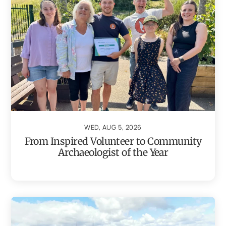
WED, AUG 5, 2026
From Inspired Volunteer to Community
Archaeologist of the Year