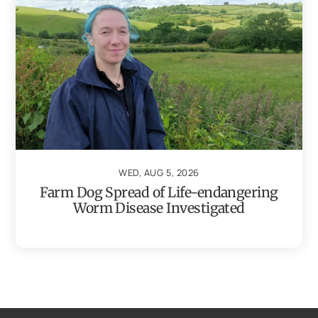
WED, AUG 5, 2026
Farm Dog Spread of Life-endangering
Worm Disease Investigated