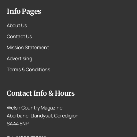
Info Pages
About Us
Contact Us
Mission Statement
Advertising
Terms & Conditions
Contact Info & Hours
Welsh Country Magazine
Aberbanc, Llandysul, Ceredigion
SA44 5NP