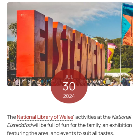
JUL
30
2024
The
National Library of Wales
‘ activities at the
National
Eisteddfod
will be full of fun for the family, an exhibition
featuring the area, and events to suit all tastes.