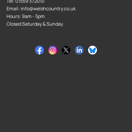
Tel: 01559 372010
Email: info@welshcountry.co.uk
Hours: 9am - 5pm
Closed Saturday & Sunday