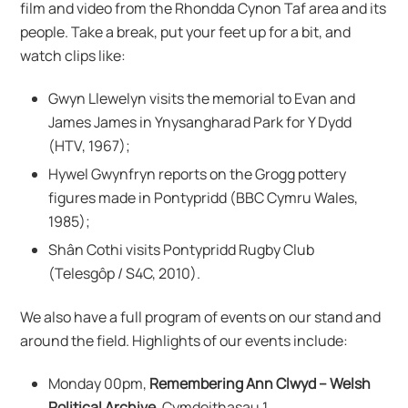
film and video from the Rhondda Cynon Taf area and its
people. Take a break, put your feet up for a bit, and
watch clips like:
Gwyn Llewelyn visits the memorial to Evan and
James James in Ynysangharad Park for Y Dydd
(HTV, 1967);
Hywel Gwynfryn reports on the Grogg pottery
figures made in Pontypridd (BBC Cymru Wales,
1985);
Shân Cothi visits Pontypridd Rugby Club
(Telesgôp / S4C, 2010).
We also have a full program of events on our stand and
around the field. Highlights of our events include:
Monday 00pm,
Remembering Ann Clwyd – Welsh
Political Archive
, Cymdeithasau 1