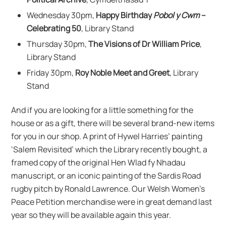
Wednesday 30pm,
Happy Birthday
Pobol y Cwm
–
Celebrating 50
, Library Stand
Thursday 30pm,
The Visions of Dr William Price
,
Library Stand
Friday 30pm,
Roy Noble Meet and Greet
, Library
Stand
And if you are looking for a little something for the
house or as a gift, there will be several brand-new items
for you in our shop. A print of Hywel Harries’ painting
‘Salem Revisited’ which the Library recently bought, a
framed copy of the original Hen Wlad fy Nhadau
manuscript, or an iconic painting of the Sardis Road
rugby pitch by Ronald Lawrence. Our Welsh Women’s
Peace Petition merchandise were in great demand last
year so they will be available again this year.