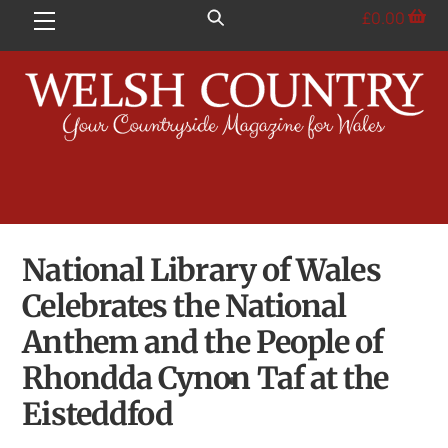
Skip
£
0.00
Menu
to
content
National Library of Wales
Celebrates the National
Anthem and the People of
Rhondda Cynon Taf at the
Eisteddfod