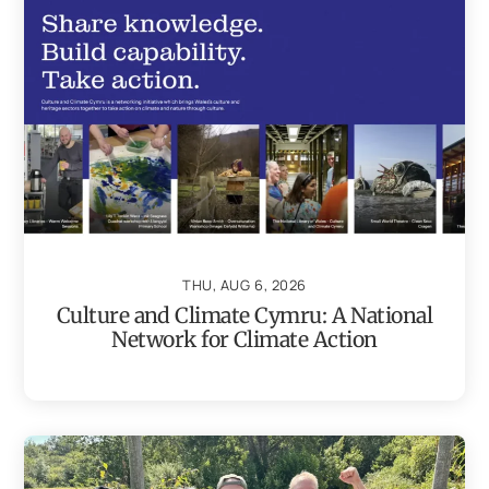
THU, AUG 6, 2026
Culture and Climate Cymru: A National
Network for Climate Action