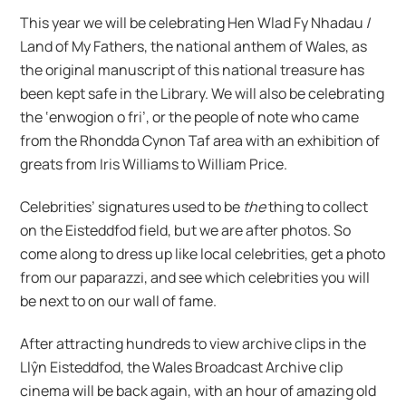
This year we will be celebrating Hen Wlad Fy Nhadau /
Land of My Fathers, the national anthem of Wales, as
the original manuscript of this national treasure has
been kept safe in the Library. We will also be celebrating
the ‘enwogion o fri’, or the people of note who came
from the Rhondda Cynon Taf area with an exhibition of
greats from Iris Williams to William Price.
Celebrities’ signatures used to be
the
thing to collect
on the Eisteddfod field, but we are after photos. So
come along to dress up like local celebrities, get a photo
from our paparazzi, and see which celebrities you will
be next to on our wall of fame.
After attracting hundreds to view archive clips in the
Llŷn Eisteddfod, the Wales Broadcast Archive clip
cinema will be back again, with an hour of amazing old