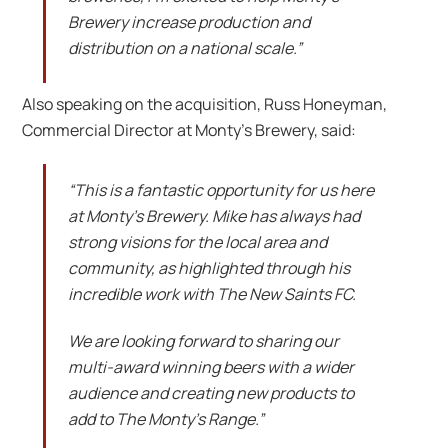
Brewery increase production and
distribution on a national scale.”
Also speaking on the acquisition, Russ Honeyman,
Commercial Director at Monty’s Brewery, said:
“This is a fantastic opportunity for us here
at Monty’s Brewery. Mike has always had
strong visions for the local area and
community, as highlighted through his
incredible work with The New Saints FC.
We are looking forward to sharing our
multi-award winning beers with a wider
audience and creating new products to
add to The Monty’s Range.”