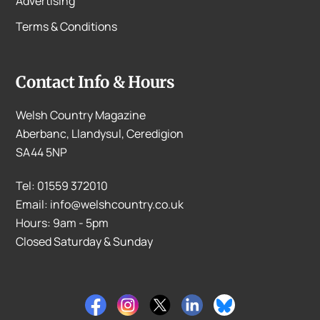
Advertising
Terms & Conditions
Contact Info & Hours
Welsh Country Magazine
Aberbanc, Llandysul, Ceredigion
SA44 5NP
Tel: 01559 372010
Email: info@welshcountry.co.uk
Hours: 9am - 5pm
Closed Saturday & Sunday