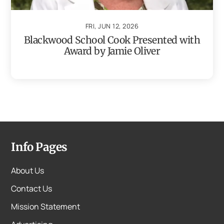
FRI, JUN 12, 2026
Blackwood School Cook Presented with
Award by Jamie Oliver
Info Pages
About Us
Contact Us
Mission Statement