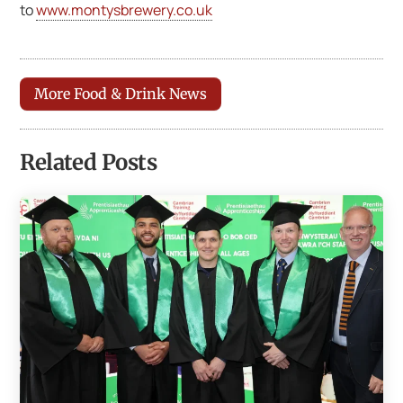
to
www.montysbrewery.co.uk
More Food & Drink News
Related Posts