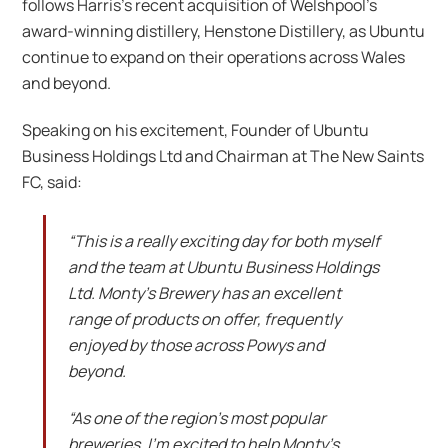
follows Harris’s recent acquisition of Welshpool’s
award-winning distillery, Henstone Distillery, as Ubuntu
continue to expand on their operations across Wales
and beyond.
Speaking on his excitement, Founder of Ubuntu
Business Holdings Ltd and Chairman at The New Saints
FC, said:
“This is a really exciting day for both myself
and the team at Ubuntu Business Holdings
Ltd. Monty’s Brewery has an excellent
range of products on offer, frequently
enjoyed by those across Powys and
beyond.
“As one of the region’s most popular
breweries, I’m excited to help Monty’s