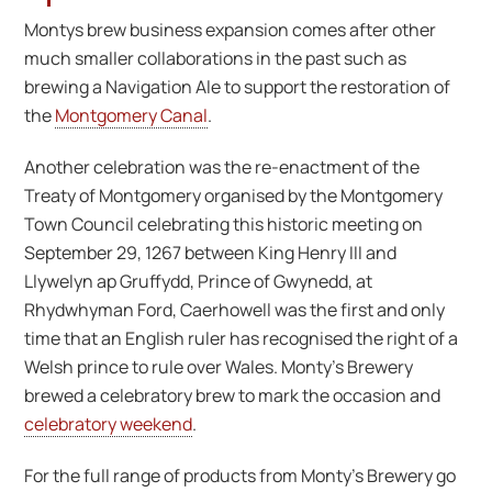
Montys brew business expansion comes after other
much smaller collaborations in the past such as
brewing a Navigation Ale to support the restoration of
the
Montgomery Canal
.
Another celebration was the re-enactment of the
Treaty of Montgomery organised by the Montgomery
Town Council celebrating this historic meeting on
September 29, 1267 between King Henry III and
Llywelyn ap Gruffydd, Prince of Gwynedd, at
Rhydwhyman Ford, Caerhowell was the first and only
time that an English ruler has recognised the right of a
Welsh prince to rule over Wales. Monty’s Brewery
brewed a celebratory brew to mark the occasion and
celebratory weekend
.
For the full range of products from Monty’s Brewery go