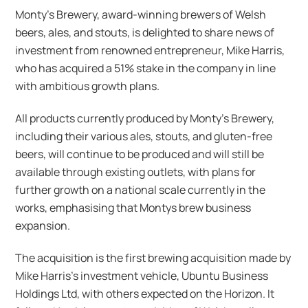
Monty’s Brewery, award-winning brewers of Welsh
beers, ales, and stouts, is delighted to share news of
investment from renowned entrepreneur, Mike Harris,
who has acquired a 51% stake in the company in line
with ambitious growth plans.
All products currently produced by Monty’s Brewery,
including their various ales, stouts, and gluten-free
beers, will continue to be produced and will still be
available through existing outlets, with plans for
further growth on a national scale currently in the
works, emphasising that Montys brew business
expansion.
The acquisition is the first brewing acquisition made by
Mike Harris’s investment vehicle, Ubuntu Business
Holdings Ltd, with others expected on the Horizon. It