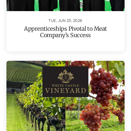
TUE, JUN 23, 2026
Apprenticeships Pivotal to Meat
Company’s Success