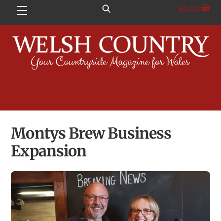
Skip
£
0.00
Menu
to
content
Montys Brew Business
Expansion