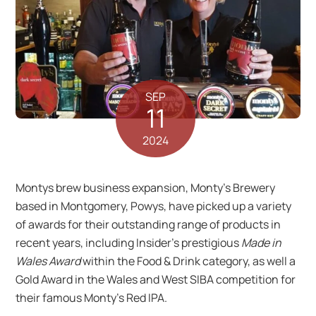
SEP
11
2024
Montys brew business expansion, Monty’s Brewery
based in Montgomery, Powys, have picked up a variety
of awards for their outstanding range of products in
recent years, including Insider’s prestigious
Made in
Wales Award
within the Food & Drink category, as well a
Gold Award in the Wales and West SIBA competition for
their famous Monty’s Red IPA.