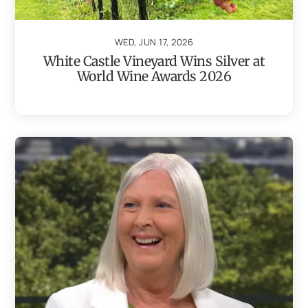
WED, JUN 17, 2026
White Castle Vineyard Wins Silver at
World Wine Awards 2026