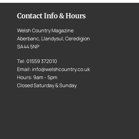
Contact Info & Hours
Welsh Country Magazine
Aberbanc, Llandysul, Ceredigion
SA44 5NP
Tel: 01559 372010
Email: info@welshcountry.co.uk
Hours: 9am - 5pm
Closed Saturday & Sunday