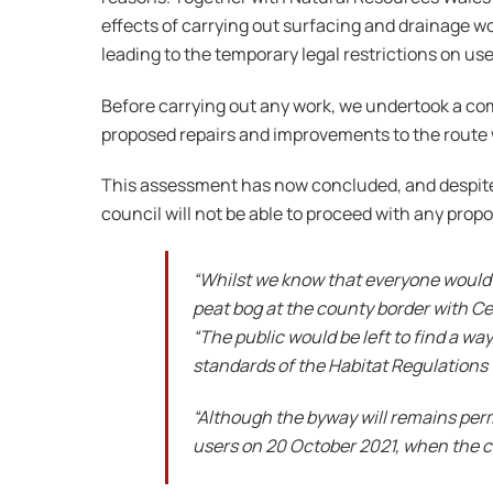
effects of carrying out surfacing and drainage w
leading to the temporary legal restrictions on use
Before carrying out any work, we undertook a c
proposed repairs and improvements to the route w
This assessment has now concluded, and despite 
council will not be able to proceed with any prop
“Whilst we know that everyone would b
peat bog at the county border with C
“The public would be left to find a wa
standards of the Habitat Regulations 
“Although the byway will remains perma
users on 20 October 2021, when the c