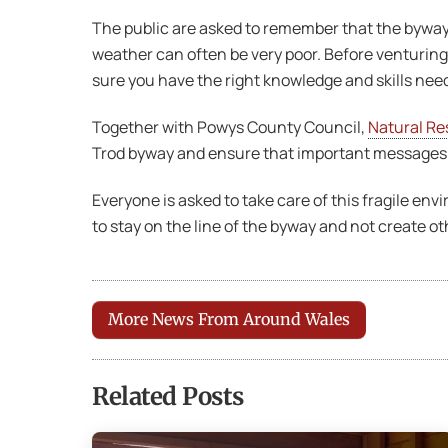
The public are asked to remember that the byway 
weather can often be very poor. Before venturing
sure you have the right knowledge and skills nee
Together with Powys County Council,
Natural Re
Trod byway and ensure that important messages a
Everyone is asked to take care of this fragile en
to stay on the line of the byway and not create ot
More News From Around Wales
Related Posts