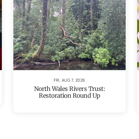
FRI, AUG 7, 2026
North Wales Rivers Trust:
Restoration Round Up