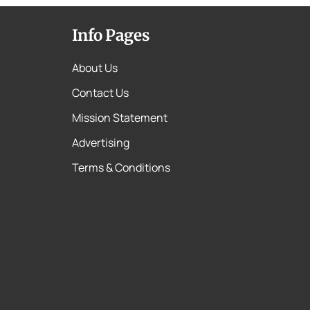
Info Pages
About Us
Contact Us
Mission Statement
Advertising
Terms & Conditions