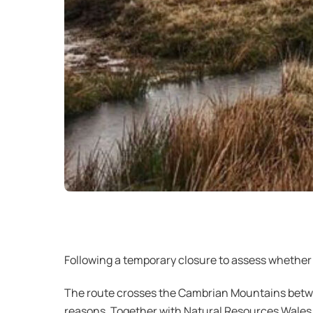
Following a temporary closure to assess whether 
The route crosses the Cambrian Mountains betwee
reasons. Together with Natural Resources Wales (