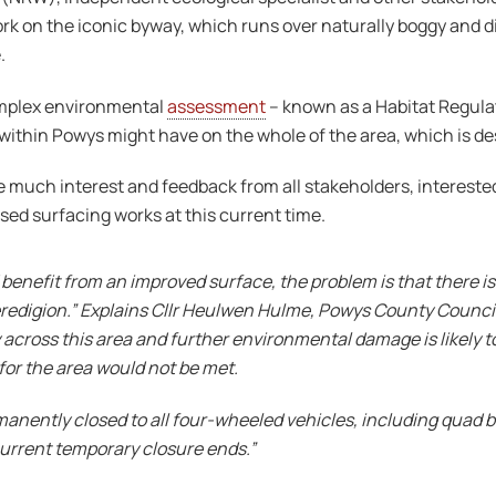
ork on the iconic byway, which runs over naturally boggy and
.
omplex environmental
assessment
– known as a Habitat Regula
ithin Powys might have on the whole of the area, which is des
much interest and feedback from all stakeholders, interested 
osed surfacing works at this current time.
enefit from an improved surface, the problem is that there is
eredigion.” Explains Cllr Heulwen Hulme, Powys County Counc
y across this area and further environmental damage is likely to
for the area would not be met.
nently closed to all four-wheeled vehicles, including quad bikes
urrent temporary closure ends.”