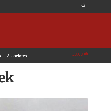
£
0.00
s
Associates
ek