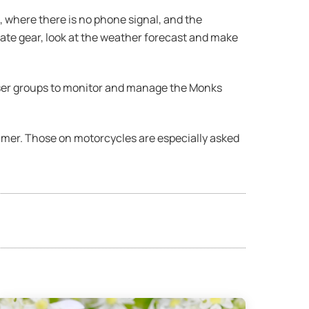
 where there is no phone signal, and the
iate gear, look at the weather forecast and make
 user groups to monitor and manage the Monks
ummer. Those on motorcycles are especially asked