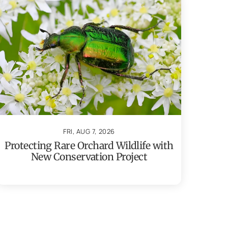
FRI, AUG 7, 2026
Protecting Rare Orchard Wildlife with
New Conservation Project