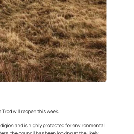
Trod will reopen this week.
digion and is highly protected for environmental
s, the council has been looking at the likely