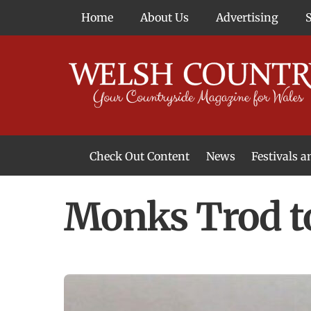
Skip
Home
About Us
Advertising
to
content
Check Out Content
News
Festivals 
News From Around Wales
Welsh Food & Drink News
Welsh Arts News
Monks Trod t