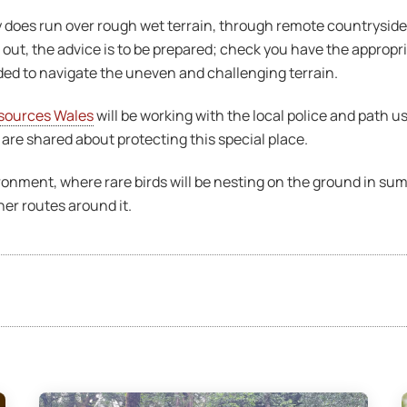
does run over rough wet terrain, through remote countryside,
 out, the advice is to be prepared; check you have the appropr
ded to navigate the uneven and challenging terrain.
sources Wales
will be working with the local police and path
re shared about protecting this special place.
vironment, where rare birds will be nesting on the ground in s
her routes around it.