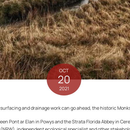
OCT
20
2021
surfacing and drainage work can go ahead, the historic Monks 
n Pont ar Elan in Powys and the Strata Florida Abbey in Cere
NRW), independent ecological specialist and other stakeholder