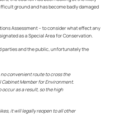
 difficult ground and has become badly damaged
tions Assessment – to consider what effect any
ignated as a Special Area for
Conservation.
parties and the public, unfortunately the
 no convenient route to cross the
il Cabinet Member for Environment.
 occur as a result, so the high
, it will legally reopen to all other