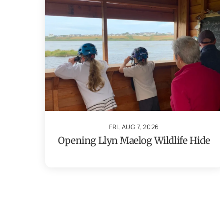
FRI, AUG 7, 2026
Opening Llyn Maelog Wildlife Hide