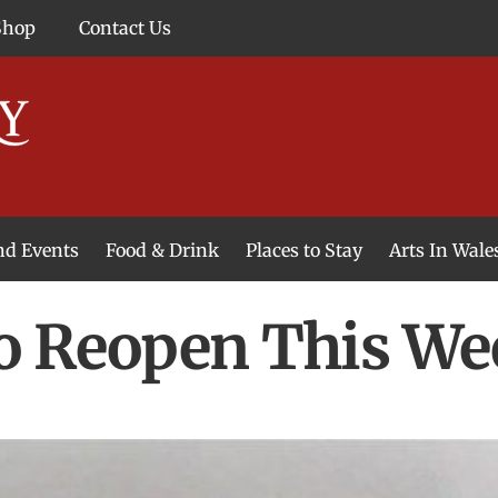
Shop
Contact Us
and Events
Food & Drink
Places to Stay
Arts In Wale
o Reopen This We