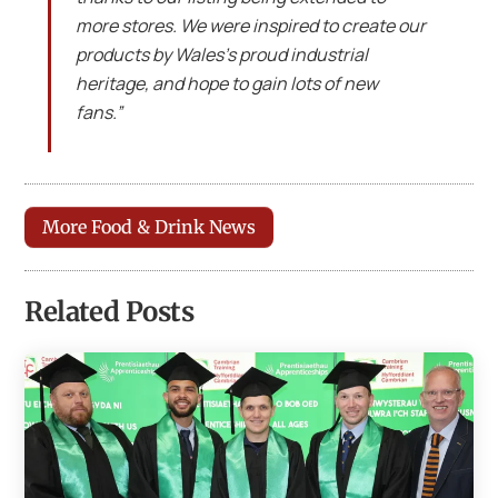
more stores. We were inspired to create our
products by Wales’s proud industrial
heritage, and hope to gain lots of new
fans.”
More Food & Drink News
Related Posts