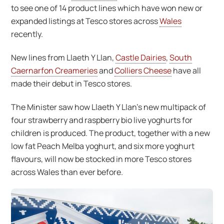
to see one of 14 product lines which have won new or
expanded listings at Tesco stores across
Wales
recently.
New lines from Llaeth Y Llan,
Castle Dairies
,
South
Caernarfon Creameries
and
Colliers Cheese
have all
made their debut in Tesco stores.
The Minister saw how Llaeth Y Llan’s new multipack of
four strawberry and raspberry bio live yoghurts for
children is produced. The product, together with a new
low fat Peach Melba yoghurt, and six more yoghurt
flavours, will now be stocked in more Tesco stores
across Wales than ever before.