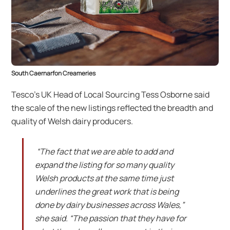
South Caernarfon Creameries
Tesco’s UK Head of Local Sourcing Tess Osborne said
the scale of the new listings reflected the breadth and
quality of Welsh dairy producers.
“The fact that we are able to add and
expand the listing for so many quality
Welsh products at the same time just
underlines the great work that is being
done by dairy businesses across Wales,”
she said. “The passion that they have for