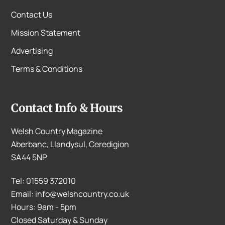
Contact Us
Mission Statement
Advertising
Terms & Conditions
Contact Info & Hours
Welsh Country Magazine
Aberbanc, Llandysul, Ceredigion
SA44 5NP
Tel: 01559 372010
Email: info@welshcountry.co.uk
Hours: 9am - 5pm
Closed Saturday & Sunday