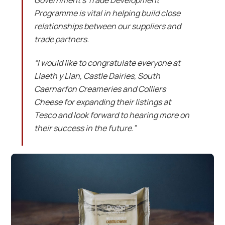
Government’s Trade Development
Programme is vital in helping build close
relationships between our suppliers and
trade partners.
“I would like to congratulate everyone at
Llaeth y Llan, Castle Dairies, South
Caernarfon Creameries and Colliers
Cheese for expanding their listings at
Tesco and look forward to hearing more on
their success in the future.”