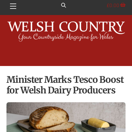
Skip
£
0.00
Menu
to
content
Minister Marks Tesco Boost
for Welsh Dairy Producers