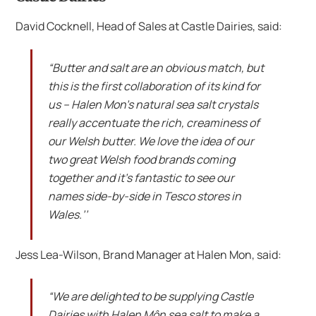
David Cocknell, Head of Sales at Castle Dairies, said:
“Butter and salt are an obvious match, but
this is the first collaboration of its kind for
us – Halen Mon’s natural sea salt crystals
really accentuate the rich, creaminess of
our Welsh butter. We love the idea of our
two great Welsh food brands coming
together and it’s fantastic to see our
names side-by-side in Tesco stores in
Wales.’’
Jess Lea-Wilson, Brand Manager at Halen Mon, said:
“We are delighted to be supplying Castle
Dairies with Halen Môn sea salt to make a