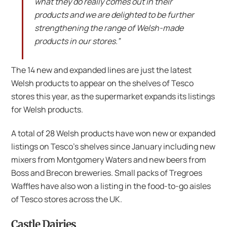
what they do really comes out in their
products and we are delighted to be further
strengthening the range of Welsh-made
products in our stores.”
The 14 new and expanded lines are just the latest
Welsh products to appear on the shelves of Tesco
stores this year, as the supermarket expands its listings
for Welsh products.
A total of 28 Welsh products have won new or expanded
listings on Tesco’s shelves since January including new
mixers from Montgomery Waters and new beers from
Boss and Brecon breweries. Small packs of Tregroes
Waffles have also won a listing in the food-to-go aisles
of Tesco stores across the UK.
Castle Dairies