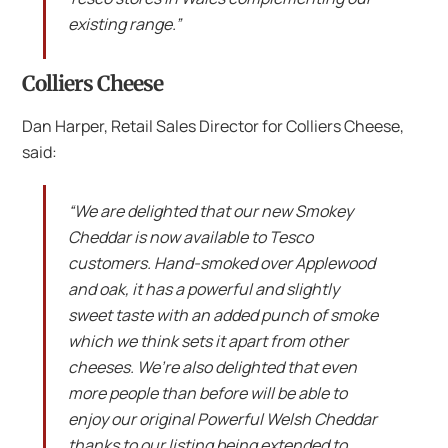
existing range.”
Colliers Cheese
Dan Harper, Retail Sales Director for Colliers Cheese,
said:
“We are delighted that our new Smokey
Cheddar is now available to Tesco
customers. Hand-smoked over Applewood
and oak, it has a powerful and slightly
sweet taste with an added punch of smoke
which we think sets it apart from other
cheeses. We’re also delighted that even
more people than before will be able to
enjoy our original Powerful Welsh Cheddar
thanks to our listing being extended to