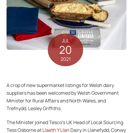
JUL
20
2021
A crop of new supermarket listings for Welsh dairy
suppliers has been welcomed by Welsh Government
Minister for Rural Affairs and North Wales, and
Trefnydd, Lesley Griffiths.
The Minister joined Tesco’s UK Head of Local Sourcing
Tess Osborne at
Llaeth Y Llan
Dairy in Llanefydd, Conwy