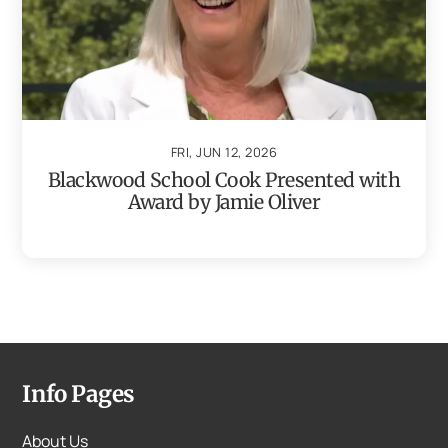
FRI, JUN 12, 2026
Blackwood School Cook Presented with
Award by Jamie Oliver
Info Pages
About Us