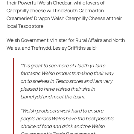
their Powerful Welsh Cheddar, while lovers of
Caerphilly cheese will find South Caernarfon
Creameries’ Dragon Welsh Caerphilly Cheese at their
local Tesco store.
Welsh Government Minister for Rural Affairs and North
Wales, and Trefnydd, Lesley Griffiths said:
“It is great to see more of Llaeth y Llan’s
fantastic Welsh products making their way
on to shelves in Tesco stores and I am very
pleased to have visited their site in
Llanefydd and meet the team.
“Welsh producers work hard to ensure
people across Wales have the best possible
choice of food and drink and the Welsh