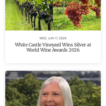
WED, JUN 17, 2026
White Castle Vineyard Wins Silver at
World Wine Awards 2026