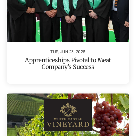
TUE, JUN 23, 2026
Apprenticeships Pivotal to Meat
Company’s Success