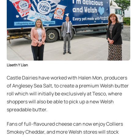
Llaeth Y Llan
Castle Dairies have worked with Halen Mon, producers
of Anglesey Sea Salt, to create a premium Welsh butter
roll which will initially be exclusively at Tesco, where
shoppers will also be able to pick up a new Welsh
spreadable butter.
Fans of full-flavoured cheese can now enjoy Colliers
Smokey Cheddar, and more Welsh stores will stock