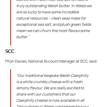
truly outstanding Welsh butter. In Wales we
are so lucky to have some incredible
natural resources – clean seas make for
exceptional sea salt, and plush green fields
mean we can churn the most flavoursome
butter.”
SCC
Ffion Davies, National Account Manager at SCC, said:
“Our traditional bespoke Welsh Caerphilly
is a white crumbly cheese with a fresh
lemony flavour. We are really excited to
share with our customers that our
Caerphilly cheese is now available in all
Tesco stores in Wales complementing our