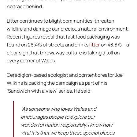
no trace behind.
Litter continues to blight communities, threaten
wildlife and damage our precious natural environment.
Recent figures reveal that fast food packaging was
found on 26.4% of streets and drinks
litter
on 43.6% – a
clear sign that throwaway culture is taking a toll on
every corner of Wales.
Ceredigion-based ecologist and content creator Joe
Wilkins is backing the campaign as part of his
‘Sandwich with a View’ series. He said:
“As someone who loves Wales and
encourages people to explore our
wonderful nation responsibly, I know how
vital it is that we keep these special places