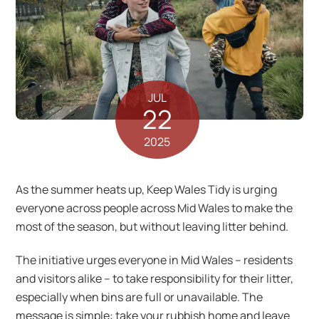
JUL
22
2025
As the summer heats up, Keep Wales Tidy is urging
everyone across people across Mid Wales to make the
most of the season, but without leaving litter behind.
The initiative urges everyone in Mid Wales – residents
and visitors alike – to take responsibility for their litter,
especially when bins are full or unavailable. The
message is simple: take your rubbish home and leave