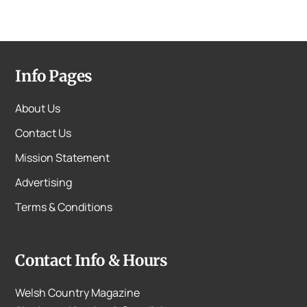
Info Pages
About Us
Contact Us
Mission Statement
Advertising
Terms & Conditions
Contact Info & Hours
Welsh Country Magazine