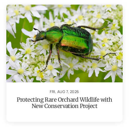
FRI, AUG 7, 2026
Protecting Rare Orchard Wildlife with
New Conservation Project