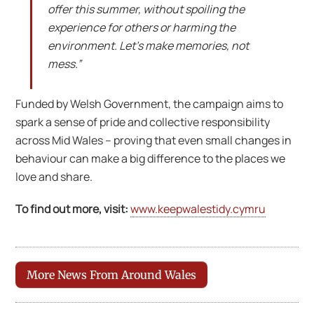
offer this summer, without spoiling the
experience for others or harming the
environment. Let’s make memories, not
mess.”
Funded by Welsh Government, the campaign aims to
spark a sense of pride and collective responsibility
across Mid Wales – proving that even small changes in
behaviour can make a big difference to the places we
love and share.
To find out more, visit:
www.keepwalestidy.cymru
More News From Around Wales