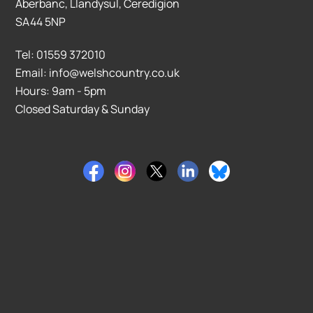
Aberbanc, Llandysul, Ceredigion
SA44 5NP
Tel: 01559 372010
Email: info@welshcountry.co.uk
Hours: 9am - 5pm
Closed Saturday & Sunday