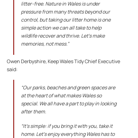
litter-free. Nature in Wales is under
pressure from many threats beyond our
control, but taking our litter home is one
simple action we can all take to help
wildlife recover and thrive. Let’s make
memories, not mess.”
Owen Derbyshire, Keep Wales Tidy Chief Executive
said:
“Our parks, beaches and green spaces are
at the heart of what makes Wales so
special. We all have a part to play in looking
after them.
“It’s simple: if you bring it with you, take it
home. Let’s enjoy everything Wales has to