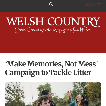
Skip
£
0.00
Menu
to
content
‘Make Memories, Not Mess’
Campaign to Tackle Litter