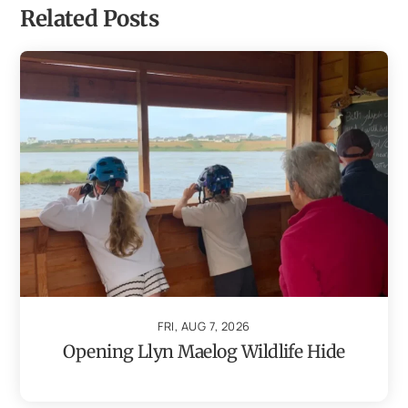
Related Posts
FRI, AUG 7, 2026
Opening Llyn Maelog Wildlife Hide