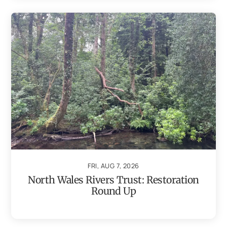
FRI, AUG 7, 2026
North Wales Rivers Trust: Restoration
Round Up