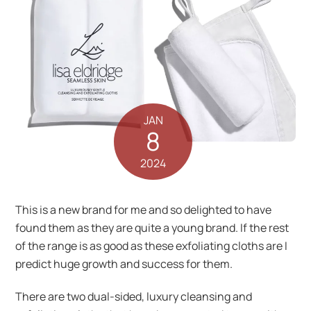
JAN
8
2024
This is a new brand for me and so delighted to have
found them as they are quite a young brand. If the rest
of the range is as good as these exfoliating cloths are I
predict huge growth and success for them.
There are two dual-sided, luxury cleansing and