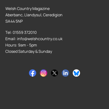
Welsh Country Magazine
Aberbanc, Llandysul, Ceredigion
SA44 5NP
Tel: 01559 372010
Email: info@welshcountry.co.uk
Hours: 9am - 5pm
Closed Saturday & Sunday