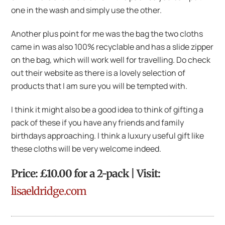
one in the wash and simply use the other.
Another plus point for me was the bag the two cloths
came in was also 100% recyclable and has a slide zipper
on the bag, which will work well for travelling. Do check
out their website as there is a lovely selection of
products that I am sure you will be tempted with.
I think it might also be a good idea to think of gifting a
pack of these if you have any friends and family
birthdays approaching. I think a luxury useful gift like
these cloths will be very welcome indeed.
Price: £10.00 for a 2-pack | Visit:
lisaeldridge.com