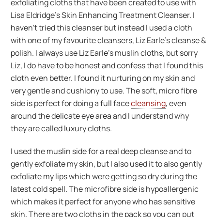
exfoliating cloths that have been created to use with
Lisa Eldridge’s Skin Enhancing Treatment Cleanser. I
haven’t tried this cleanser but instead I used a cloth
with one of my favourite cleansers, Liz Earle’s cleanse &
polish. I always use Liz Earle’s muslin cloths, but sorry
Liz, I do have to be honest and confess that I found this
cloth even better. I found it nurturing on my skin and
very gentle and cushiony to use. The soft, micro fibre
side is perfect for doing a full face
cleansing
, even
around the delicate eye area and I understand why
they are called luxury cloths.
I used the muslin side for a real deep cleanse and to
gently exfoliate my skin, but I also used it to also gently
exfoliate my lips which were getting so dry during the
latest cold spell. The microfibre side is hypoallergenic
which makes it perfect for anyone who has sensitive
skin. There are two cloths in the pack so you can put