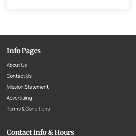
Info Pages
About Us
Contact Us
Mission Statement
Advertising
Terms & Conditions
Contact Info & Hours