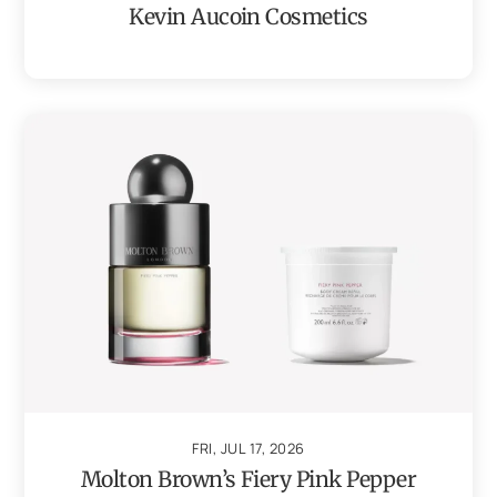
Kevin Aucoin Cosmetics
FRI, JUL 17, 2026
Molton Brown’s Fiery Pink Pepper