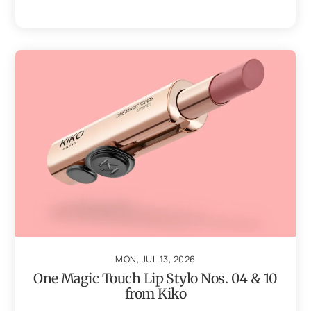
MON, JUL 13, 2026
One Magic Touch Lip Stylo Nos. 04 & 10
from Kiko