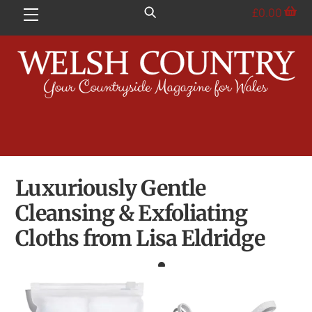
Skip
£
0.00
Menu
to
content
Luxuriously Gentle
Cleansing & Exfoliating
Cloths from Lisa Eldridge