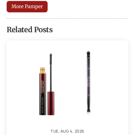
More Pamper
Related Posts
TUE, AUG 4, 2026