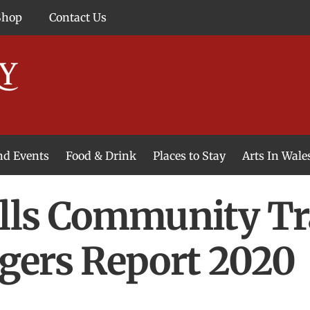
Shop
Contact Us
and Events
Food & Drink
Places to Stay
Arts In Wale
lls Community Tr
gers Report 2020