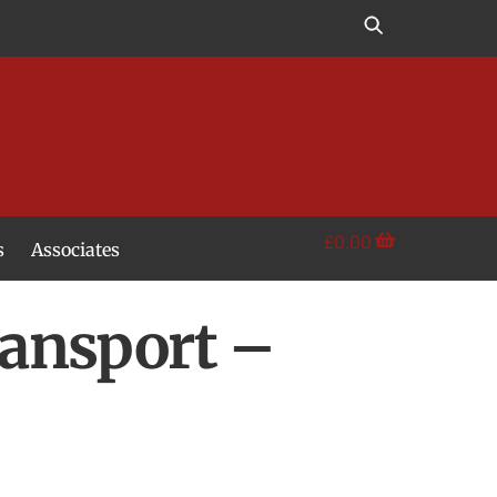
£
0.00
s
Associates
ansport –