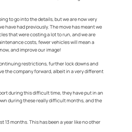
ng to go into the details, but we are now very
hat we have had previously. The move has meant we
cles that were costing a lot to run, and we are
aintenance costs, fewer vehicles will mean a
ars now, and improve our image!
h continuing restrictions, further lock downs and
 the company forward, albeit in a very different
rt during this difficult time, they have put in an
wn during these really difficult months, and the
st 13 months. This has been a year like no other