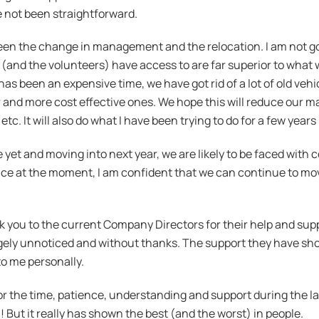
 not been straightforward.
een the change in management and the relocation. I am not goi
taff (and the volunteers) have access to are far superior to w
has been an expensive time, we have got rid of a lot of old vehi
and more cost effective ones. We hope this will reduce our m
 etc. It will also do what I have been trying to do for a few ye
hile yet and moving into next year, we are likely to be faced wit
ce at the moment, I am confident that we can continue to move
k you to the current Company Directors for their help and suppo
rgely unnoticed and without thanks. The support they have sho
to me personally.
r the time, patience, understanding and support during the la
! But it really has shown the best (and the worst) in people.