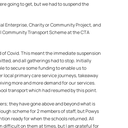
re going to get, but we had to suspend the
al Enterprise, Charity or Community Project, and
ral Community Transport Scheme at the CTA
ad of Covid. This meant the immediate suspension
tted, and all gatherings had to stop. Initially
le to secure some funding to enable us to
er local primary care service journeys, takeaway
ceiving more and more demand for our services.
hool transport which had resumed by this point.
eers; they have gone above and beyond what is
urlough scheme for 2 members of staff, but Powys
ntion ready for when the schools returned. All
difficult on them at times, but I am grateful for