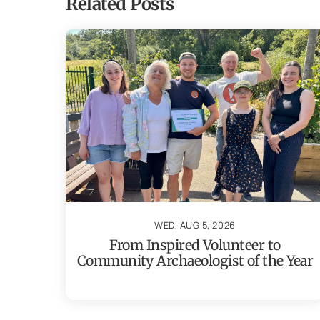
Related Posts
WED, AUG 5, 2026
From Inspired Volunteer to
Community Archaeologist of the Year