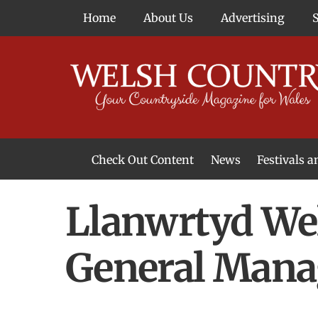
Skip
Home
About Us
Advertising
to
content
Check Out Content
News
Festivals 
News From Around Wales
Welsh Food & Drink News
Welsh Arts News
Llanwrtyd We
General Mana