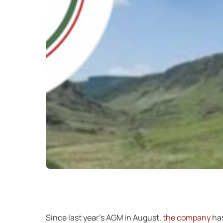
Since last year’s AGM in August,
the company
has