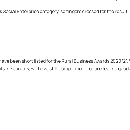
s Social Enterprise category, so fingers crossed for the result
ave been short listed for the Rural Business Awards 2020/21.
ls in February, we have stiff competition, but are feeling good