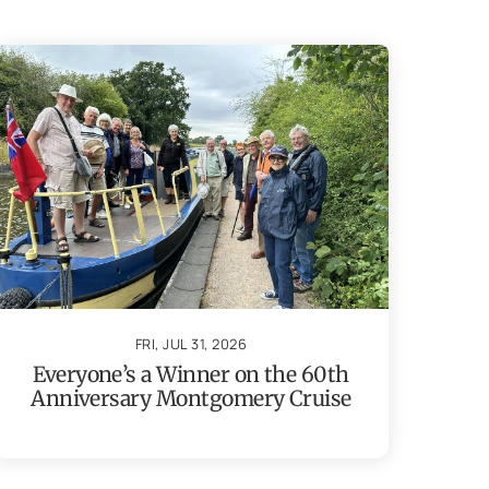
FRI, JUL 31, 2026
Everyone’s a Winner on the 60th
Anniversary Montgomery Cruise