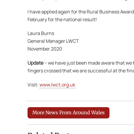
I have applied again for the Rural Business Award
February for the national result!
Laura Burns
General Manager LWCT
November 2020
Update
– we have just been made aware that we h
fingers crossed that we are successful at the fina
Visit:
www.lwct.org.uk
More News From Around Wales