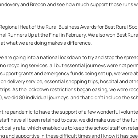
Llandovery and Brecon and see how much support those runs we
egional Heat of the Rural Business Awards for Best Rural Soci
l Runners Up at the Final in February. We also won Best Ru
at what we are doing makes a difference.
e are going into a national lockdown to try and stop the spre
o no recycling services, all but essential journeys were not permi
s support grants and emergency funds being set up, we were ab
 delivery service, essential shopping trips, hospital and oth
l trips. As the lockdown restrictions began easing, we were re
 we did 80 individual journeys, and that didn’t include the sc
ntire pandemic to have the support of a few wonderful volunt
staff have all been retained to date, we did make use of the f
 daily rate, which enabled us to keep the school staff on rete
and supportive in these difficult times and I know it has been 