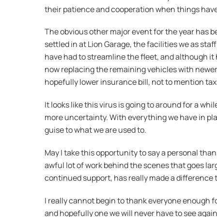
their patience and cooperation when things have
The obvious other major event for the year has b
settled in at Lion Garage, the facilities we as s
have had to streamline the fleet, and although it 
now replacing the remaining vehicles with newer 
hopefully lower insurance bill, not to mention tax
It looks like this virus is going to around for a w
more uncertainty. With everything we have in pla
guise to what we are used to.
May I take this opportunity to say a personal than
awful lot of work behind the scenes that goes la
continued support, has really made a difference 
I really cannot begin to thank everyone enough fo
and hopefully one we will never have to see again