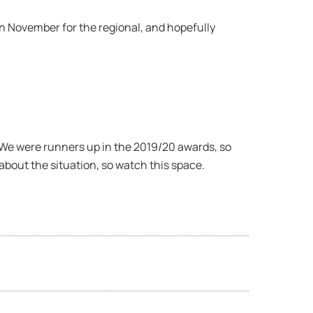
 in November for the regional, and hopefully
 We were runners up in the 2019/20 awards, so
 about the situation, so watch this space.