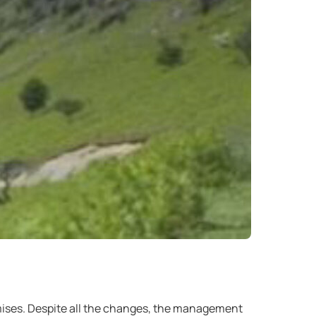
ises. Despite all the changes, the management