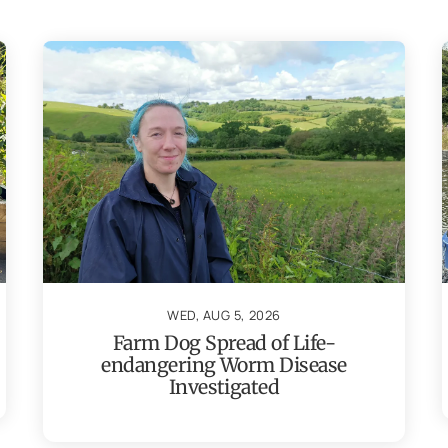
WED, AUG 5, 2026
Farm Dog Spread of Life-
endangering Worm Disease
Investigated