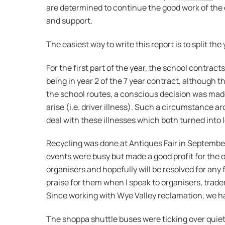
are determined to continue the good work of the 
and support.
The easiest way to write this report is to split the
For the first part of the year, the school contra
being in year 2 of the 7 year contract, although the
the school routes, a conscious decision was made
arise (i.e. driver illness). Such a circumstance a
deal with these illnesses which both turned into 
Recycling was done at Antiques Fair in September
events were busy but made a good profit for the o
organisers and hopefully will be resolved for any f
praise for them when I speak to organisers, trade
Since working with Wye Valley reclamation, we h
The shoppa shuttle buses were ticking over quiet