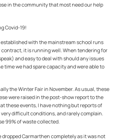
hose in the community that most need our help
ing Covid-19!
ll established with the mainstream school runs
ar contract, it is running well. When tendering for
speak) and easy to deal with should any issues
 the time we had spare capacity and were able to
lly the Winter Fair in November. As usual, these
hese were raised in the post-show report to the
e at these events, I have nothing but reports of
ery difficult conditions, and rarely complain.
use 99% of waste collected.
We dropped Carmarthen completely as it was not