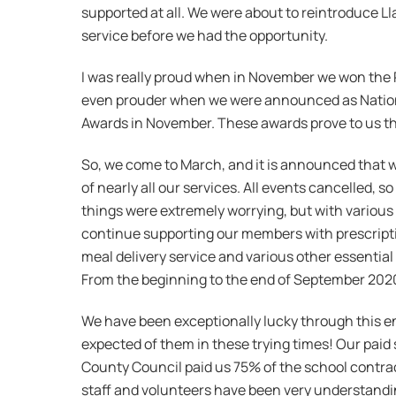
supported at all. We were about to reintroduce 
service before we had the opportunity.
I was really proud when in November we won the R
even prouder when we were announced as Nationa
Awards in November. These awards prove to us th
So, we come to March, and it is announced that w
of nearly all our services. All events cancelled, s
things were extremely worrying, but with variou
continue supporting our members with prescription
meal delivery service and various other essentia
From the beginning to the end of September 2020,
We have been exceptionally lucky through this e
expected of them in these trying times! Our paid 
County Council paid us 75% of the school contract
staff and volunteers have been very understanding 