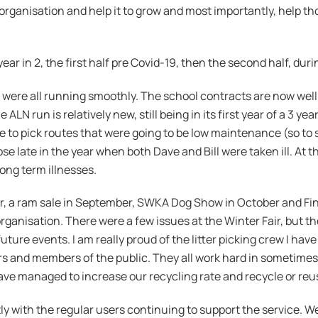
organisation and help it to grow and most importantly, help t
 year in 2, the first half pre Covid-19, then the second half, dur
cts were all running smoothly. The school contracts are now we
 ALN run is relatively new, still being in its first year of a 3 ye
 to pick routes that were going to be low maintenance (so to 
rose late in the year when both Dave and Bill were taken ill. At
long term illnesses.
, a ram sale in September, SWKA Dog Show in October and Fina
rganisation. There were a few issues at the Winter Fair, but t
uture events. I am really proud of the litter picking crew I hav
rs and members of the public. They all work hard in sometimes v
ave managed to increase our recycling rate and recycle or re
ly with the regular users continuing to support the service. 