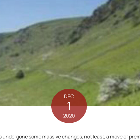
DEC
1
2020
 undergone some massive changes, not least, a move of prem