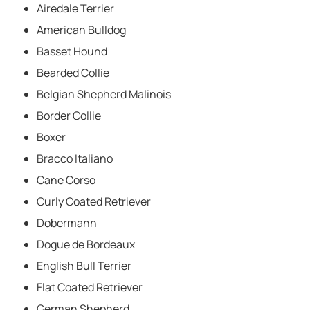
Airedale Terrier
American Bulldog
Basset Hound
Bearded Collie
Belgian Shepherd Malinois
Border Collie
Boxer
Bracco Italiano
Cane Corso
Curly Coated Retriever
Dobermann
Dogue de Bordeaux
English Bull Terrier
Flat Coated Retriever
German Shepherd