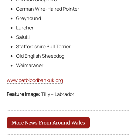
German Wire-Haired Pointer
Greyhound
Lurcher
Saluki
Staffordshire Bull Terrier
Old English Sheepdog
Weimaraner
www.petbloodbankuk.org
Feature image:
Tilly – Labrador
More News From Around Wales