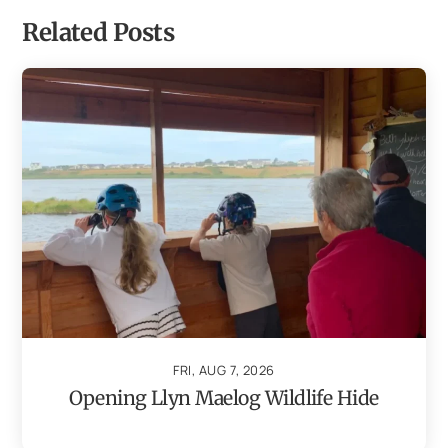
Related Posts
FRI, AUG 7, 2026
Opening Llyn Maelog Wildlife Hide