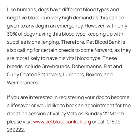
Like humans, dogs have different blood types and
negative blood is in very high demand as this can be
given to any dog in an emergency. However, with only
30% of dogs having this blood type, keeping up with
supplies is challenging. Therefore, Pet Blood Bank is
also calling for certain breeds to come forward, as they
are more likely to have his vital blood type. These
breeds include Greyhounds, Dobermanns, Flat and
Curly Coated Retrievers, Lurchers, Boxers, and
Weimaraners.
If you are interested in registering your dog to become
a lifesaver or would like to book an appointment for the
donation session at Valley Vets on Sunday 22 March,
please visit
www.petbloodbankuk.org
or call 01509
232222.