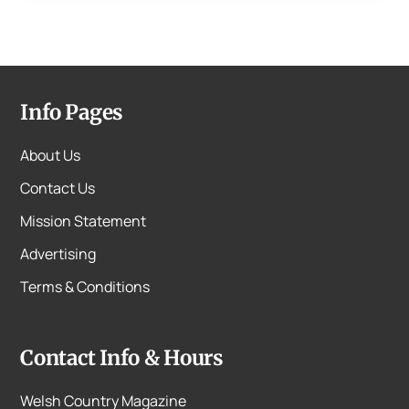
Info Pages
About Us
Contact Us
Mission Statement
Advertising
Terms & Conditions
Contact Info & Hours
Welsh Country Magazine