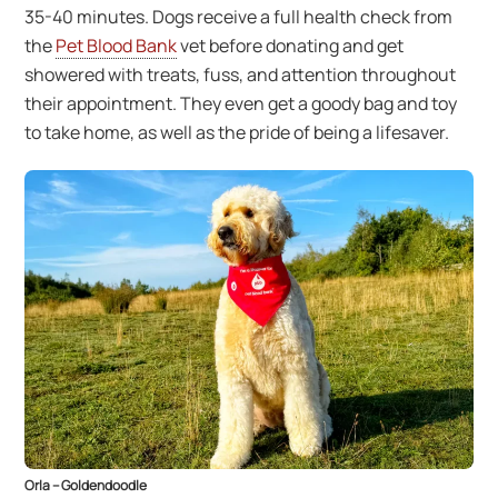
35-40 minutes. Dogs receive a full health check from
the
Pet Blood Bank
vet before donating and get
showered with treats, fuss, and attention throughout
their appointment. They even get a goody bag and toy
to take home, as well as the pride of being a lifesaver.
Orla – Goldendoodle