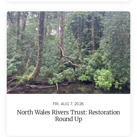
FRI, AUG 7, 2026
North Wales Rivers Trust: Restoration
Round Up