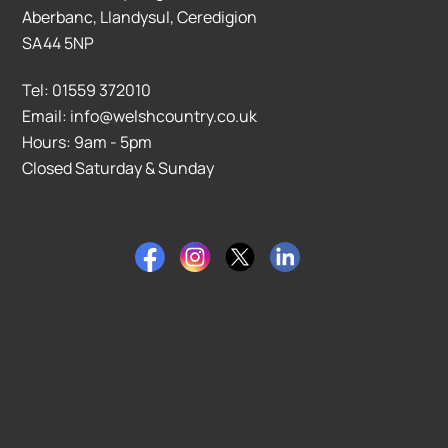
Aberbanc, Llandysul, Ceredigion
SA44 5NP
Tel: 01559 372010
Email: info@welshcountry.co.uk
Hours: 9am - 5pm
Closed Saturday & Sunday