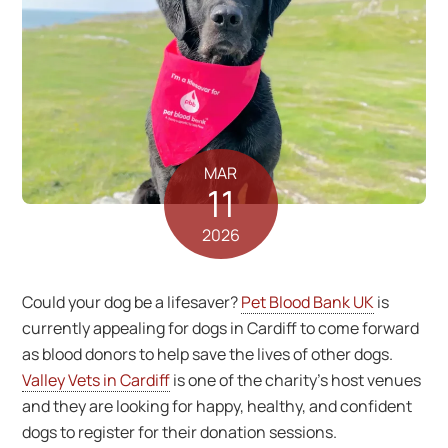
MAR
11
2026
Could your dog be a lifesaver?
Pet Blood Bank UK
is
currently appealing for dogs in Cardiff to come forward
as blood donors to help save the lives of other dogs.
Valley Vets in Cardiff
is one of the charity’s host venues
and they are looking for happy, healthy, and confident
dogs to register for their donation sessions.