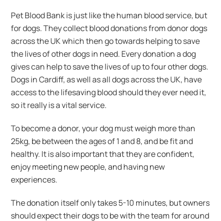
Pet Blood Bank is just like the human blood service, but
for dogs. They collect blood donations from donor dogs
across the UK which then go towards helping to save
the lives of other dogs in need. Every donation a dog
gives can help to save the lives of up to four other dogs.
Dogs in Cardiff, as well as all dogs across the UK, have
access to the lifesaving blood should they ever need it,
so it really is a vital service.
To become a donor, your dog must weigh more than
25kg, be between the ages of 1 and 8, and be fit and
healthy. It is also important that they are confident,
enjoy meeting new people, and having new
experiences.
The donation itself only takes 5-10 minutes, but owners
should expect their dogs to be with the team for around