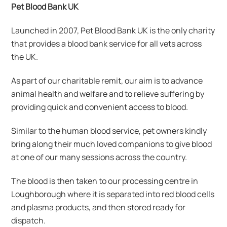
Pet Blood Bank UK
Launched in 2007, Pet Blood Bank UK is the only charity
that provides a blood bank service for all vets across
the UK.
As part of our charitable remit, our aim is to advance
animal health and welfare and to relieve suffering by
providing quick and convenient access to blood.
Similar to the human blood service, pet owners kindly
bring along their much loved companions to give blood
at one of our many sessions across the country.
The blood is then taken to our processing centre in
Loughborough where it is separated into red blood cells
and plasma products, and then stored ready for
dispatch.