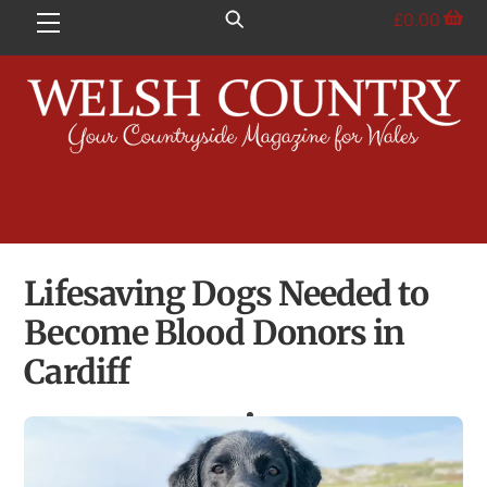
Skip
£
0.00
Menu
to
content
Lifesaving Dogs Needed to
Become Blood Donors in
Cardiff