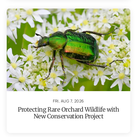
FRI, AUG 7, 2026
Protecting Rare Orchard Wildlife with
New Conservation Project