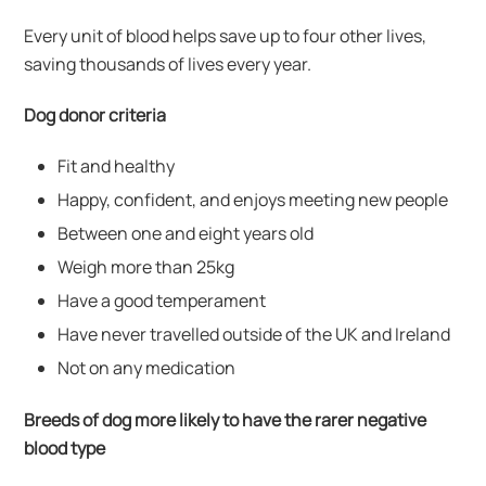
Every unit of blood helps save up to four other lives,
saving thousands of lives every year.
Dog donor criteria
Fit and healthy
Happy, confident, and enjoys meeting new people
Between one and eight years old
Weigh more than 25kg
Have a good temperament
Have never travelled outside of the UK and Ireland
Not on any medication
Breeds of dog more likely to have the rarer negative
blood type