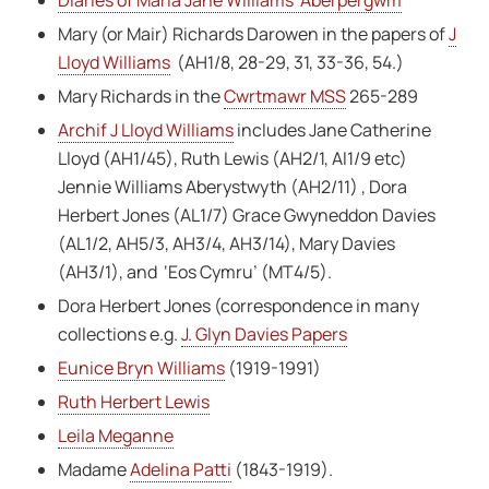
Mary (or Mair) Richards Darowen in the papers of
J
Lloyd Williams
(AH1/8, 28-29, 31, 33-36, 54.)
Mary Richards in the
Cwrtmawr MSS
265-289
Archif J Lloyd Williams
includes Jane Catherine
Lloyd (AH1/45), Ruth Lewis (AH2/1, Al1/9 etc)
Jennie Williams Aberystwyth (AH2/11) , Dora
Herbert Jones (AL1/7) Grace Gwyneddon Davies
(AL1/2, AH5/3, AH3/4, AH3/14), Mary Davies
(AH3/1), and ‘Eos Cymru’ (MT4/5).
Dora Herbert Jones (correspondence in many
collections e.g.
J. Glyn Davies Papers
Eunice Bryn Williams
(1919-1991)
Ruth Herbert Lewis
Leila Meganne
Madame
Adelina Patti
(1843-1919).