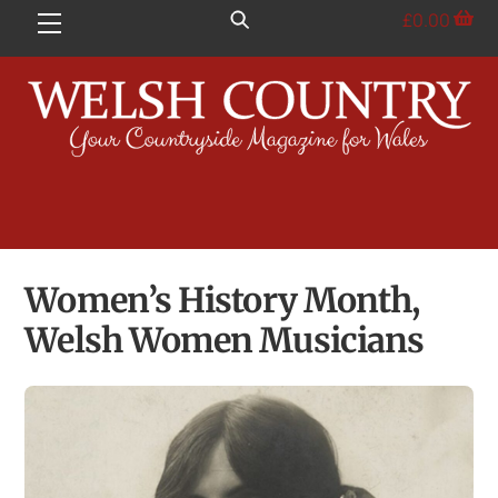
Skip
£
0.00
Menu
to
content
Women’s History Month,
Welsh Women Musicians