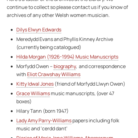
continue to collect so please contact us if you know of
archives of any other Welsh women musician.
Dilys Elwyn Edwards
Meredydd Evans and Phyllis Kinney Archive
(currently being catalogued)
Hilda Morgan (1926-1994) Music Manuscripts
Morfydd Owen –
biography
, and correspondence
with
Eliot Crawshay Williams
Kitty Idwal Jones
(friend of Morfydd Llwyn Owen)
Grace Williams
music manuscripts, (over 47
boxes)
Hilary Tann (born 1947)
Lady Amy Parry-Williams
papers including folk
music and ‘cerdd dant’
Diaries of Maria Jane Williams Aberpergwm