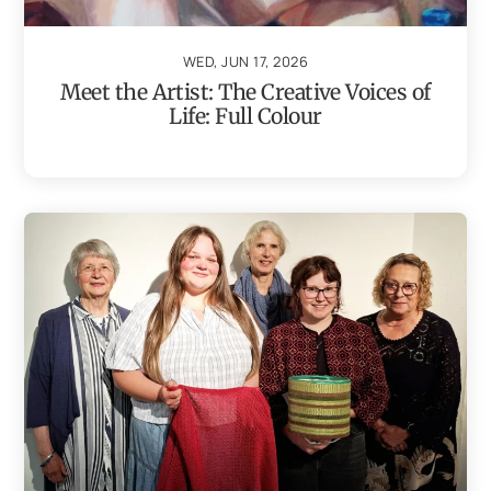
WED, JUN 17, 2026
Meet the Artist: The Creative Voices of
Life: Full Colour