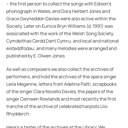
– the first person to collect the songs with Edison’s
phonograph in Wales, and Dora Herbert Jones and
Grace Gwyneddon Davies were also active within the
Society. Later on Eunice Bryn Williams (d. 1991) was
associated with the work of the Welsh Song Society,
Cymdeithas Cerdd Dant Cymru, and local and national
eisteddfodau; and many melodies were arranged and
published by E. Olwen Jones.
As well as composers we also collect the archives of
performers, and hold the archives of the opera singer
Leila Meganne, letters from Adelina Patti, scrapbooks
of the singer Clara Novello Davies, the papers of the
singer Ceinwen Rowlands and most recently the first
tranche of the archive of celebrated harpists Llio
Rhydderch.
Here’s a taster of the archives at the Library. We