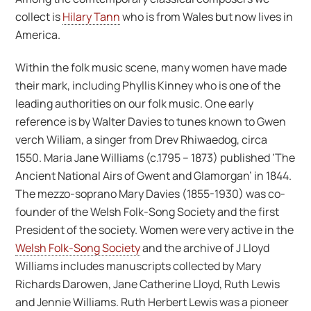
collect is
Hilary Tann
who is from Wales but now lives in
America.
Within the folk music scene, many women have made
their mark, including Phyllis Kinney who is one of the
leading authorities on our folk music. One early
reference is by Walter Davies to tunes known to Gwen
verch Wiliam, a singer from Drev Rhiwaedog, circa
1550. Maria Jane Williams (c.1795 – 1873) published ‘The
Ancient National Airs of Gwent and Glamorgan’ in 1844.
The mezzo-soprano Mary Davies (1855-1930) was co-
founder of the Welsh Folk-Song Society and the first
President of the society. Women were very active in the
Welsh Folk-Song Society
and the archive of J Lloyd
Williams includes manuscripts collected by Mary
Richards Darowen, Jane Catherine Lloyd, Ruth Lewis
and Jennie Williams. Ruth Herbert Lewis was a pioneer