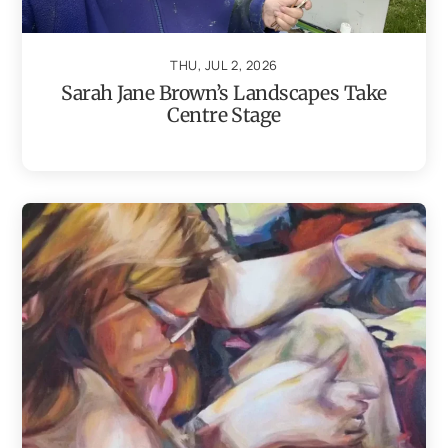
THU, JUL 2, 2026
Sarah Jane Brown’s Landscapes Take
Centre Stage