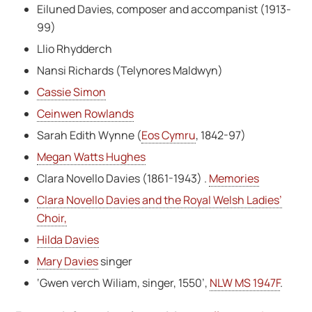
Eiluned Davies, composer and accompanist (1913-
99)
Llio Rhydderch
Nansi Richards (Telynores Maldwyn)
Cassie Simon
Ceinwen Rowlands
Sarah Edith Wynne (
Eos Cymru
, 1842-97)
Megan Watts Hughes
Clara Novello Davies (1861-1943) .
Memories
Clara Novello Davies and the Royal Welsh Ladies’
Choir,
Hilda Davies
Mary Davies
singer
‘Gwen verch Wiliam, singer, 1550’,
NLW MS 1947F
.