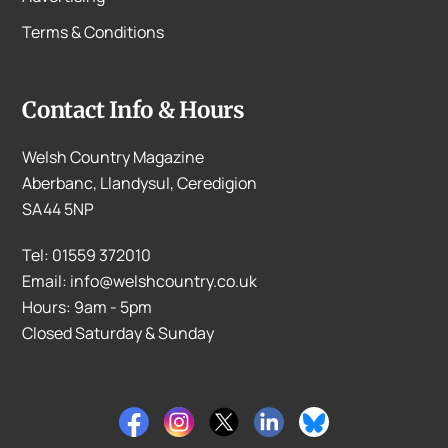
Terms & Conditions
Contact Info & Hours
Welsh Country Magazine
Aberbanc, Llandysul, Ceredigion
SA44 5NP
Tel: 01559 372010
Email: info@welshcountry.co.uk
Hours: 9am - 5pm
Closed Saturday & Sunday