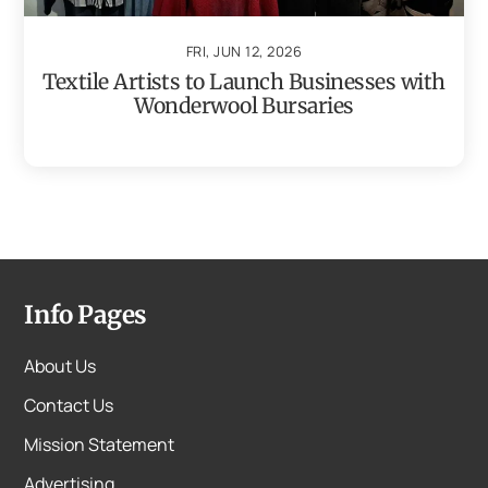
FRI, JUN 12, 2026
Textile Artists to Launch Businesses with
Wonderwool Bursaries
Info Pages
About Us
Contact Us
Mission Statement
Advertising