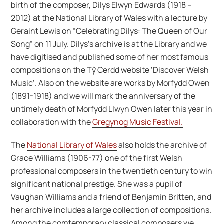
birth of the composer, Dilys Elwyn Edwards (1918 –
2012) at the National Library of Wales with a lecture by
Geraint Lewis on “Celebrating Dilys: The Queen of Our
Song” on 11 July. Dilys’s archive is at the Library and we
have digitised and published some of her most famous
compositions on the Tŷ Cerdd website ‘Discover Welsh
Music’. Also on the website are works by Morfydd Owen
(1891-1918) and we will mark the anniversary of the
untimely death of Morfydd Llwyn Owen later this year in
collaboration with the
Gregynog Music Festival.
The
National Library of Wales
also holds the archive of
Grace Williams (1906-77) one of the first Welsh
professional composers in the twentieth century to win
significant national prestige. She was a pupil of
Vaughan Williams and a friend of Benjamin Britten, and
her archive includes a large collection of compositions.
Among the comtemporary classical composers we