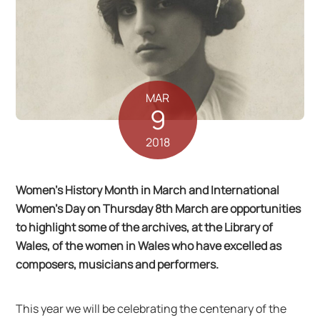
MAR
9
2018
Women’s History Month in March and International
Women’s Day on Thursday 8th March are opportunities
to highlight some of the archives, at the Library of
Wales, of the women in Wales who have excelled as
composers, musicians and performers.
This year we will be celebrating the centenary of the