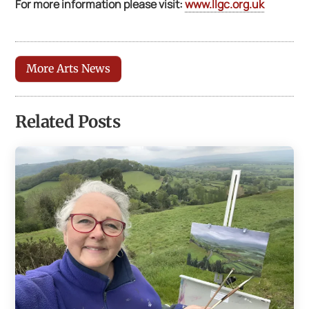
For more information please visit:
www.llgc.org.uk
More Arts News
Related Posts